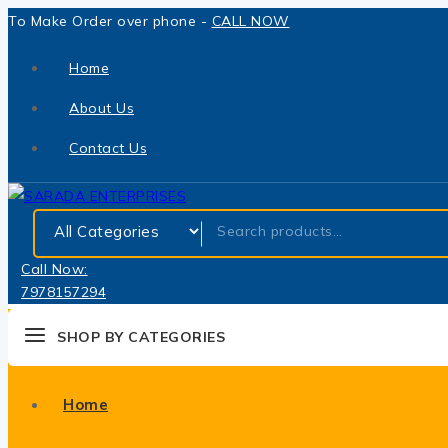
To Make Order over phone -
CALL NOW
Home
About Us
Contact Us
Call Now:
7978157294
SHOP BY CATEGORIES
Home