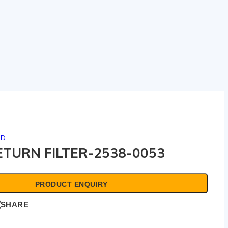
ED
TURN FILTER-2538-0053
PRODUCT ENQUIRY
SHARE