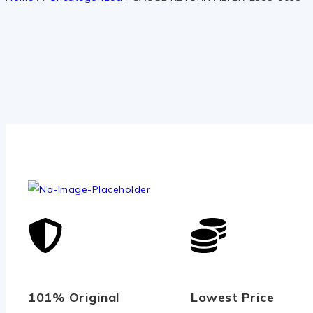
101% Original
Lowest Price