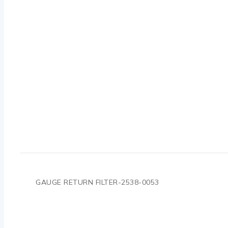
GAUGE RETURN FILTER-2538-0053