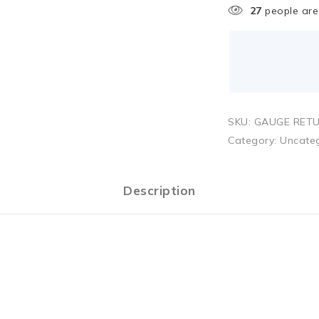
27
people are 
SKU:
GAUGE RETU
Category:
Uncate
Description