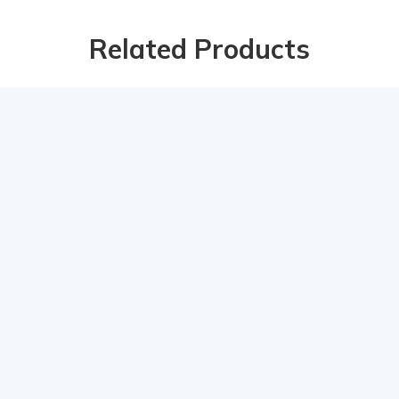
Related Products