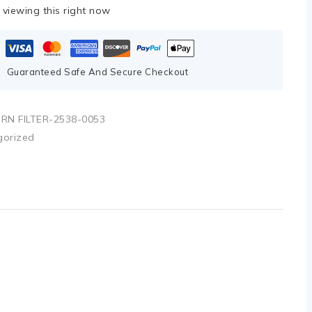
viewing this right now
Guaranteed Safe And Secure Checkout
RN FILTER-2538-0053
gorized