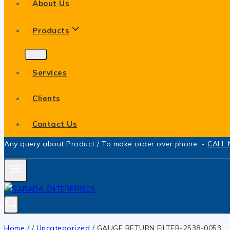
About Us
Products
Services
Clients
Contact Us
Any query about Product / To make order over phone -
CALL
Home
/
/
Uncategorized
/
GAUGE RETURN FILTER-2538-0053