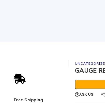
UNCATEGORIZ
GAUGE RE
ASK US
Free Shipping