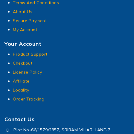
Terms And Conditions
About Us
Secure Payment
My Account
Your Account
Product Support
Checkout
License Policy
Affiliate
Locality
Order Tracking
Contact Us
Plot No-66/1579/2357, SRIRAM VIHAR, LANE-7,