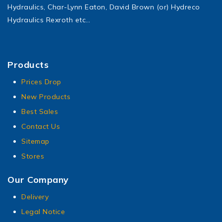
Hydraulics, Char-Lynn Eaton, David Brown (or) Hydreco
Hydraulics Rexroth etc…
Products
Prices Drop
New Products
Best Sales
Contact Us
Sitemap
Stores
Our Company
Delivery
Legal Notice