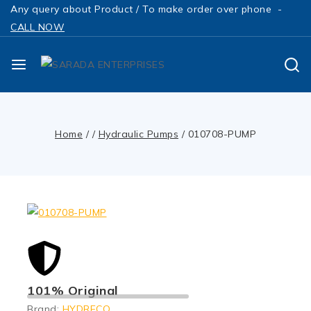
Any query about Product / To make order over phone -
CALL NOW
Home
/
/
Hydraulic Pumps
/
010708-PUMP
101% Original
Brand:
HYDRECO