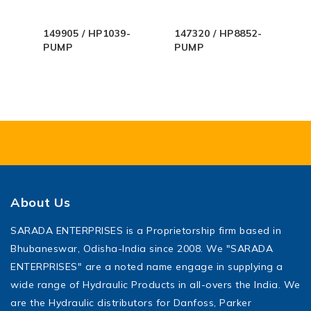
149905 / HP1039-
147320 / HP8852-
PUMP
PUMP
About Us
SARADA ENTERPRISES is a Proprietorship firm based in
Bhubaneswar, Odisha-India since 2008. We "SARADA
ENTERPRISES" are a noted name engage in supplying a
wide range of Hydraulic Products in all-overs the India. We
are the Hydraulic distributors for Danfoss, Parker