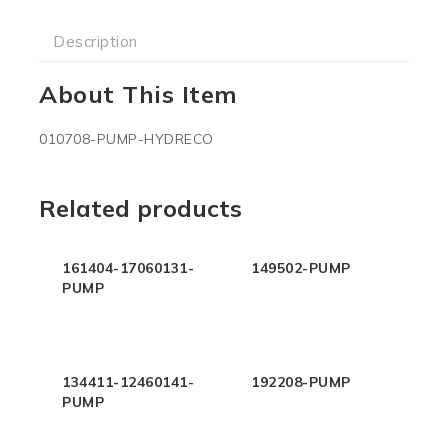
Description
About This Item
010708-PUMP-HYDRECO
Related products
161404-17060131-
149502-PUMP
PUMP
134411-12460141-
192208-PUMP
PUMP