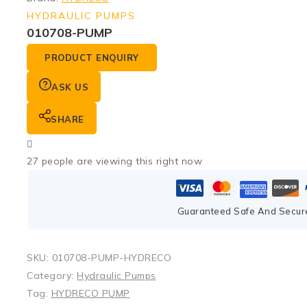
HYDRAULIC PUMPS
010708-PUMP
PRODUCT ENQUIRY
ASK US
SHARE
27
people are viewing this right now
Guaranteed Safe And Secur
SKU:
010708-PUMP-HYDRECO
Category:
Hydraulic Pumps
Tag:
HYDRECO PUMP