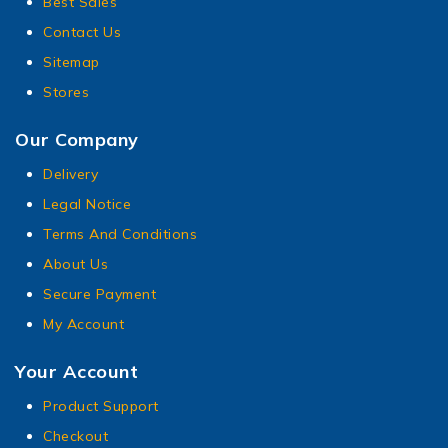
Best Sales
Contact Us
Sitemap
Stores
Our Company
Delivery
Legal Notice
Terms And Conditions
About Us
Secure Payment
My Account
Your Account
Product Support
Checkout