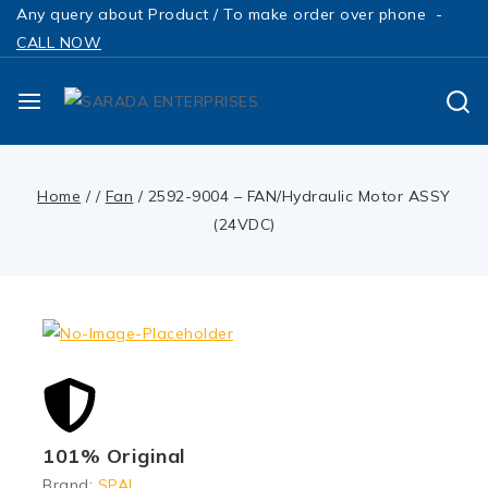
Any query about Product / To make order over phone -
CALL NOW
Home
/
/
Fan
/
2592-9004 – FAN/Hydraulic Motor ASSY
(24VDC)
101% Original
Brand:
SPAL