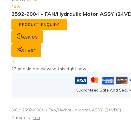
FAN
2592-9004 – FAN/Hydraulic Motor ASSY (24V
PRODUCT ENQUIRY
ASK US
SHARE
27
people are viewing this right now
Guaranteed Safe And Secur
SKU:
2592-9004 - FAN/Hydraulic Motor ASSY (24VDC)
Category:
Fan