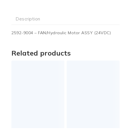
Description
2592-9004 – FAN/Hydraulic Motor ASSY (24VDC)
Related products