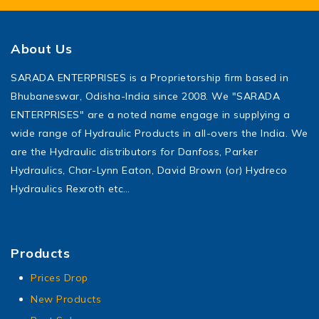
About Us
SARADA ENTERPRISES is a Proprietorship firm based in
Bhubaneswar, Odisha-India since 2008. We "SARADA
ENTERPRISES" are a noted name engage in supplying a
wide range of Hydraulic Products in all-overs the India. We
are the Hydraulic distributors for Danfoss, Parker
Hydraulics, Char-Lynn Eaton, David Brown (or) Hydreco
Hydraulics Rexroth etc…
Products
Prices Drop
New Products