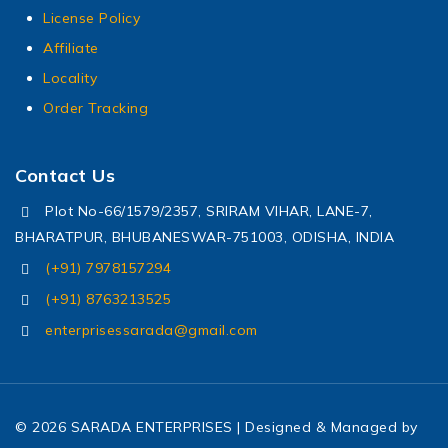
License Policy
Affiliate
Locality
Order Tracking
Contact Us
Plot No-66/1579/2357, SRIRAM VIHAR, LANE-7,
BHARATPUR, BHUBANESWAR-751003, ODISHA, INDIA
(+91) 7978157294
(+91) 8763213525
enterprisessarada@gmail.com
© 2026 SARADA ENTERPRISES | Designed & Managed by