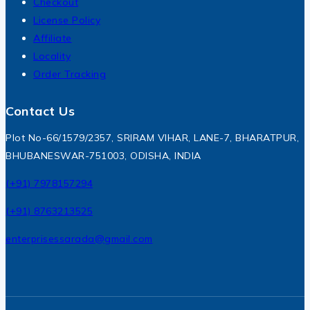
Checkout
License Policy
Affiliate
Locality
Order Tracking
Contact Us
Plot No-66/1579/2357, SRIRAM VIHAR, LANE-7, BHARATPUR,
BHUBANESWAR-751003, ODISHA, INDIA
(+91) 7978157294
(+91) 8763213525
enterprisessarada@gmail.com