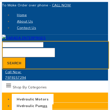
Skip
To Make Order over phone -
CALL NOW
to
Home
content
About Us
Contact Us
Search
for:
SEARCH
Call Now:
7978157294
Shop By Categories
Hydraulic Motors
Hydraulic Pumps