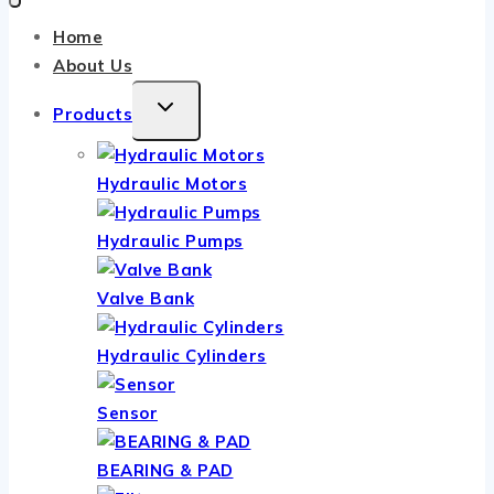
Home
About Us
TOGGLE
Products
CHILD
MENU
Hydraulic Motors
Hydraulic Pumps
Valve Bank
Hydraulic Cylinders
Sensor
BEARING & PAD