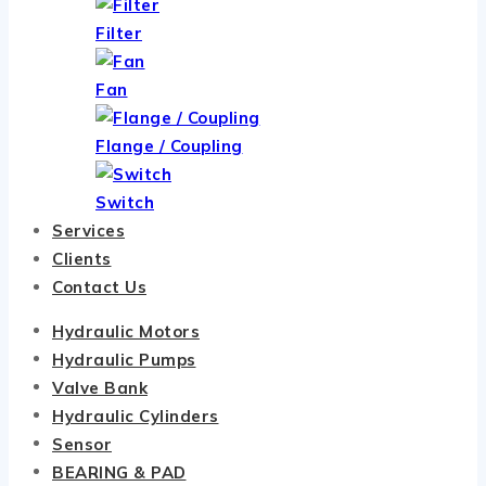
Filter
Fan
Flange / Coupling
Switch
Services
Clients
Contact Us
Hydraulic Motors
Hydraulic Pumps
Valve Bank
Hydraulic Cylinders
Sensor
BEARING & PAD