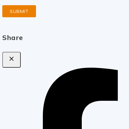
Share