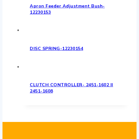
Apron Feeder Adjustment Bush-
12230153
DISC SPRING-12230154
CLUTCH CONTROLLER- 2451-1602 II
2451-1608