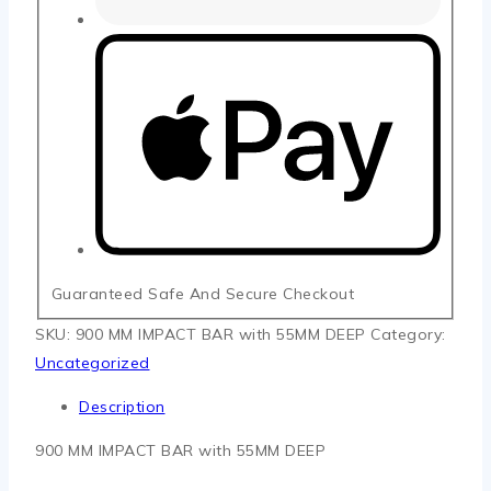
Guaranteed Safe And Secure Checkout
SKU:
900 MM IMPACT BAR with 55MM DEEP
Category:
Uncategorized
Description
900 MM IMPACT BAR with 55MM DEEP