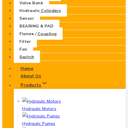
Valve Bank
Hydraulic Cylinders
Sensor
BEARING & PAD
Flange / Coupling
Filter
Fan
Switch
Home
About Us
Products
Hydraulic Motors
Hydraulic Pumps