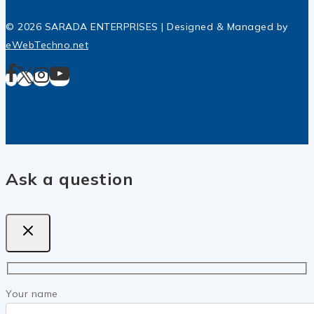
© 2026 SARADA ENTERPRISES | Designed & Managed by
eWebTechno.net
Ask a question
Your name