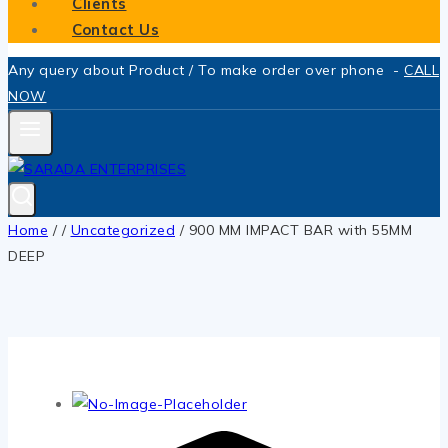
Clients
Contact Us
Any query about Product / To make order over phone -
CALL
NOW
Home
/
/
Uncategorized
/
900 MM IMPACT BAR with 55MM
DEEP