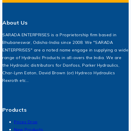
About Us
SARADA ENTERPRISES is a Proprietorship firm based in
Bhubaneswar, Odisha-India since 2008. We "SARADA
ENTERPRISES" are a noted name engage in supplying a wide
range of Hydraulic Products in all-overs the India. We are
the Hydraulic distributors for Danfoss, Parker Hydraulics,
Char-Lynn Eaton, David Brown (or) Hydreco Hydraulics
Rexroth etc…
Products
Prices Drop
New Products