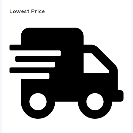
Lowest Price