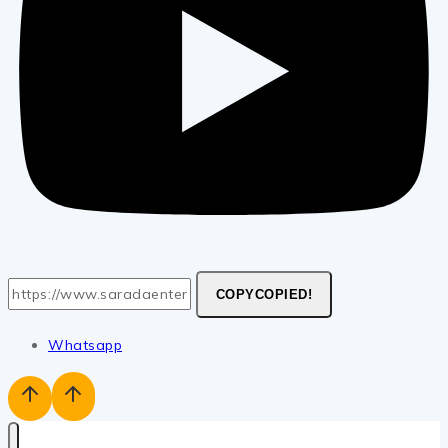
COPY
COPIED!
Whatsapp