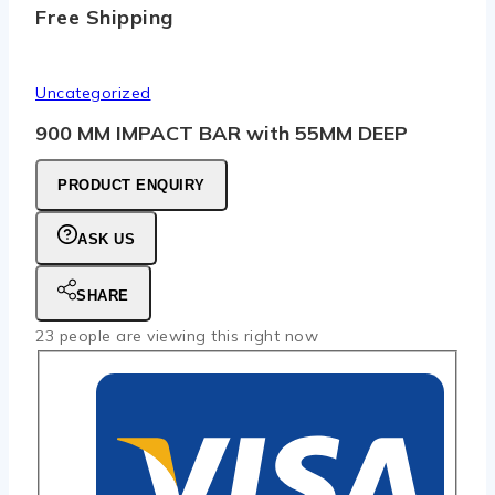
Free Shipping
Uncategorized
900 MM IMPACT BAR with 55MM DEEP
PRODUCT ENQUIRY
ASK US
SHARE
23
people are viewing this right now