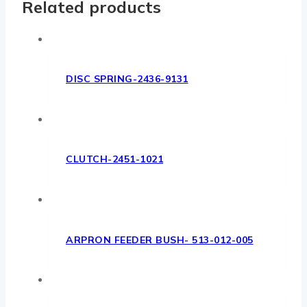
Related products
DISC SPRING-2436-9131
CLUTCH-2451-1021
ARPRON FEEDER BUSH- 513-012-005