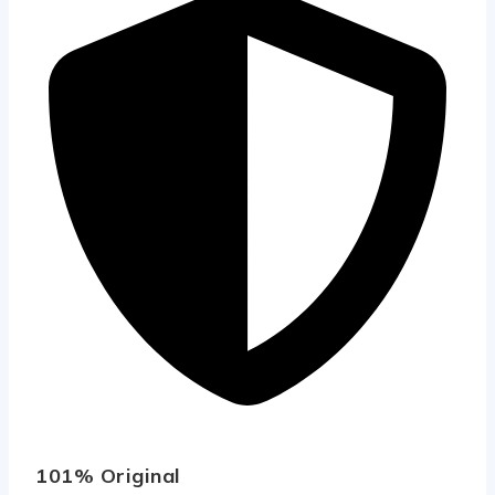
101% Original