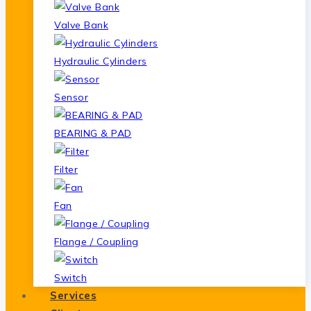
Valve Bank
Hydraulic Cylinders
Sensor
BEARING & PAD
Filter
Fan
Flange / Coupling
Switch
Services