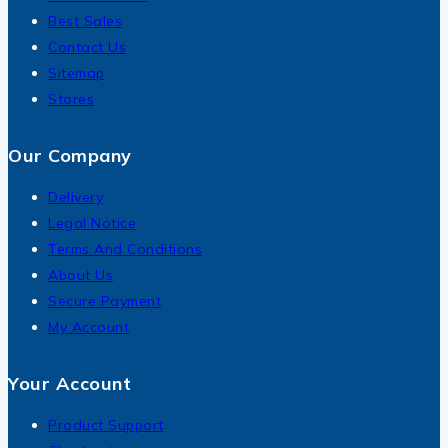
Best Sales
Contact Us
Sitemap
Stores
Our Company
Delivery
Legal Notice
Terms And Conditions
About Us
Secure Payment
My Account
Your Account
Product Support