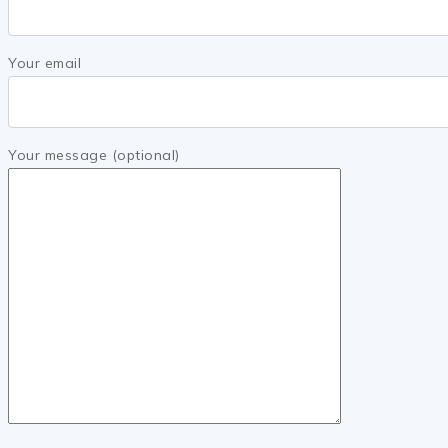
Your email
Your message (optional)