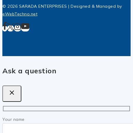
© 2026 SARADA ENTERPRISES | Designed & Managed by
eWebTechno.net
Ask a question
Your name