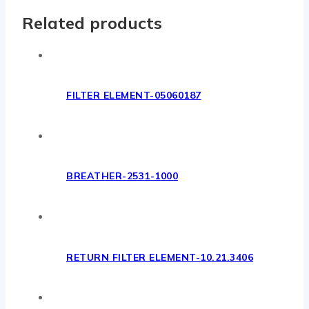
Related products
FILTER ELEMENT-05060187
BREATHER-2531-1000
RETURN FILTER ELEMENT-10.21.3406