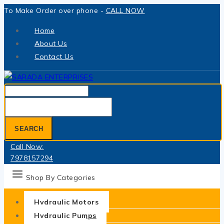
Skip
To Make Order over phone -
CALL NOW
to
Home
content
About Us
Contact Us
Search
for:
SEARCH
Call Now:
7978157294
Shop By Categories
Hydraulic Motors
Hydraulic Pumps