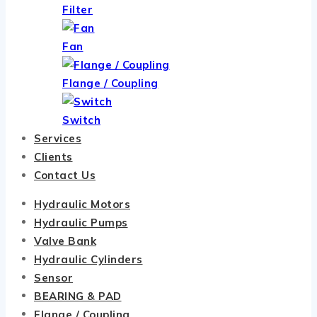
Filter
Fan
Flange / Coupling
Switch
Services
Clients
Contact Us
Hydraulic Motors
Hydraulic Pumps
Valve Bank
Hydraulic Cylinders
Sensor
BEARING & PAD
Flange / Coupling