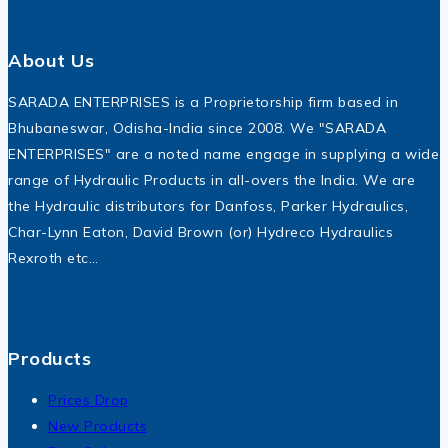
About Us
SARADA ENTERPRISES is a Proprietorship firm based in
Bhubaneswar, Odisha-India since 2008. We "SARADA
ENTERPRISES" are a noted name engage in supplying a wide
range of Hydraulic Products in all-overs the India. We are
the Hydraulic distributors for Danfoss, Parker Hydraulics,
Char-Lynn Eaton, David Brown (or) Hydreco Hydraulics
Rexroth etc…
Products
Prices Drop
New Products