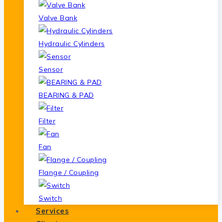
Valve Bank
Hydraulic Cylinders
Sensor
BEARING & PAD
Filter
Fan
Flange / Coupling
Switch
Services