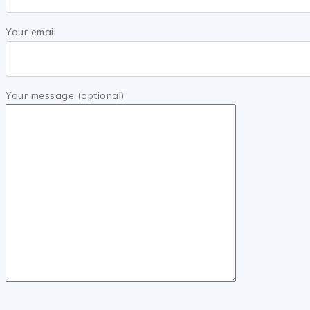
Your email
Your message (optional)