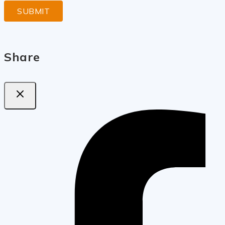
Share