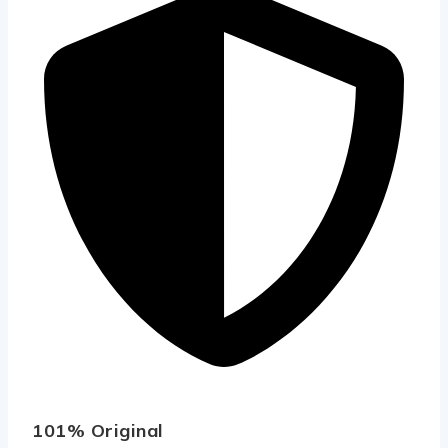
101% Original