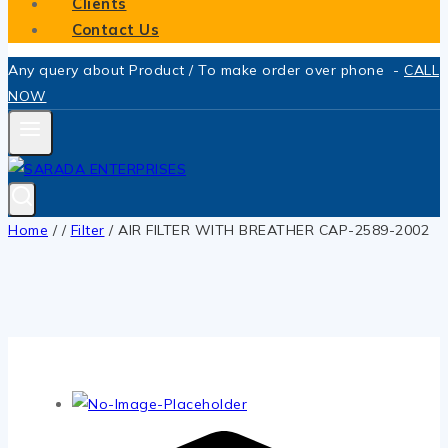
Clients
Contact Us
Any query about Product / To make order over phone -
CALL
NOW
Home
/
/
Filter
/
AIR FILTER WITH BREATHER CAP-2589-2002