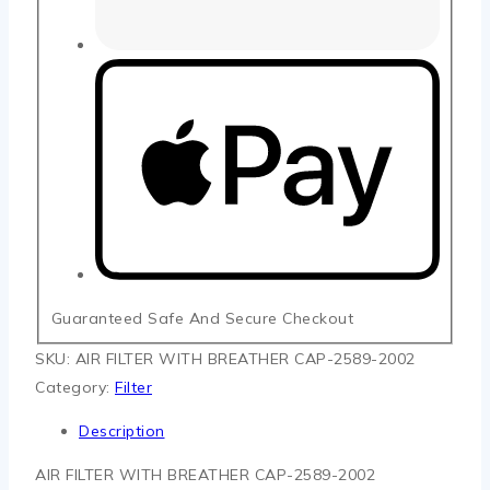
Guaranteed Safe And Secure Checkout
SKU:
AIR FILTER WITH BREATHER CAP-2589-2002
Category:
Filter
Description
AIR FILTER WITH BREATHER CAP-2589-2002