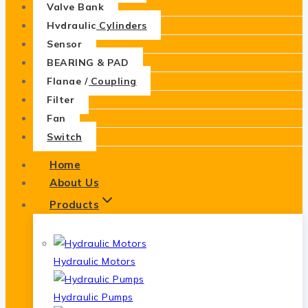
Valve Bank
Hydraulic Cylinders
Sensor
BEARING & PAD
Flange / Coupling
Filter
Fan
Switch
Home
About Us
Products
Hydraulic Motors
Hydraulic Pumps