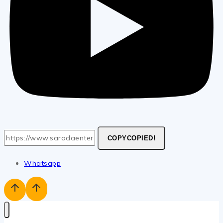
COPY
COPIED!
Whatsapp