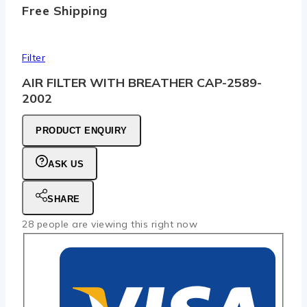
Free Shipping
Filter
AIR FILTER WITH BREATHER CAP-2589-
2002
PRODUCT ENQUIRY
ASK US
SHARE
28
people are viewing this right now