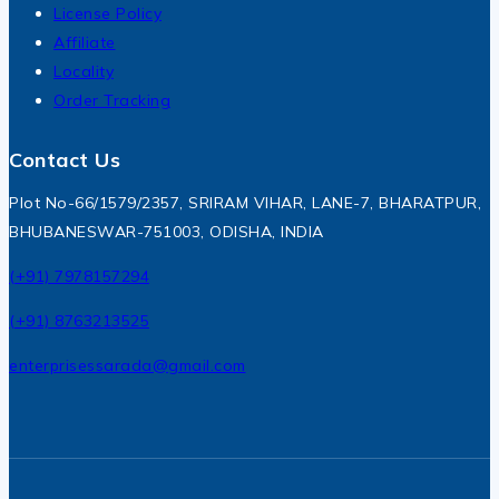
License Policy
Affiliate
Locality
Order Tracking
Contact Us
Plot No-66/1579/2357, SRIRAM VIHAR, LANE-7, BHARATPUR,
BHUBANESWAR-751003, ODISHA, INDIA
(+91) 7978157294
(+91) 8763213525
enterprisessarada@gmail.com