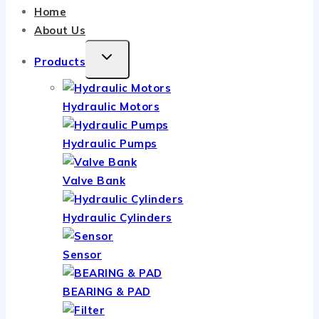
Home
About Us
TOGGLE
Products
CHILD
MENU
Hydraulic Motors
Hydraulic Pumps
Valve Bank
Hydraulic Cylinders
Sensor
BEARING & PAD