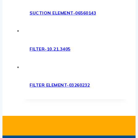
SUCTION ELEMENT-06560143
FILTER-10.21.3405
FILTER ELEMENT-03260232