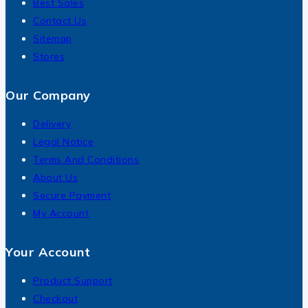
Best Sales
Contact Us
Sitemap
Stores
Our Company
Delivery
Legal Notice
Terms And Conditions
About Us
Secure Payment
My Account
Your Account
Product Support
Checkout