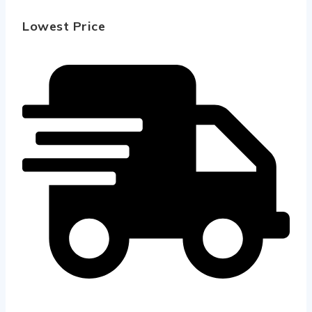
Lowest Price