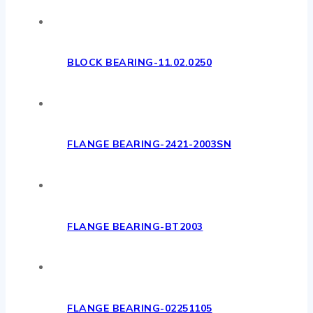
BLOCK BEARING-11.02.0250
FLANGE BEARING-2421-2003SN
FLANGE BEARING-BT2003
FLANGE BEARING-02251105