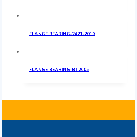
FLANGE BEARING-2421-2010
FLANGE BEARING-BT2005