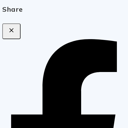
Share