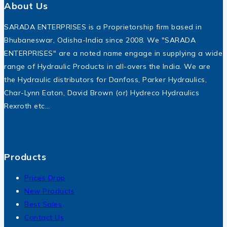
About Us
SARADA ENTERPRISES is a Proprietorship firm based in
Bhubaneswar, Odisha-India since 2008. We "SARADA
ENTERPRISES" are a noted name engage in supplying a wide
range of Hydraulic Products in all-overs the India. We are
the Hydraulic distributors for Danfoss, Parker Hydraulics,
Char-Lynn Eaton, David Brown (or) Hydreco Hydraulics
Rexroth etc…
Products
Prices Drop
New Products
Best Sales
Contact Us