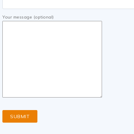
Your message (optional)