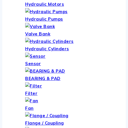
Hydraulic Motors
Hydraulic Pumps
Valve Bank
Hydraulic Cylinders
Sensor
BEARING & PAD
Filter
Fan
Flange / Coupling