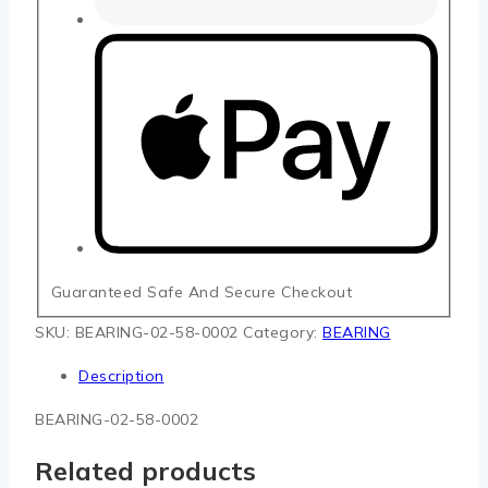
Guaranteed Safe And Secure Checkout
SKU:
BEARING-02-58-0002
Category:
BEARING
Description
BEARING-02-58-0002
Related products