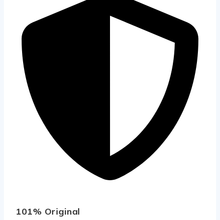
101% Original