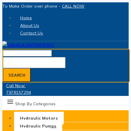
Skip
To Make Order over phone -
CALL NOW
to
Home
content
About Us
Contact Us
Search
for:
SEARCH
Call Now:
7978157294
Shop By Categories
Hydraulic Motors
Hydraulic Pumps