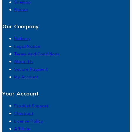
Sitemap
Stores
Our Company
Delivery
Legal Notice
Terms And Conditions
About Us
Secure Payment
My Account
Your Account
Product Support
Checkout
License Policy
Affiliate