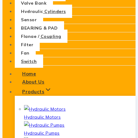
Valve Bank
Hydraulic Cylinders
Sensor
BEARING & PAD
Flange / Coupling
Filter
Fan
Switch
Home
About Us
Products
Hydraulic Motors
Hydraulic Pumps