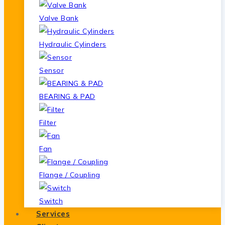
Valve Bank
Hydraulic Cylinders
Sensor
BEARING & PAD
Filter
Fan
Flange / Coupling
Switch
Services