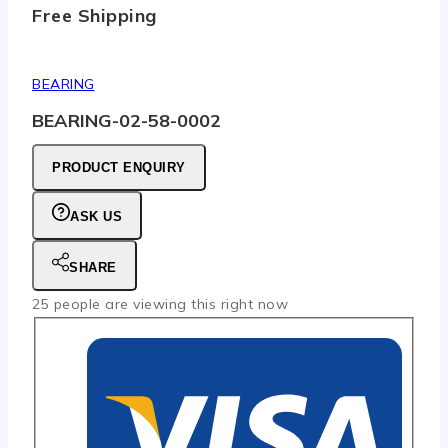
Free Shipping
BEARING
BEARING-02-58-0002
PRODUCT ENQUIRY
ASK US
SHARE
25
people are viewing this right now