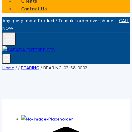
Clients
Contact Us
Any query about Product / To make order over phone -
CALL
NOW
Home
/
/
BEARING
/
BEARING-02-58-0002