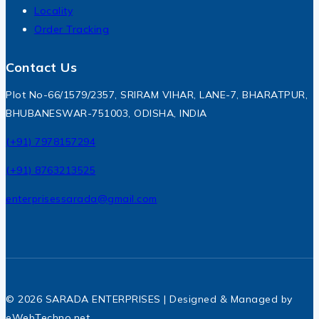
Locality
Order Tracking
Contact Us
Plot No-66/1579/2357, SRIRAM VIHAR, LANE-7, BHARATPUR,
BHUBANESWAR-751003, ODISHA, INDIA
(+91) 7978157294
(+91) 8763213525
enterprisessarada@gmail.com
© 2026 SARADA ENTERPRISES | Designed & Managed by
eWebTechno.net