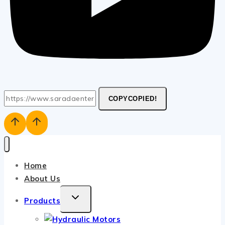
COPY
COPIED!
Home
About Us
TOGGLE
Products
CHILD
MENU