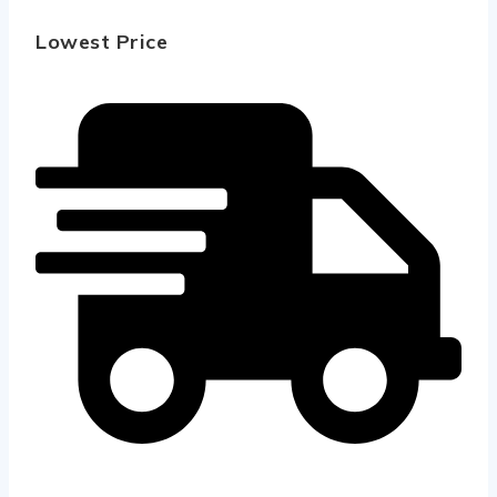
Lowest Price