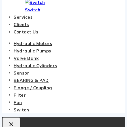
Switch
Services
Clients
Contact Us
Hydraulic Motors
Hydraulic Pumps
Valve Bank
Hydraulic Cylinders
Sensor
BEARING & PAD
Flange / Coupling
Filter
Fan
Switch