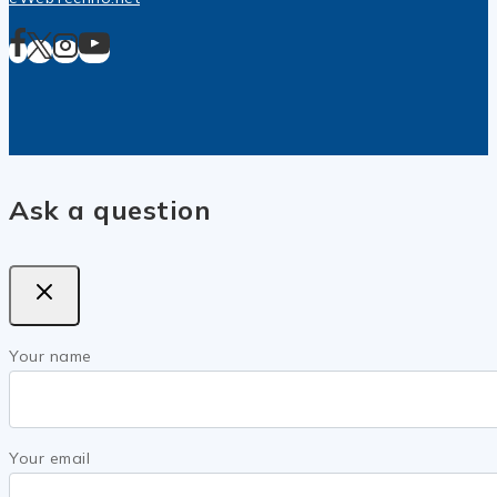
Ask a question
Your name
Your email