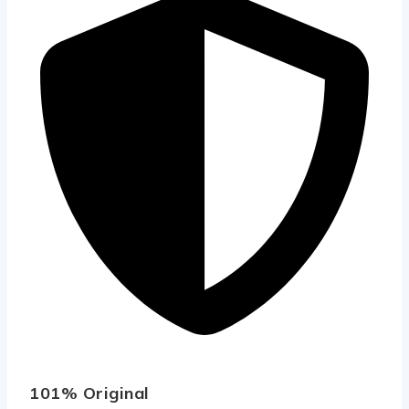
101% Original