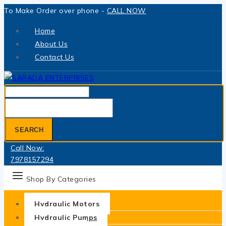
Skip
To Make Order over phone -
CALL NOW
to
Home
content
About Us
Contact Us
Search
for:
SEARCH
Call Now:
7978157294
Shop By Categories
Hydraulic Motors
Hydraulic Pumps