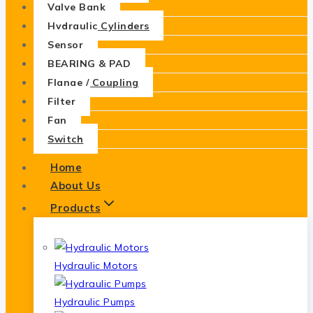
Valve Bank
Hydraulic Cylinders
Sensor
BEARING & PAD
Flange / Coupling
Filter
Fan
Switch
Home
About Us
Products
Hydraulic Motors
Hydraulic Pumps