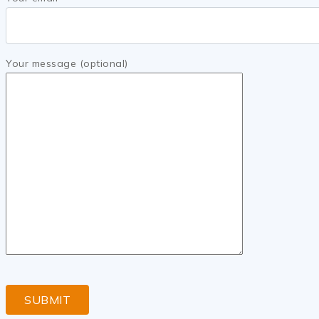
Your message (optional)