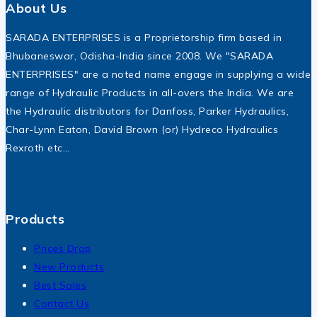
About Us
SARADA ENTERPRISES is a Proprietorship firm based in
Bhubaneswar, Odisha-India since 2008. We "SARADA
ENTERPRISES" are a noted name engage in supplying a wide
range of Hydraulic Products in all-overs the India. We are
the Hydraulic distributors for Danfoss, Parker Hydraulics,
Char-Lynn Eaton, David Brown (or) Hydreco Hydraulics
Rexroth etc…
Products
Prices Drop
New Products
Best Sales
Contact Us