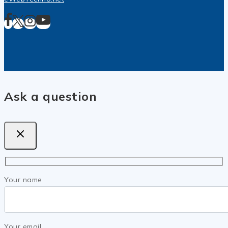
Ask a question
Your name
Your email