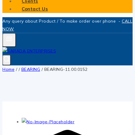
Clients
Contact Us
Any query about Product / To make order over phone -
CALL
NOW
Home
/
/
BEARING
/
BEARING-11.00.0152