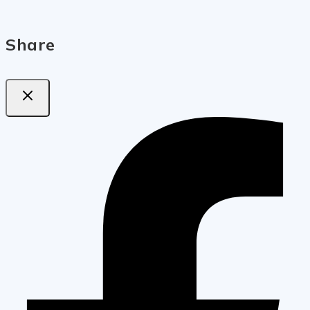
Share