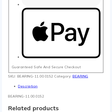
Guaranteed Safe And Secure Checkout
SKU:
BEARING-11.00.0152
Category:
BEARING
Description
BEARING-11.00.0152
Related products