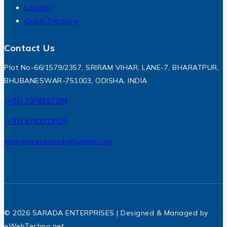
Locality
Order Tracking
Contact Us
Plot No-66/1579/2357, SRIRAM VIHAR, LANE-7, BHARATPUR,
BHUBANESWAR-751003, ODISHA, INDIA
(+91) 7978157294
(+91) 8763213525
enterprisessarada@gmail.com
© 2026 SARADA ENTERPRISES | Designed & Managed by
eWebTechno.net