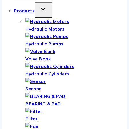
TOGGLE
Products
CHILD
MENU
Hydraulic Motors
Hydraulic Pumps
Valve Bank
Hydraulic Cylinders
Sensor
BEARING & PAD
Filter