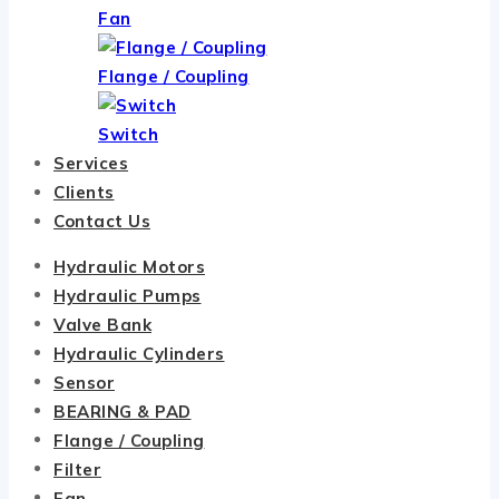
Fan
Flange / Coupling
Switch
Services
Clients
Contact Us
Hydraulic Motors
Hydraulic Pumps
Valve Bank
Hydraulic Cylinders
Sensor
BEARING & PAD
Flange / Coupling
Filter
Fan