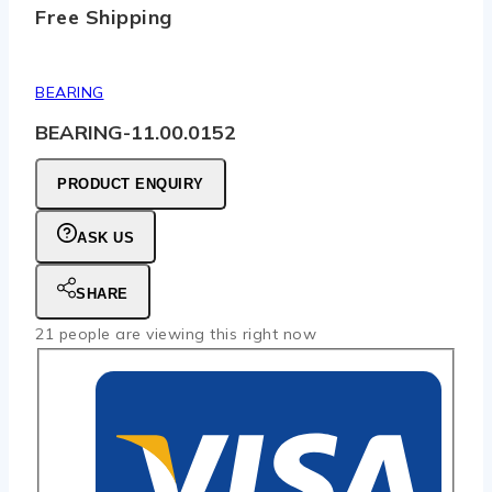
Free Shipping
BEARING
BEARING-11.00.0152
PRODUCT ENQUIRY
ASK US
SHARE
21
people are viewing this right now