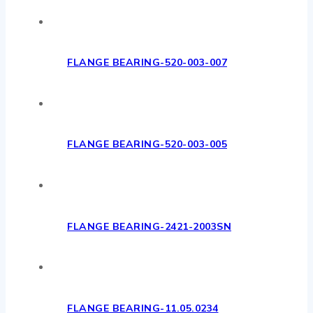
FLANGE BEARING-520-003-007
FLANGE BEARING-520-003-005
FLANGE BEARING-2421-2003SN
FLANGE BEARING-11.05.0234