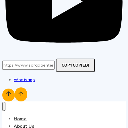
COPY
COPIED!
Whatsapp
Home
About Us