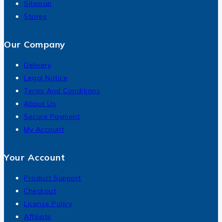
Sitemap
Stores
Our Company
Delivery
Legal Notice
Terms And Conditions
About Us
Secure Payment
My Account
Your Account
Product Support
Checkout
License Policy
Affiliate