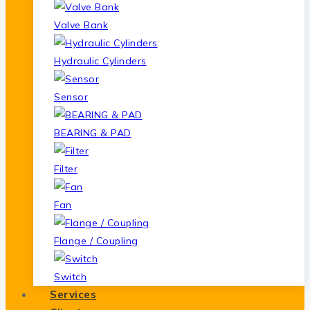
Valve Bank
Hydraulic Cylinders
Sensor
BEARING & PAD
Filter
Fan
Flange / Coupling
Switch
Services