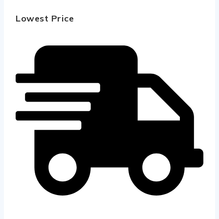
Lowest Price