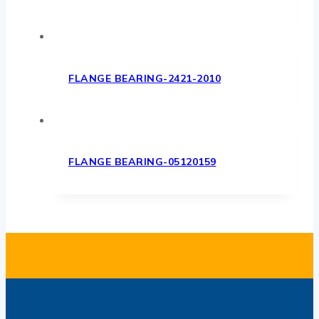
FLANGE BEARING-2421-2010
FLANGE BEARING-05120159