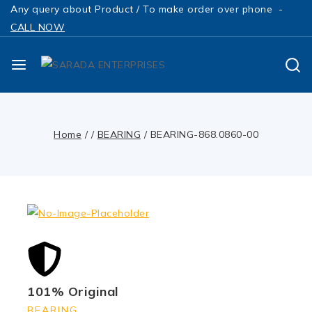
Any query about Product / To make order over phone -
CALL NOW
Home
/
/
BEARING
/
BEARING-868.0860-00
101% Original
BEARING