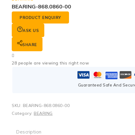
BEARING-868.0860-00
PRODUCT ENQUIRY
ASK US
SHARE
28
people are viewing this right now
Guaranteed Safe And Secur
SKU:
BEARING-868.0860-00
Category:
BEARING
Description