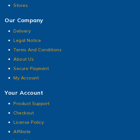
Stores
Our Company
Delivery
Legal Notice
Terms And Conditions
About Us
Secure Payment
My Account
Your Account
Product Support
Checkout
License Policy
Affiliate