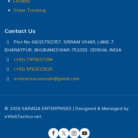
Locality
Order Tracking
Contact Us
Plot No-66/1579/2357, SRIRAM VIHAR, LANE-7,
BHARATPUR, BHUBANESWAR-751003, ODISHA, INDIA
(+91) 7978157294
(+91) 8763213525
enterprisessarada@gmail.com
© 2026 SARADA ENTERPRISES | Designed & Managed by
eWebTechno.net