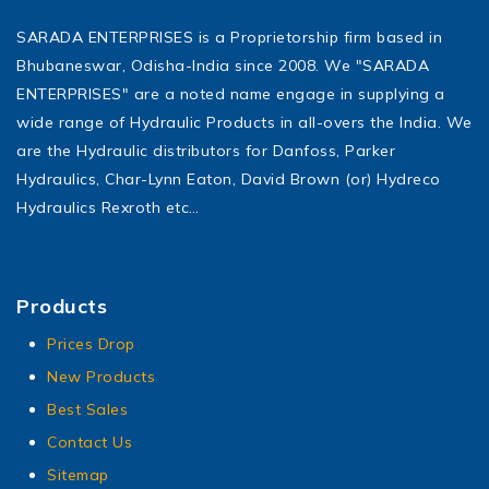
SARADA ENTERPRISES is a Proprietorship firm based in
Bhubaneswar, Odisha-India since 2008. We "SARADA
ENTERPRISES" are a noted name engage in supplying a
wide range of Hydraulic Products in all-overs the India. We
are the Hydraulic distributors for Danfoss, Parker
Hydraulics, Char-Lynn Eaton, David Brown (or) Hydreco
Hydraulics Rexroth etc…
Products
Prices Drop
New Products
Best Sales
Contact Us
Sitemap