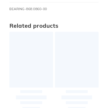
BEARING-868.0860-00
Related products