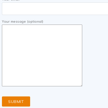
Your message (optional)