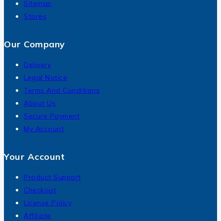
Sitemap
Stores
Our Company
Delivery
Legal Notice
Terms And Conditions
About Us
Secure Payment
My Account
Your Account
Product Support
Checkout
License Policy
Affiliate