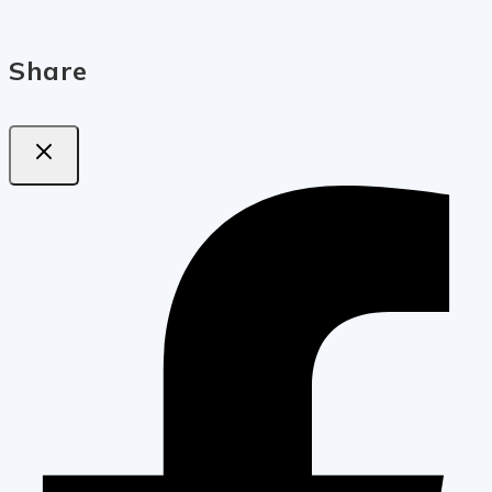
Share