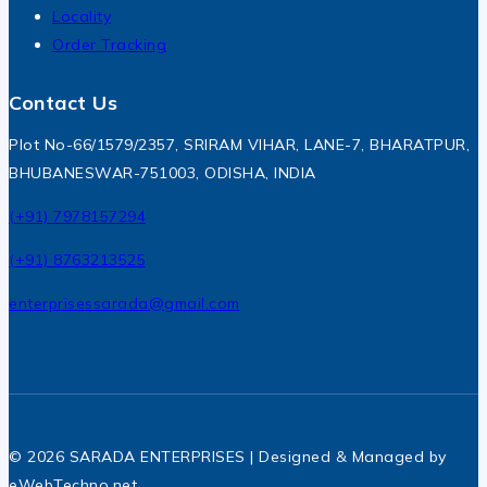
Locality
Order Tracking
Contact Us
Plot No-66/1579/2357, SRIRAM VIHAR, LANE-7, BHARATPUR,
BHUBANESWAR-751003, ODISHA, INDIA
(+91) 7978157294
(+91) 8763213525
enterprisessarada@gmail.com
© 2026 SARADA ENTERPRISES | Designed & Managed by
eWebTechno.net