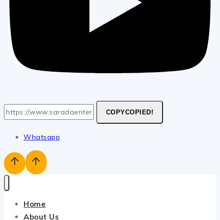
COPY
COPIED!
Whatsapp
Home
About Us