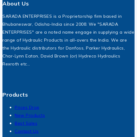
About Us
SARADA ENTERPRISES is a Proprietorship firm based in
Bhubaneswar, Odisha-India since 2008. We "SARADA
ENTERPRISES" are a noted name engage in supplying a wide
range of Hydraulic Products in all-overs the India. We are
the Hydraulic distributors for Danfoss, Parker Hydraulics,
Char-Lynn Eaton, David Brown (or) Hydreco Hydraulics
Rexroth etc…
Products
Prices Drop
New Products
Best Sales
Contact Us