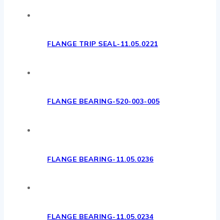
FLANGE TRIP SEAL-11.05.0221
FLANGE BEARING-520-003-005
FLANGE BEARING-11.05.0236
FLANGE BEARING-11.05.0234