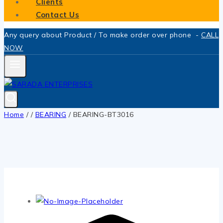
Clients
Contact Us
Any query about Product / To make order over phone -
CALL
NOW
Home
/
/
BEARING
/
BEARING-BT3016