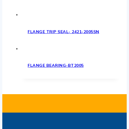
FLANGE TRIP SEAL- 2421-2005SN
FLANGE BEARING-BT2005