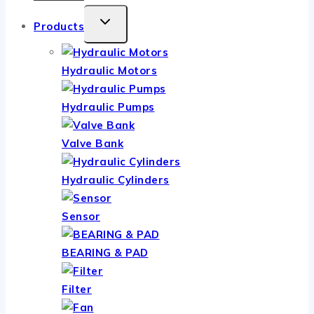
TOGGLE
Products
CHILD
MENU
Hydraulic Motors
Hydraulic Pumps
Valve Bank
Hydraulic Cylinders
Sensor
BEARING & PAD
Filter