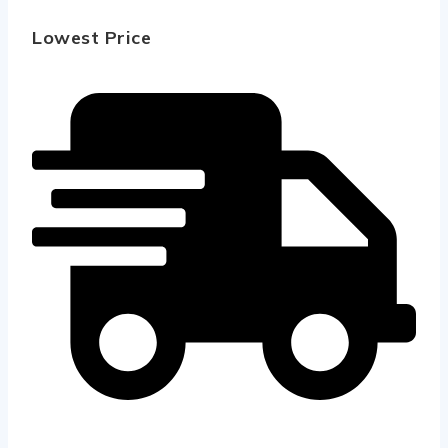
Lowest Price