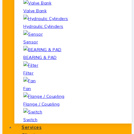
Valve Bank
Hydraulic Cylinders
Sensor
BEARING & PAD
Filter
Fan
Flange / Coupling
Switch
Services