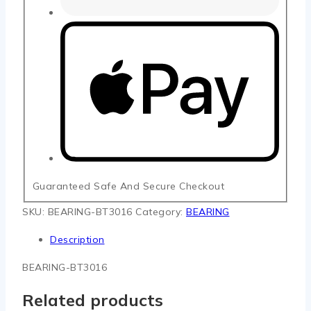
Guaranteed Safe And Secure Checkout
SKU:
BEARING-BT3016
Category:
BEARING
Description
BEARING-BT3016
Related products