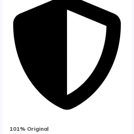
101% Original