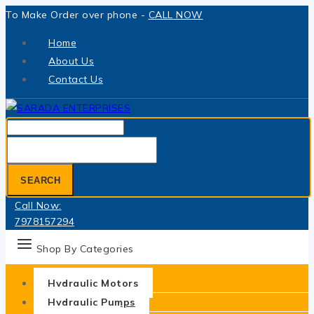
Skip
To Make Order over phone -
CALL NOW
to
Home
content
About Us
Contact Us
Search
for:
SEARCH
Call Now:
7978157294
Shop By Categories
Hydraulic Motors
Hydraulic Pumps