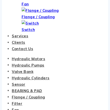
Fan
Flange / Coupling
Switch
Services
Clients
Contact Us
Hydraulic Motors
Hydraulic Pumps
Valve Bank
Hydraulic Cylinders
Sensor
BEARING & PAD
Flange / Coupling
Filter
Fan