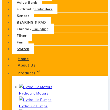
Valve Bank
Hydraulic Cylinders
Sensor
BEARING & PAD
Flange / Coupling
Filter
Fan
Switch
Home
About Us
Products
Hydraulic Motors
Hydraulic Pumps