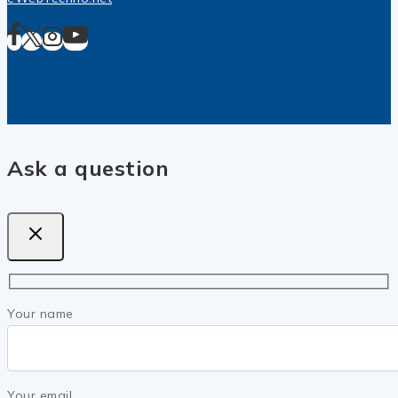
Ask a question
Your name
Your email