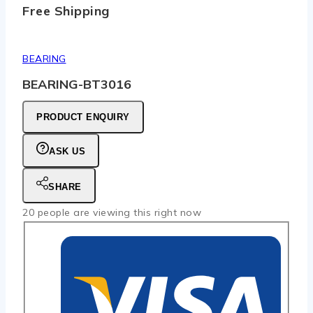
Free Shipping
BEARING
BEARING-BT3016
PRODUCT ENQUIRY
ASK US
SHARE
20
people are viewing this right now