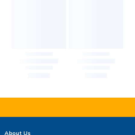
About Us