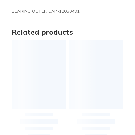
BEARING OUTER CAP-12050491
Related products