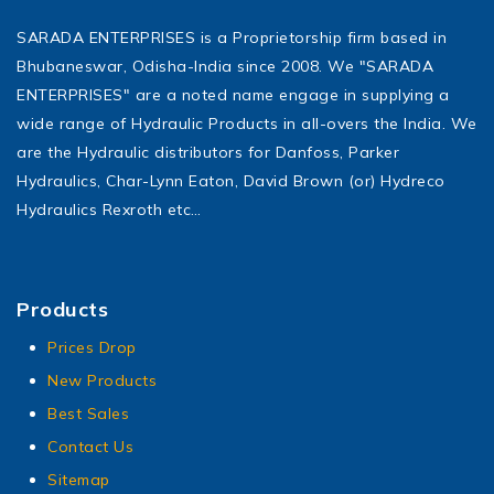
SARADA ENTERPRISES is a Proprietorship firm based in
Bhubaneswar, Odisha-India since 2008. We "SARADA
ENTERPRISES" are a noted name engage in supplying a
wide range of Hydraulic Products in all-overs the India. We
are the Hydraulic distributors for Danfoss, Parker
Hydraulics, Char-Lynn Eaton, David Brown (or) Hydreco
Hydraulics Rexroth etc…
Products
Prices Drop
New Products
Best Sales
Contact Us
Sitemap