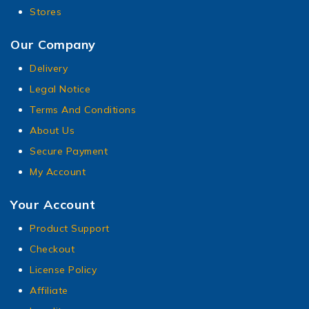
Stores
Our Company
Delivery
Legal Notice
Terms And Conditions
About Us
Secure Payment
My Account
Your Account
Product Support
Checkout
License Policy
Affiliate