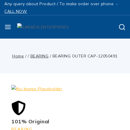
Any query about Product / To make order over phone -
CALL NOW
Home
/
/
BEARING
/
BEARING OUTER CAP-12050491
101% Original
BEARING