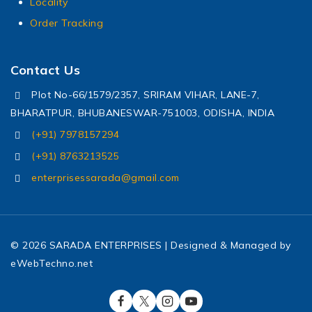
Locality
Order Tracking
Contact Us
Plot No-66/1579/2357, SRIRAM VIHAR, LANE-7,
BHARATPUR, BHUBANESWAR-751003, ODISHA, INDIA
(+91) 7978157294
(+91) 8763213525
enterprisessarada@gmail.com
© 2026 SARADA ENTERPRISES | Designed & Managed by
eWebTechno.net