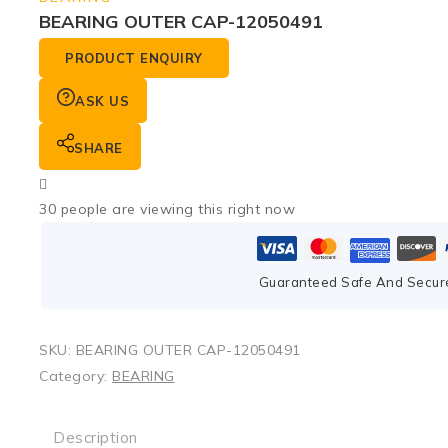
BEARING OUTER CAP-12050491
PRODUCT ENQUIRY
ASK US
SHARE
30
people are viewing this right now
Guaranteed Safe And Secur
SKU:
BEARING OUTER CAP-12050491
Category:
BEARING
Description