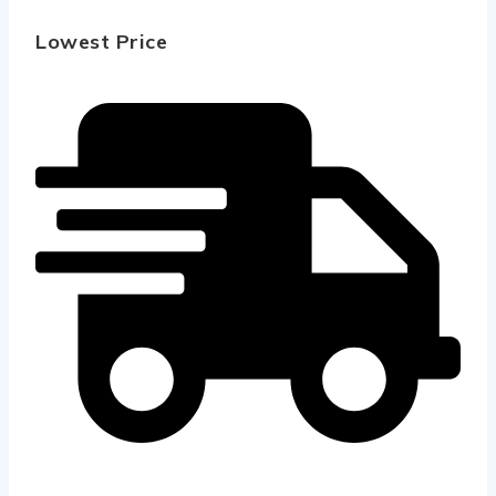
Lowest Price