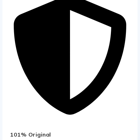
101% Original