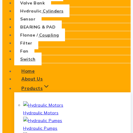
Valve Bank
Hydraulic Cylinders
Sensor
BEARING & PAD
Flange / Coupling
Filter
Fan
Switch
Home
About Us
Products
Hydraulic Motors
Hydraulic Pumps