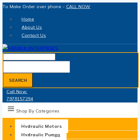
Skip
To Make Order over phone -
CALL NOW
to
Home
content
About Us
Contact Us
Search
for:
SEARCH
Call Now:
7978157294
Shop By Categories
Hydraulic Motors
Hydraulic Pumps