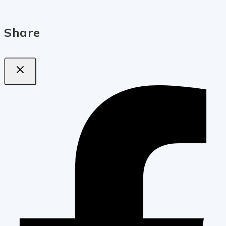
Share