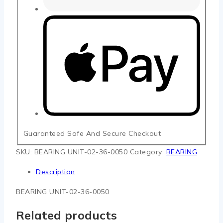
Guaranteed Safe And Secure Checkout
SKU:
BEARING UNIT-02-36-0050
Category:
BEARING
Description
BEARING UNIT-02-36-0050
Related products