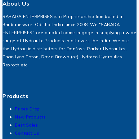
About Us
SARADA ENTERPRISES is a Proprietorship firm based in
Bhubaneswar, Odisha-India since 2008. We "SARADA
ENTERPRISES" are a noted name engage in supplying a wide
range of Hydraulic Products in all-overs the India. We are
the Hydraulic distributors for Danfoss, Parker Hydraulics,
Char-Lynn Eaton, David Brown (or) Hydreco Hydraulics
Rexroth etc…
Products
Prices Drop
New Products
Best Sales
Contact Us