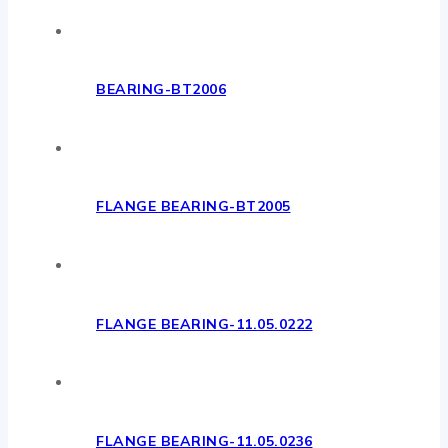
BEARING-BT2006
FLANGE BEARING-BT2005
FLANGE BEARING-11.05.0222
FLANGE BEARING-11.05.0236