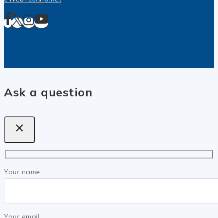
Ask a question
Your name
Your email