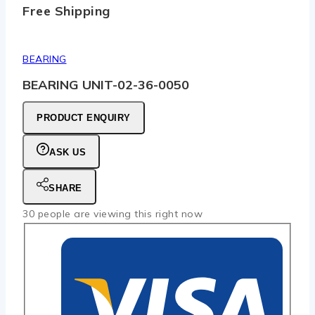
Free Shipping
BEARING
BEARING UNIT-02-36-0050
PRODUCT ENQUIRY
ASK US
SHARE
30
people are viewing this right now