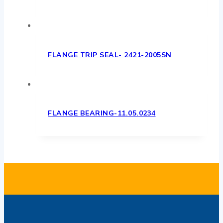
FLANGE TRIP SEAL- 2421-2005SN
FLANGE BEARING-11.05.0234