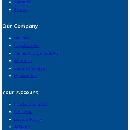
Sitemap
Stores
Our Company
Delivery
Legal Notice
Terms And Conditions
About Us
Secure Payment
My Account
Your Account
Product Support
Checkout
License Policy
Affiliate