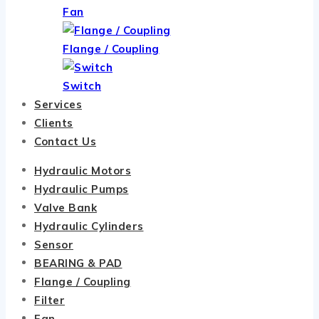
Fan
Flange / Coupling
Switch
Services
Clients
Contact Us
Hydraulic Motors
Hydraulic Pumps
Valve Bank
Hydraulic Cylinders
Sensor
BEARING & PAD
Flange / Coupling
Filter
Fan