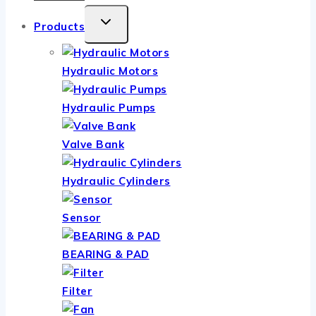
TOGGLE
Products
CHILD
MENU
Hydraulic Motors
Hydraulic Pumps
Valve Bank
Hydraulic Cylinders
Sensor
BEARING & PAD
Filter