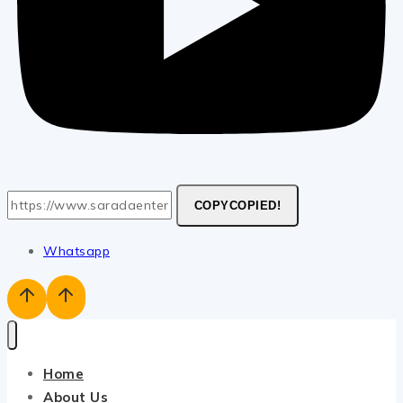
COPY
COPIED!
Whatsapp
Home
About Us