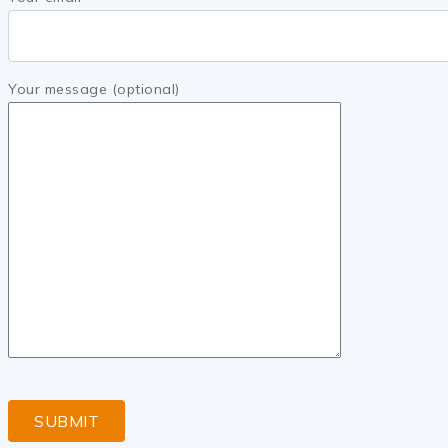
Your message (optional)