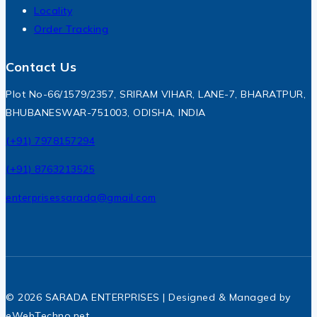
Locality
Order Tracking
Contact Us
Plot No-66/1579/2357, SRIRAM VIHAR, LANE-7, BHARATPUR,
BHUBANESWAR-751003, ODISHA, INDIA
(+91) 7978157294
(+91) 8763213525
enterprisessarada@gmail.com
© 2026 SARADA ENTERPRISES | Designed & Managed by
eWebTechno.net