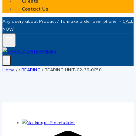
Clients
Contact Us
Any query about Product / To make order over phone -
CALL
NOW
Home
/
/
BEARING
/
BEARING UNIT-02-36-0050