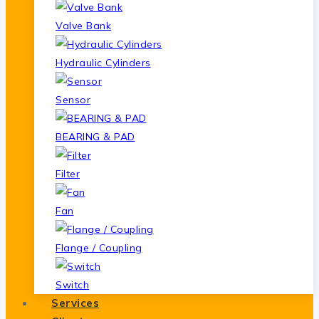
Valve Bank
Hydraulic Cylinders
Sensor
BEARING & PAD
Filter
Fan
Flange / Coupling
Switch
Services