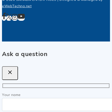
eWebTechno.net
Ask a question
Your name