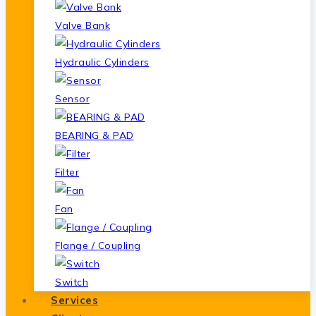
Valve Bank
Hydraulic Cylinders
Sensor
BEARING & PAD
Filter
Fan
Flange / Coupling
Switch
Services