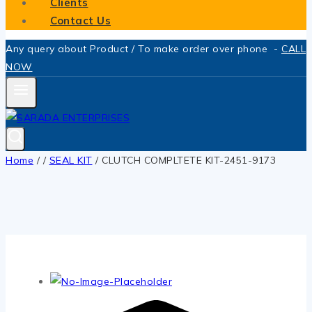
Clients
Contact Us
Any query about Product / To make order over phone -
CALL
NOW
Home
/
/
SEAL KIT
/
CLUTCH COMPLTETE KIT-2451-9173