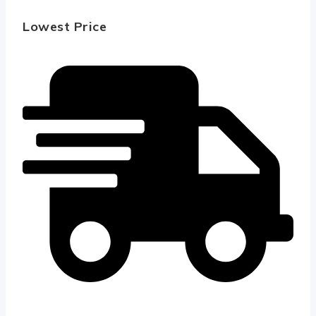
Lowest Price