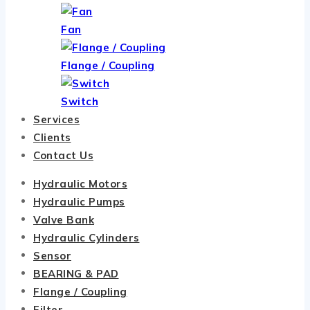
Fan
Flange / Coupling
Switch
Services
Clients
Contact Us
Hydraulic Motors
Hydraulic Pumps
Valve Bank
Hydraulic Cylinders
Sensor
BEARING & PAD
Flange / Coupling
Filter