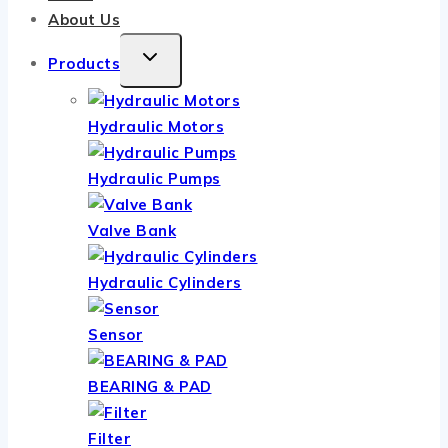
About Us
TOGGLE
Products
CHILD
MENU
Hydraulic Motors
Hydraulic Pumps
Valve Bank
Hydraulic Cylinders
Sensor
BEARING & PAD
Filter