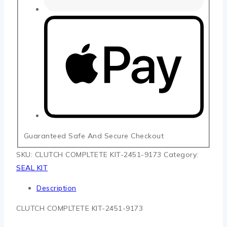
Guaranteed Safe And Secure Checkout
SKU:
CLUTCH COMPLTETE KIT-2451-9173
Category:
SEAL KIT
Description
CLUTCH COMPLTETE KIT-2451-9173