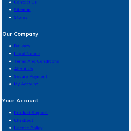
Contact Us
Sitemap
Stores
Our Company
Delivery
Legal Notice
Terms And Conditions
About Us
Secure Payment
My Account
Your Account
Product Support
Checkout
License Policy