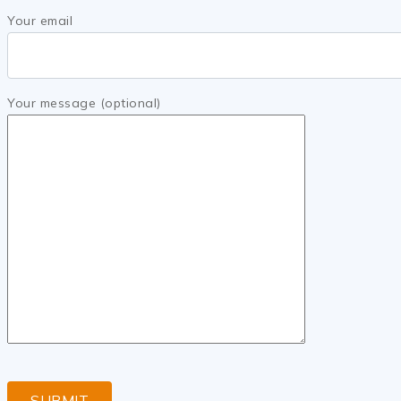
Your email
Your message (optional)