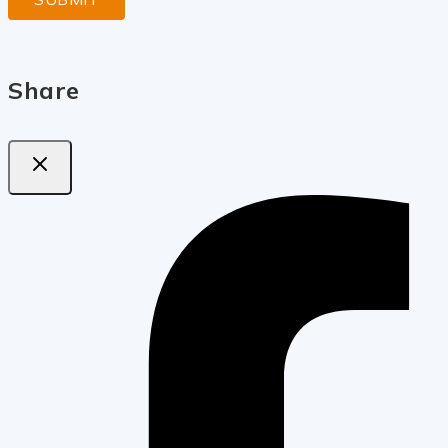
Share