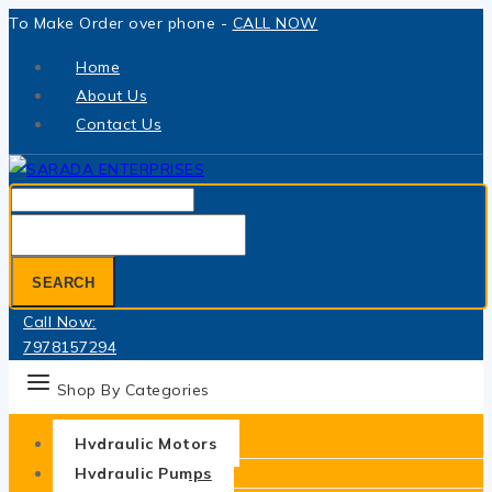
Skip
To Make Order over phone -
CALL NOW
to
Home
content
About Us
Contact Us
Search
for:
SEARCH
Call Now:
7978157294
Shop By Categories
Hydraulic Motors
Hydraulic Pumps