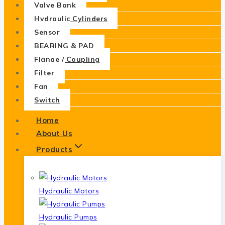
Valve Bank
Hydraulic Cylinders
Sensor
BEARING & PAD
Flange / Coupling
Filter
Fan
Switch
Home
About Us
Products
Hydraulic Motors
Hydraulic Pumps