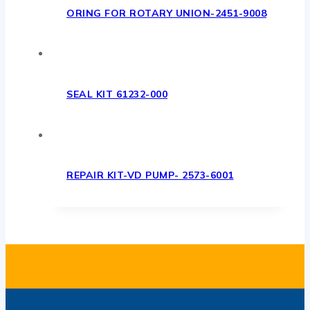
ORING FOR ROTARY UNION-2451-9008
SEAL KIT 61232-000
REPAIR KIT-VD PUMP- 2573-6001