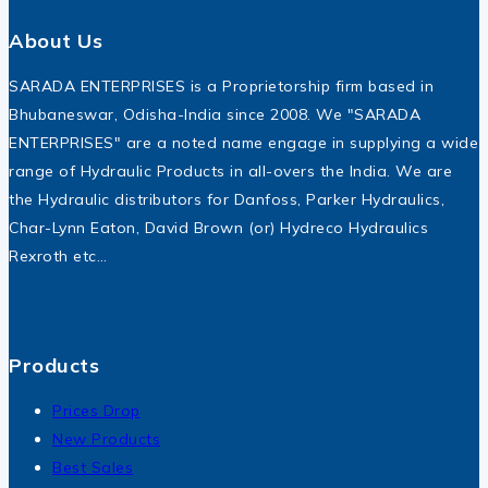
About Us
SARADA ENTERPRISES is a Proprietorship firm based in
Bhubaneswar, Odisha-India since 2008. We "SARADA
ENTERPRISES" are a noted name engage in supplying a wide
range of Hydraulic Products in all-overs the India. We are
the Hydraulic distributors for Danfoss, Parker Hydraulics,
Char-Lynn Eaton, David Brown (or) Hydreco Hydraulics
Rexroth etc…
Products
Prices Drop
New Products
Best Sales