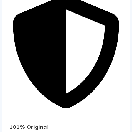
101% Original