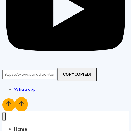
COPY
COPIED!
Whatsapp
Home