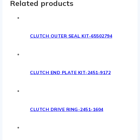
Related products
CLUTCH OUTER SEAL KIT-65502794
CLUTCH END PLATE KIT-2451-9172
CLUTCH DRIVE RING-2451-1604