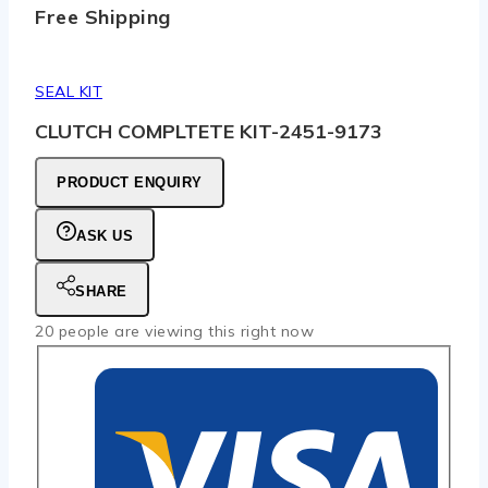
Free Shipping
SEAL KIT
CLUTCH COMPLTETE KIT-2451-9173
PRODUCT ENQUIRY
ASK US
SHARE
20
people are viewing this right now