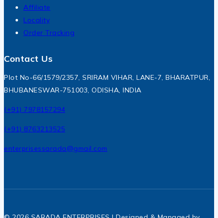
Affiliate
Locality
Order Tracking
Contact Us
Plot No-66/1579/2357, SRIRAM VIHAR, LANE-7, BHARATPUR,
BHUBANESWAR-751003, ODISHA, INDIA
(+91) 7978157294
(+91) 8763213525
enterprisessarada@gmail.com
© 2026 SARADA ENTERPRISES | Designed & Managed by