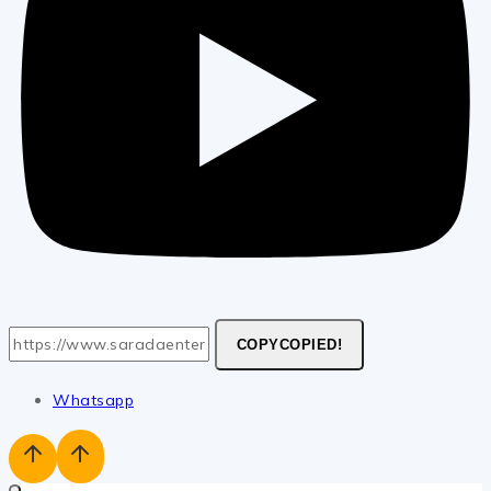
COPY
COPIED!
Whatsapp