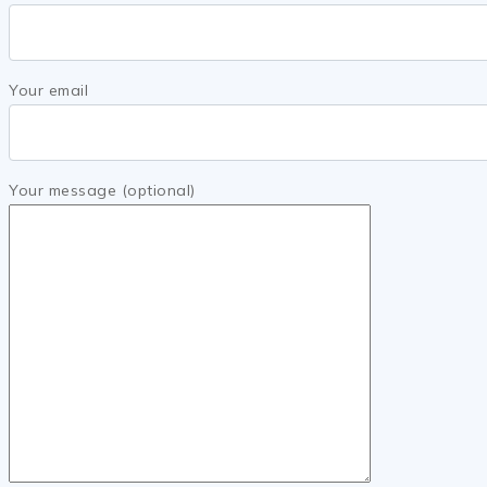
Your email
Your message (optional)