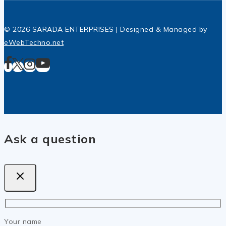
© 2026 SARADA ENTERPRISES | Designed & Managed by
eWebTechno.net
Ask a question
Your name