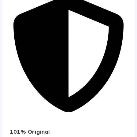
101% Original