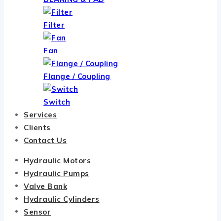
Filter
Fan
Flange / Coupling
Switch
Services
Clients
Contact Us
Hydraulic Motors
Hydraulic Pumps
Valve Bank
Hydraulic Cylinders
Sensor