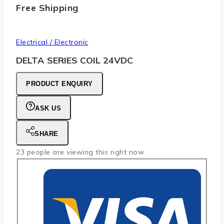
Free Shipping
Electrical / Electronic
DELTA SERIES COIL 24VDC
PRODUCT ENQUIRY
ASK US
SHARE
23
people are viewing this right now