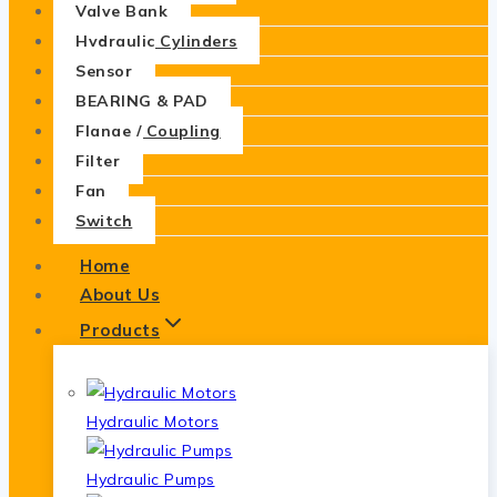
Valve Bank
Hydraulic Cylinders
Sensor
BEARING & PAD
Flange / Coupling
Filter
Fan
Switch
Home
About Us
Products
Hydraulic Motors
Hydraulic Pumps