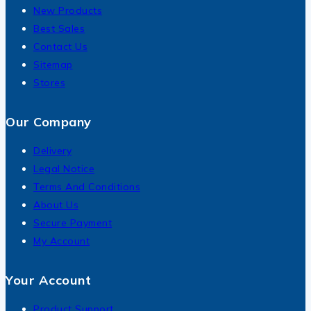
New Products
Best Sales
Contact Us
Sitemap
Stores
Our Company
Delivery
Legal Notice
Terms And Conditions
About Us
Secure Payment
My Account
Your Account
Product Support