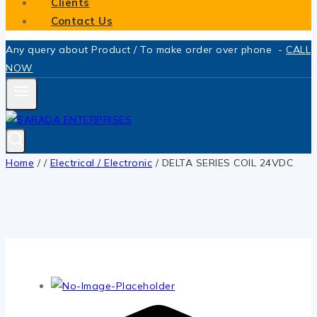
Clients
Contact Us
Any query about Product / To make order over phone -
CALL
NOW
Home
/
/
Electrical / Electronic
/
DELTA SERIES COIL 24VDC