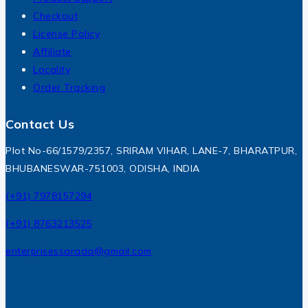
Checkout
License Policy
Affiliate
Locality
Order Tracking
Contact Us
Plot No-66/1579/2357, SRIRAM VIHAR, LANE-7, BHARATPUR,
BHUBANESWAR-751003, ODISHA, INDIA
(+91) 7978157294
(+91) 8763213525
enterprisessarada@gmail.com