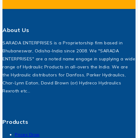
About Us
SARADA ENTERPRISES is a Proprietorship firm based in
Bhubaneswar, Odisha-India since 2008. We "SARADA
ENTERPRISES" are a noted name engage in supplying a wide
range of Hydraulic Products in all-overs the India. We are
the Hydraulic distributors for Danfoss, Parker Hydraulics,
Char-Lynn Eaton, David Brown (or) Hydreco Hydraulics
Rexroth etc…
Products
Prices Drop