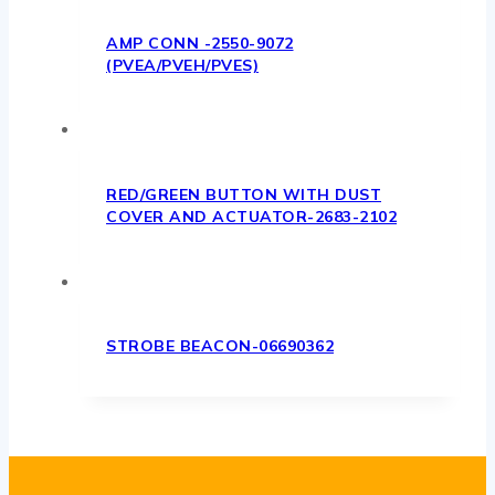
AMP CONN -2550-9072
(PVEA/PVEH/PVES)
RED/GREEN BUTTON WITH DUST
COVER AND ACTUATOR-2683-2102
STROBE BEACON-06690362