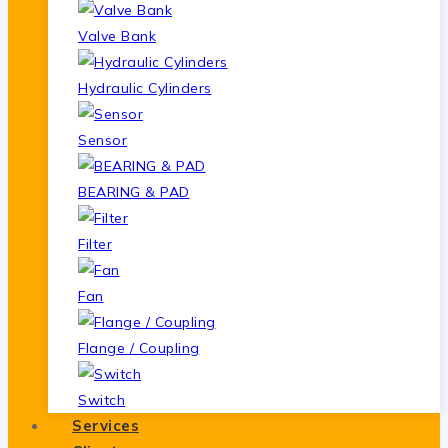
Valve Bank
Hydraulic Cylinders
Sensor
BEARING & PAD
Filter
Fan
Flange / Coupling
Switch
Services