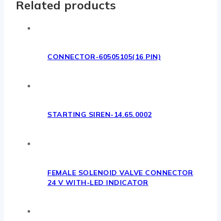
Related products
CONNECTOR-60505105(16 PIN)
STARTING SIREN-14.65.0002
FEMALE SOLENOID VALVE CONNECTOR
24 V WITH-LED INDICATOR