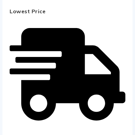
Lowest Price