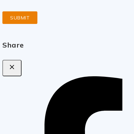
Share