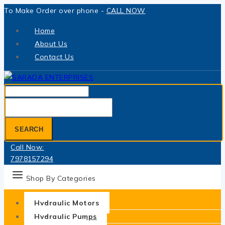
Skip
To Make Order over phone -
CALL NOW
to
Home
content
About Us
Contact Us
Search
for:
SEARCH
Call Now:
7978157294
Shop By Categories
Hydraulic Motors
Hydraulic Pumps