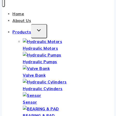
Home
About Us
TOGGLE
Products
CHILD
MENU
Hydraulic Motors
Hydraulic Pumps
Valve Bank
Hydraulic Cylinders
Sensor
BEARING & PAD