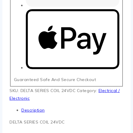
Guaranteed Safe And Secure Checkout
SKU:
DELTA SERIES COIL 24VDC
Category:
Electrical /
Electronic
Description
DELTA SERIES COIL 24VDC