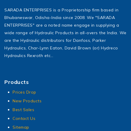
SARADA ENTERPRISES is a Proprietorship firm based in
Bhubaneswar, Odisha-India since 2008. We "SARADA
ENTERPRISES" are a noted name engage in supplying a
wide range of Hydraulic Products in all-overs the India. We
are the Hydraulic distributors for Danfoss, Parker
Hydraulics, Char-Lynn Eaton, David Brown (or) Hydreco
Hydraulics Rexroth etc…
Products
Prices Drop
New Products
Best Sales
Contact Us
Sitemap