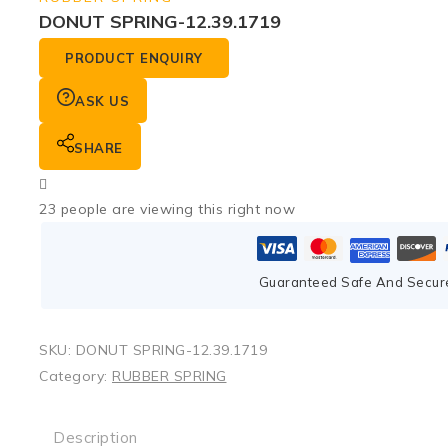
DONUT SPRING-12.39.1719
PRODUCT ENQUIRY
ASK US
SHARE
23
people are viewing this right now
Guaranteed Safe And Secur
SKU:
DONUT SPRING-12.39.1719
Category:
RUBBER SPRING
Description