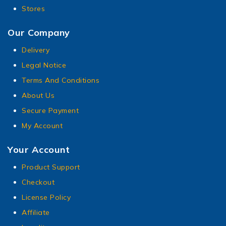
Stores
Our Company
Delivery
Legal Notice
Terms And Conditions
About Us
Secure Payment
My Account
Your Account
Product Support
Checkout
License Policy
Affiliate