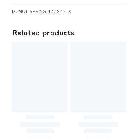
DONUT SPRING-12.39.1719
Related products