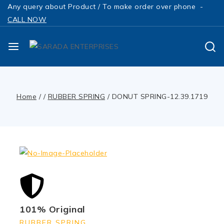
Any query about Product / To make order over phone -
CALL NOW
Home
/
/
RUBBER SPRING
/
DONUT SPRING-12.39.1719
101% Original
RUBBER SPRING