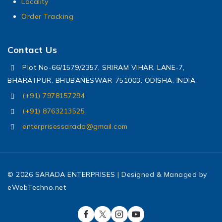
Locality
Order Tracking
Contact Us
Plot No-66/1579/2357, SRIRAM VIHAR, LANE-7,
BHARATPUR, BHUBANESWAR-751003, ODISHA, INDIA
(+91) 7978157294
(+91) 8763213525
enterprisessarada@gmail.com
© 2026 SARADA ENTERPRISES | Designed & Managed by
eWebTechno.net