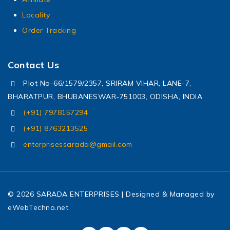
Locality
Order Tracking
Contact Us
Plot No-66/1579/2357, SRIRAM VIHAR, LANE-7,
BHARATPUR, BHUBANESWAR-751003, ODISHA, INDIA
(+91) 7978157294
(+91) 8763213525
enterprisessarada@gmail.com
© 2026 SARADA ENTERPRISES | Designed & Managed by
eWebTechno.net