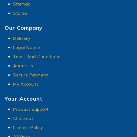
Sitemap
Stores
Our Company
Delivery
Legal Notice
Terms And Conditions
About Us
Secure Payment
My Account
Your Account
Product Support
Checkout
License Policy
Affiliate