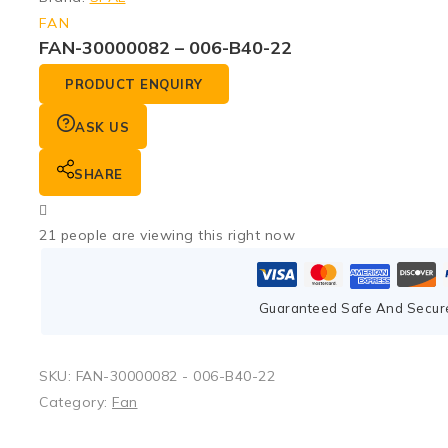
FAN
FAN-30000082 – 006-B40-22
PRODUCT ENQUIRY
ASK US
SHARE
21
people are viewing this right now
Guaranteed Safe And Secur
SKU:
FAN-30000082 - 006-B40-22
Category:
Fan