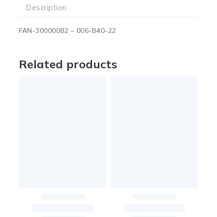
Description
FAN-30000082 – 006-B40-22
Related products