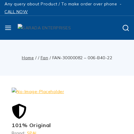
Any query about Product / To make order over phone -
CALL NOW
Home
/
/
Fan
/
FAN-30000082 – 006-B40-22
101% Original
Brand:
SPAL