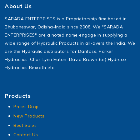
About Us
SARADA ENTERPRISES is a Proprietorship firm based in
Bhubaneswar, Odisha-India since 2008. We "SARADA
ENTERPRISES" are a noted name engage in supplying a
wide range of Hydraulic Products in all-overs the India. We
are the Hydraulic distributors for Danfoss, Parker
Hydraulics, Char-Lynn Eaton, David Brown (or) Hydreco
Hydraulics Rexroth etc…
Products
Prices Drop
New Products
Best Sales
Contact Us