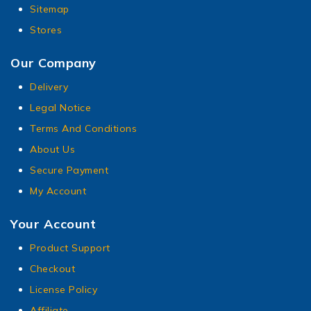
Sitemap
Stores
Our Company
Delivery
Legal Notice
Terms And Conditions
About Us
Secure Payment
My Account
Your Account
Product Support
Checkout
License Policy
Affiliate