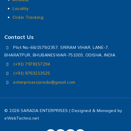
Locality
Order Tracking
Contact Us
Plot No-66/1579/2357, SRIRAM VIHAR, LANE-7,
BHARATPUR, BHUBANESWAR-751003, ODISHA, INDIA
(+91) 7978157294
(+91) 8763213525
enterprisessarada@gmail.com
© 2026 SARADA ENTERPRISES | Designed & Managed by
eWebTechno.net