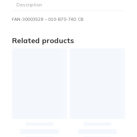
Description
FAN-30003528 – 010-B70-74D CB
Related products