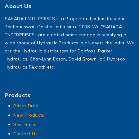
About Us
SARADA ENTERPRISES is a Proprietorship firm based in
Bhubaneswar, Odisha-India since 2008. We "SARADA
ENTERPRISES" are a noted name engage in supplying a
wide range of Hydraulic Products in all-overs the India. We
are the Hydraulic distributors for Danfoss, Parker
Hydraulics, Char-Lynn Eaton, David Brown (or) Hydreco
Hydraulics Rexroth etc…
Products
Prices Drop
New Products
Best Sales
Contact Us