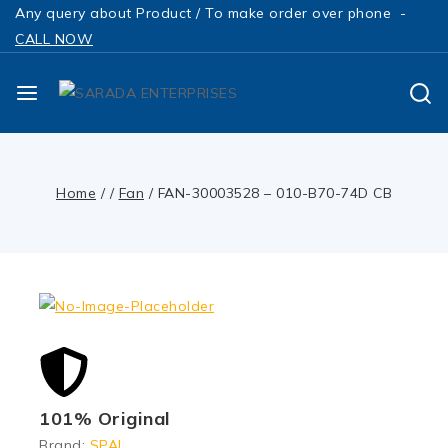
Any query about Product / To make order over phone -
CALL NOW
Home
/
/
Fan
/
FAN-30003528 – 010-B70-74D CB
101% Original
Brand:
SPAL