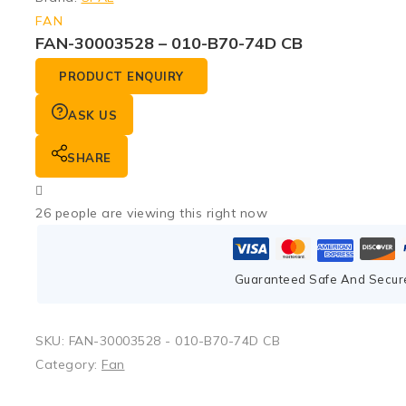
FAN
FAN-30003528 – 010-B70-74D CB
PRODUCT ENQUIRY
ASK US
SHARE
26
people are viewing this right now
Guaranteed Safe And Secur
SKU:
FAN-30003528 - 010-B70-74D CB
Category:
Fan