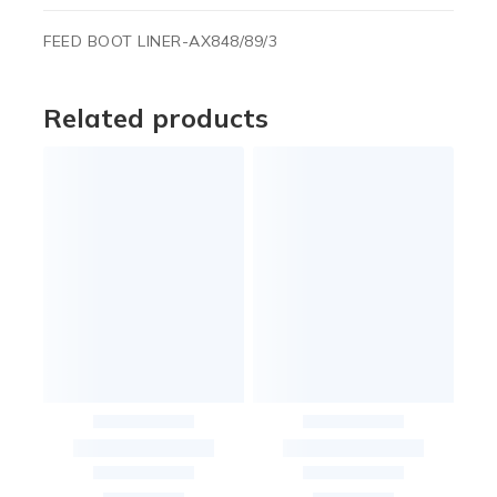
FEED BOOT LINER-AX848/89/3
Related products