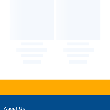
About Us