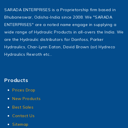
SARADA ENTERPRISES is a Proprietorship firm based in
Bhubaneswar, Odisha-India since 2008. We "SARADA
ENTERPRISES" are a noted name engage in supplying a
wide range of Hydraulic Products in all-overs the India. We
are the Hydraulic distributors for Danfoss, Parker
Hydraulics, Char-Lynn Eaton, David Brown (or) Hydreco
Hydraulics Rexroth etc…
Products
Prices Drop
New Products
Best Sales
Contact Us
Sitemap