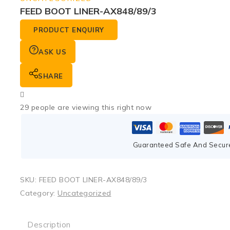
FEED BOOT LINER-AX848/89/3
PRODUCT ENQUIRY
ASK US
SHARE
29
people are viewing this right now
Guaranteed Safe And Secur
SKU:
FEED BOOT LINER-AX848/89/3
Category:
Uncategorized
Description