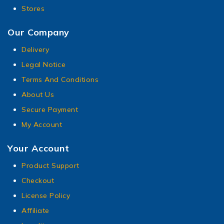
Stores
Our Company
Delivery
Legal Notice
Terms And Conditions
About Us
Secure Payment
My Account
Your Account
Product Support
Checkout
License Policy
Affiliate