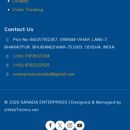
Locality
Order Tracking
Contact Us
Plot No-66/1579/2357, SRIRAM VIHAR, LANE-7,
BHARATPUR, BHUBANESWAR-751003, ODISHA, INDIA
(+91) 7978157294
(+91) 8763213525
enterprisessarada@gmail.com
© 2026 SARADA ENTERPRISES | Designed & Managed by
eWebTechno.net