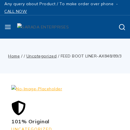
Any query about Product / To make order over phone -
CALL NOW
Home
/
/
Uncategorized
/
FEED BOOT LINER-AX848/89/3
101% Original
UNCATEGORIZED