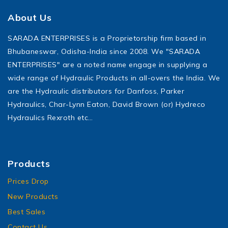
About Us
SARADA ENTERPRISES is a Proprietorship firm based in
Bhubaneswar, Odisha-India since 2008. We "SARADA
ENTERPRISES" are a noted name engage in supplying a
wide range of Hydraulic Products in all-overs the India. We
are the Hydraulic distributors for Danfoss, Parker
Hydraulics, Char-Lynn Eaton, David Brown (or) Hydreco
Hydraulics Rexroth etc…
Products
Prices Drop
New Products
Best Sales
Contact Us