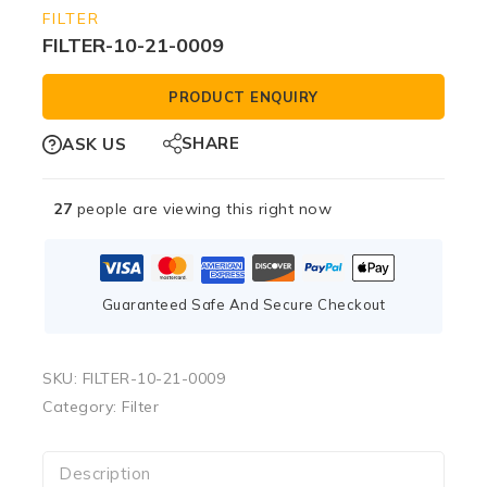
FILTER
FILTER-10-21-0009
PRODUCT ENQUIRY
SHARE
ASK US
27
people are viewing this right now
Guaranteed Safe And Secure Checkout
SKU:
FILTER-10-21-0009
Category:
Filter
Description