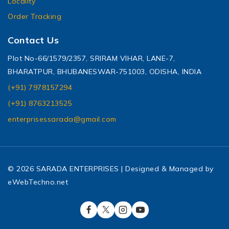
Locality
Order Tracking
Contact Us
Plot No-66/1579/2357, SRIRAM VIHAR, LANE-7,
BHARATPUR, BHUBANESWAR-751003, ODISHA, INDIA
(+91) 7978157294
(+91) 8763213525
enterprisessarada@gmail.com
© 2026 SARADA ENTERPRISES | Designed & Managed by
eWebTechno.net