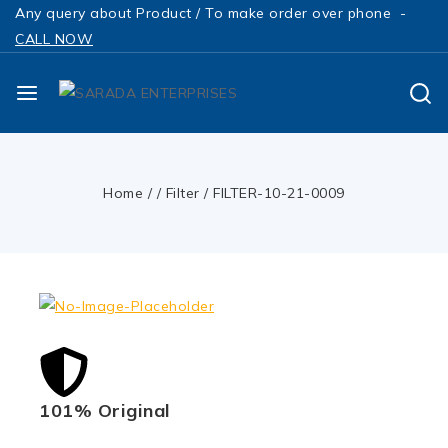
Any query about Product / To make order over phone -
CALL NOW
Home
/
/
Filter
/
FILTER-10-21-0009
101% Original
Low