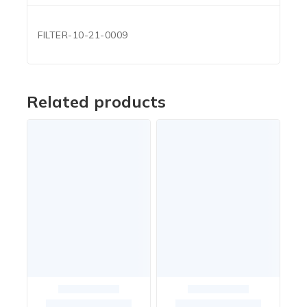
FILTER-10-21-0009
Related products