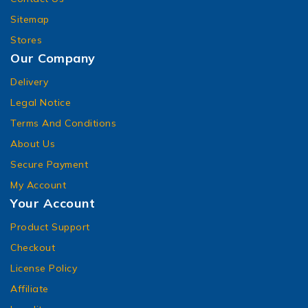
Sitemap
Stores
Our Company
Delivery
Legal Notice
Terms And Conditions
About Us
Secure Payment
My Account
Your Account
Product Support
Checkout
License Policy
Affiliate