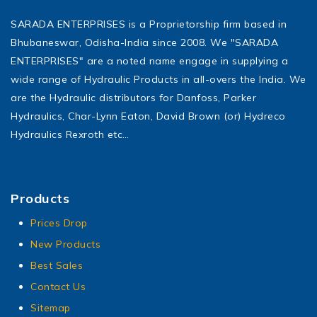
SARADA ENTERPRISES is a Proprietorship firm based in
Bhubaneswar, Odisha-India since 2008. We "SARADA
ENTERPRISES" are a noted name engage in supplying a
wide range of Hydraulic Products in all-overs the India. We
are the Hydraulic distributors for Danfoss, Parker
Hydraulics, Char-Lynn Eaton, David Brown (or) Hydreco
Hydraulics Rexroth etc…
Products
Prices Drop
New Products
Best Sales
Contact Us
Sitemap