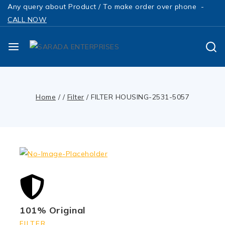
Any query about Product / To make order over phone -
CALL NOW
Home
/
/
Filter
/
FILTER HOUSING-2531-5057
101% Original
FILTER