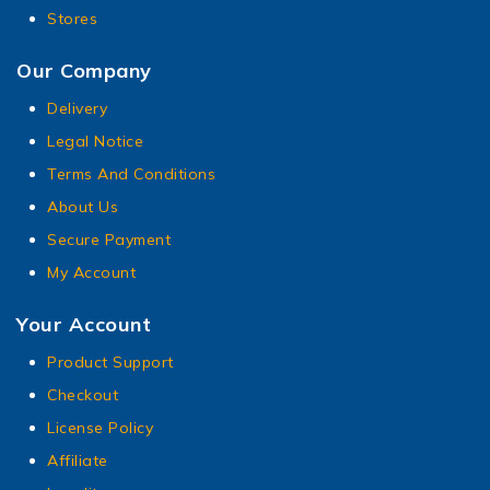
Stores
Our Company
Delivery
Legal Notice
Terms And Conditions
About Us
Secure Payment
My Account
Your Account
Product Support
Checkout
License Policy
Affiliate