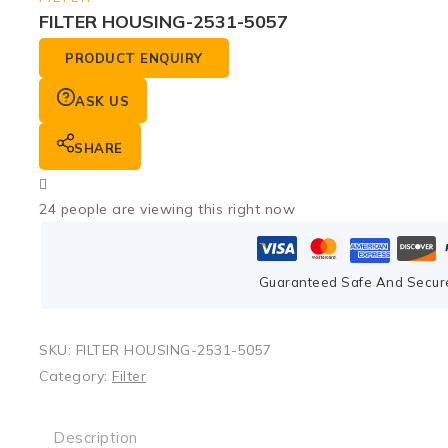
FILTER HOUSING-2531-5057
PRODUCT ENQUIRY
ASK US
SHARE
24
people are viewing this right now
Guaranteed Safe And Secur
SKU:
FILTER HOUSING-2531-5057
Category:
Filter
Description