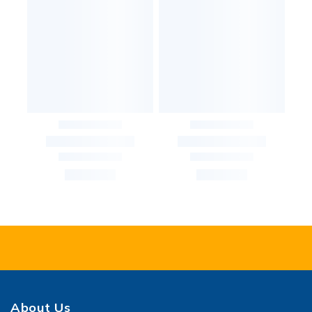
About Us