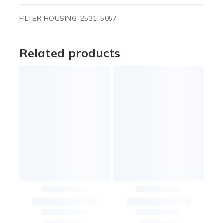
FILTER HOUSING-2531-5057
Related products