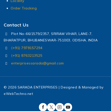
Locality
Order Tracking
Contact Us
Plot No-66/1579/2357, SRIRAM VIHAR, LANE-7,
BHARATPUR, BHUBANESWAR-751003, ODISHA, INDIA
(+91) 7978157294
(+91) 8763213525
enterprisessarada@gmail.com
© 2026 SARADA ENTERPRISES | Designed & Managed by
eWebTechno.net