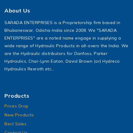
About Us
SARADA ENTERPRISES is a Proprietorship firm based in
Bhubaneswar, Odisha-India since 2008. We "SARADA
ENTERPRISES" are a noted name engage in supplying a
wide range of Hydraulic Products in all-overs the India. We
are the Hydraulic distributors for Danfoss, Parker
Hydraulics, Char-Lynn Eaton, David Brown (or) Hydreco
Hydraulics Rexroth etc…
Products
Prices Drop
New Products
Best Sales
Contact Us