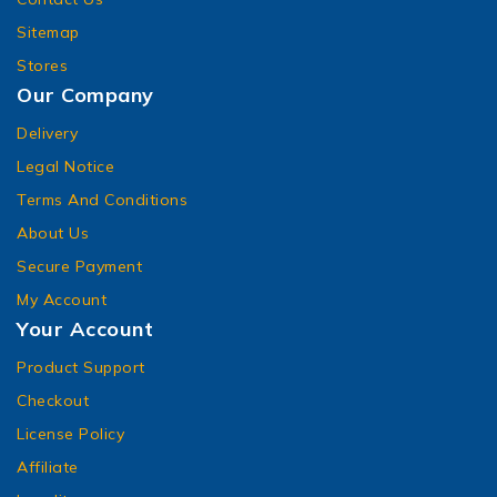
Sitemap
Stores
Our Company
Delivery
Legal Notice
Terms And Conditions
About Us
Secure Payment
My Account
Your Account
Product Support
Checkout
License Policy
Affiliate