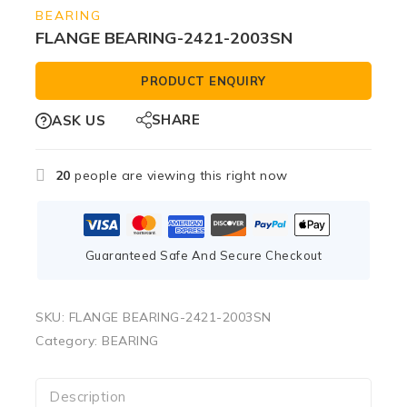
BEARING
FLANGE BEARING-2421-2003SN
PRODUCT ENQUIRY
SHARE
ASK US
20
people are viewing this right now
Guaranteed Safe And Secure Checkout
SKU:
FLANGE BEARING-2421-2003SN
Category:
BEARING
Description