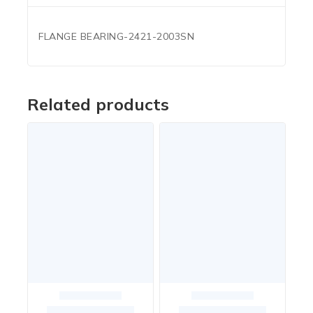
FLANGE BEARING-2421-2003SN
Related products