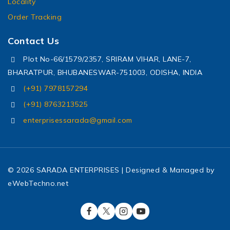
Locality
Order Tracking
Contact Us
Plot No-66/1579/2357, SRIRAM VIHAR, LANE-7,
BHARATPUR, BHUBANESWAR-751003, ODISHA, INDIA
(+91) 7978157294
(+91) 8763213525
enterprisessarada@gmail.com
© 2026 SARADA ENTERPRISES | Designed & Managed by
eWebTechno.net