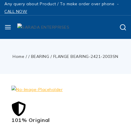
Any query about Product / To make order over phone -
CALL NOW
Home
/
/
BEARING
/
FLANGE BEARING-2421-2003SN
101% Original
Low