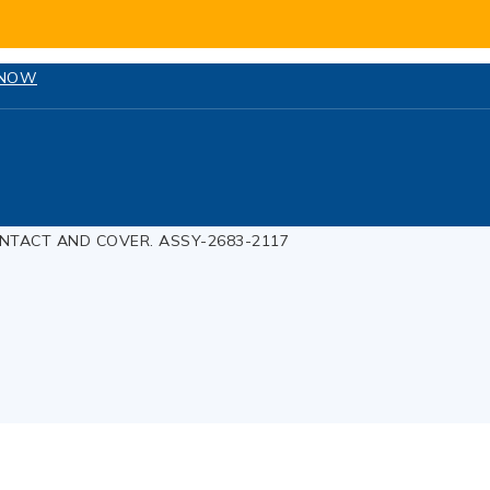
 NOW
NTACT AND COVER. ASSY-2683-2117