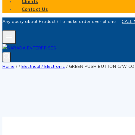
Clients
Contact Us
Any query about Product / To make order over phone -
CALL
Home
/
/
Electrical / Electronic
/
GREEN PUSH BUTTON C/W CO