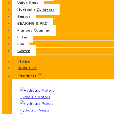
Valve Bank
Hydraulic Cylinders
Sensor
BEARING & PAD
Flange / Coupling
Filter
Fan
Switch
Home
About Us
Products
Hydraulic Motors
Hydraulic Pumps