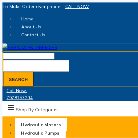
Skip
To Make Order over phone -
CALL NOW
to
Home
content
About Us
Contact Us
Search
for:
SEARCH
Call Now:
7978157294
Shop By Categories
Hydraulic Motors
Hydraulic Pumps