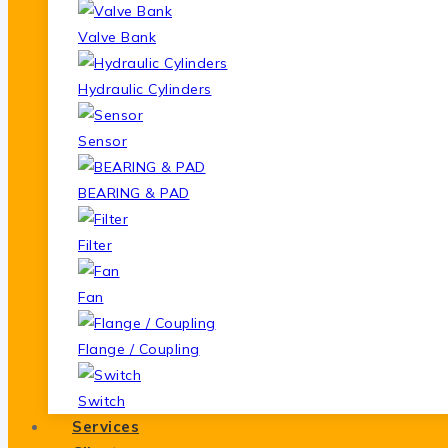
Valve Bank
Hydraulic Cylinders
Sensor
BEARING & PAD
Filter
Fan
Flange / Coupling
Switch
Services