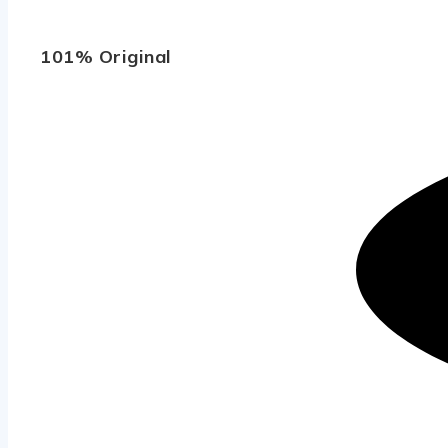
101% Original