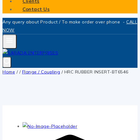
Clients
Contact Us
Any query about Product / To make order over phone -
CALL
NOW
Home
/
/
Flange / Coupling
/
HRC RUBBER INSERT-BT6546