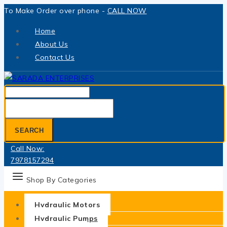
Skip
To Make Order over phone -
CALL NOW
to
Home
content
About Us
Contact Us
Search
for:
SEARCH
Call Now:
7978157294
Shop By Categories
Hydraulic Motors
Hydraulic Pumps