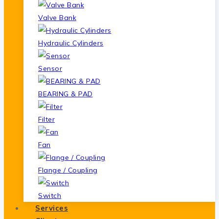
Valve Bank
Hydraulic Cylinders
Sensor
BEARING & PAD
Filter
Fan
Flange / Coupling
Switch
Services