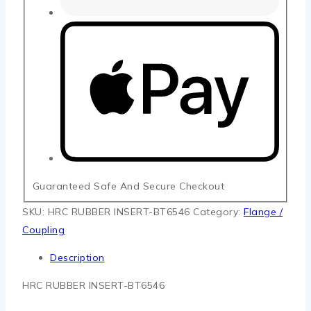
Guaranteed Safe And Secure Checkout
SKU:
HRC RUBBER INSERT-BT6546
Category:
Flange /
Coupling
Description
HRC RUBBER INSERT-BT6546