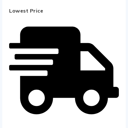
Lowest Price