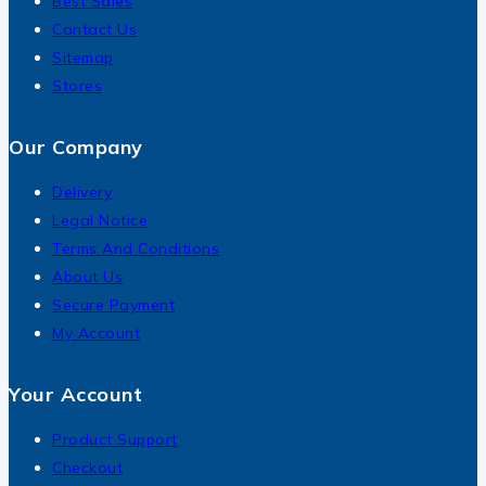
Best Sales
Contact Us
Sitemap
Stores
Our Company
Delivery
Legal Notice
Terms And Conditions
About Us
Secure Payment
My Account
Your Account
Product Support
Checkout