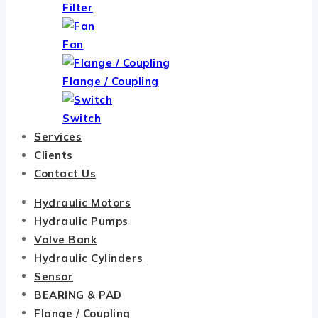
Filter
Fan
Flange / Coupling
Switch
Services
Clients
Contact Us
Hydraulic Motors
Hydraulic Pumps
Valve Bank
Hydraulic Cylinders
Sensor
BEARING & PAD
Flange / Coupling