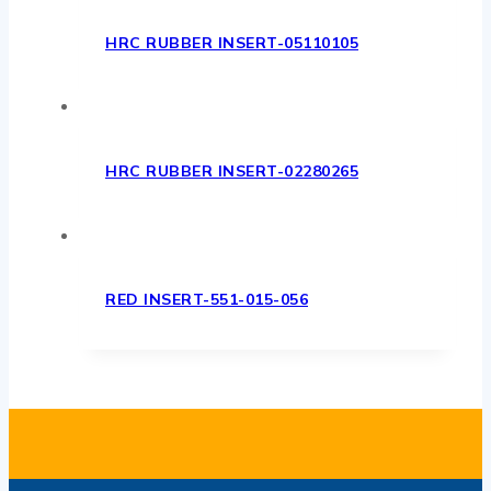
HRC RUBBER INSERT-05110105
HRC RUBBER INSERT-02280265
RED INSERT-551-015-056