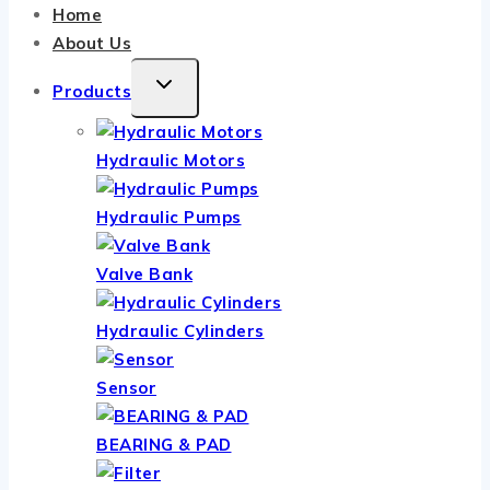
Home
About Us
TOGGLE
Products
CHILD
MENU
Hydraulic Motors
Hydraulic Pumps
Valve Bank
Hydraulic Cylinders
Sensor
BEARING & PAD