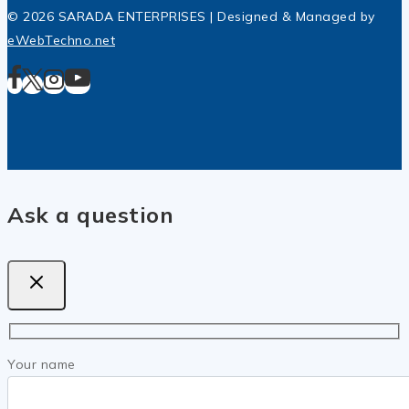
© 2026 SARADA ENTERPRISES | Designed & Managed by
eWebTechno.net
Ask a question
Your name