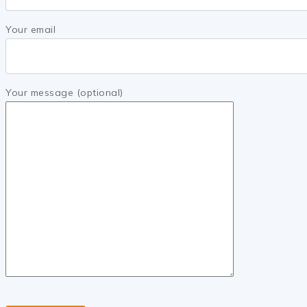
Your email
Your message (optional)