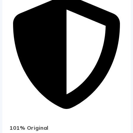
101% Original