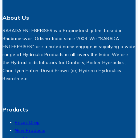
About Us
SARADA ENTERPRISES is a Proprietorship firm based in
Bhubaneswar, Odisha-India since 2008. We "SARADA
ENTERPRISES" are a noted name engage in supplying a wide
range of Hydraulic Products in all-overs the India. We are
the Hydraulic distributors for Danfoss, Parker Hydraulics,
Char-Lynn Eaton, David Brown (or) Hydreco Hydraulics
Rexroth etc…
Products
Prices Drop
New Products