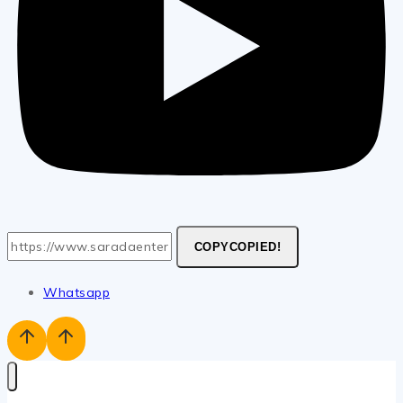
COPY
COPIED!
Whatsapp