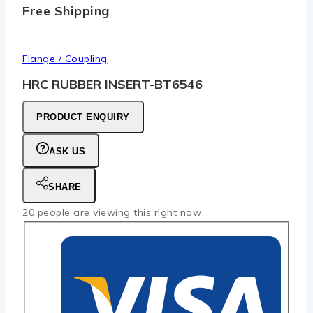
Free Shipping
Flange / Coupling
HRC RUBBER INSERT-BT6546
PRODUCT ENQUIRY
ASK US
SHARE
20
people are viewing this right now