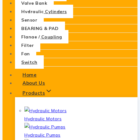
Valve Bank
Hydraulic Cylinders
Sensor
BEARING & PAD
Flange / Coupling
Filter
Fan
Switch
Home
About Us
Products
Hydraulic Motors
Hydraulic Pumps