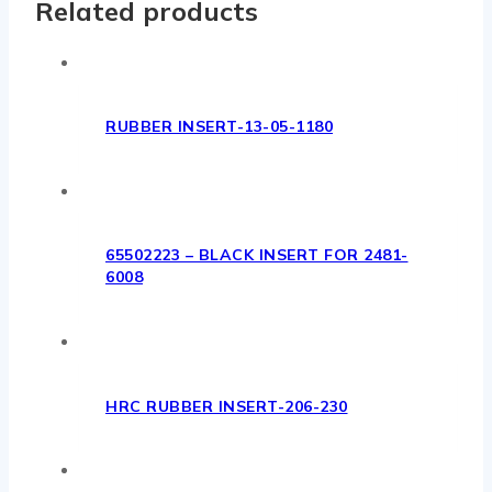
Related products
RUBBER INSERT-13-05-1180
65502223 – BLACK INSERT FOR 2481-
6008
HRC RUBBER INSERT-206-230