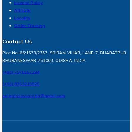
License Policy
Affiliate
Locality
Order Tracking
Contact Us
Plot No-66/1579/2357, SRIRAM VIHAR, LANE-7, BHARATPUR,
BHUBANESWAR-751003, ODISHA, INDIA
(+91) 7978157294
(+91) 8763213525
enterprisessarada@gmail.com