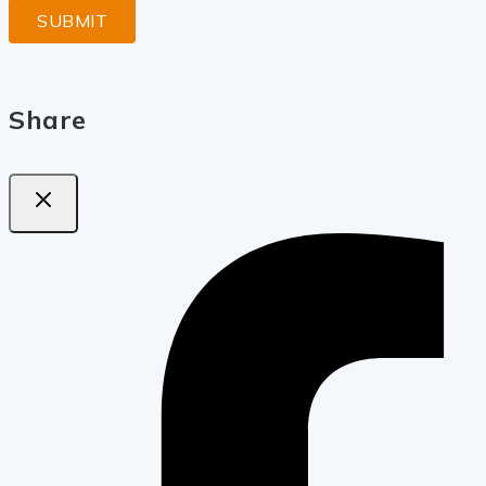
Share