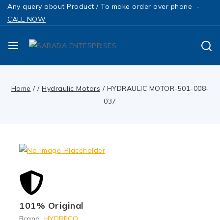
Any query about Product / To make order over phone -
CALL NOW
Home
/
/
Hydraulic Motors
/
HYDRAULIC MOTOR-501-008-
037
101% Original
Brand:
HYDRECO