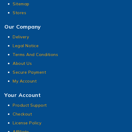
Sitemap
Stores
Our Company
Delivery
Legal Notice
Terms And Conditions
About Us
Secure Payment
My Account
Your Account
Product Support
Checkout
License Policy
Affiliate