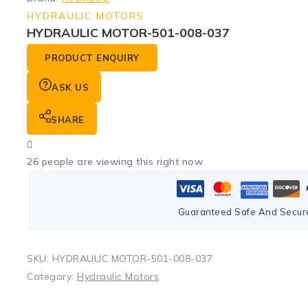
HYDRAULIC MOTORS
HYDRAULIC MOTOR-501-008-037
PRODUCT ENQUIRY
ASK US
SHARE
26
people are viewing this right now
Guaranteed Safe And Secur
SKU:
HYDRAULIC MOTOR-501-008-037
Category:
Hydraulic Motors