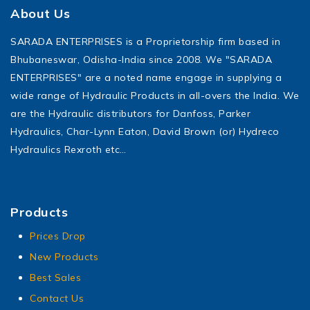
About Us
SARADA ENTERPRISES is a Proprietorship firm based in
Bhubaneswar, Odisha-India since 2008. We "SARADA
ENTERPRISES" are a noted name engage in supplying a
wide range of Hydraulic Products in all-overs the India. We
are the Hydraulic distributors for Danfoss, Parker
Hydraulics, Char-Lynn Eaton, David Brown (or) Hydreco
Hydraulics Rexroth etc…
Products
Prices Drop
New Products
Best Sales
Contact Us