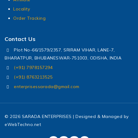
Locality
Order Tracking
Contact Us
Plot No-66/1579/2357, SRIRAM VIHAR, LANE-7,
BHARATPUR, BHUBANESWAR-751003, ODISHA, INDIA
(+91) 7978157294
(+91) 8763213525
enterprisessarada@gmail.com
© 2026 SARADA ENTERPRISES | Designed & Managed by
eWebTechno.net