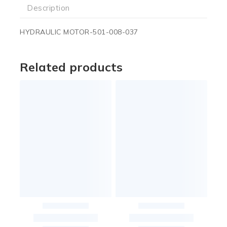
Description
HYDRAULIC MOTOR-501-008-037
Related products