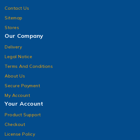
Contact Us
Sitemap
Stores
Our Company
Delivery
Legal Notice
Terms And Conditions
About Us
Secure Payment
My Account
Your Account
Product Support
Checkout
License Policy