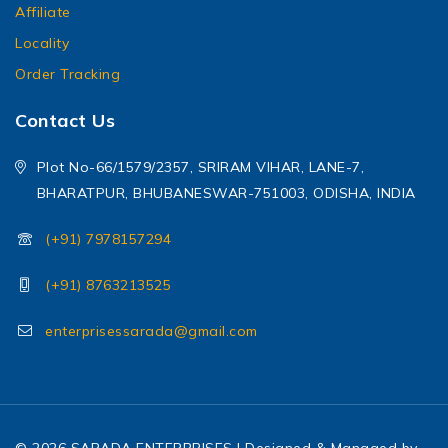
Affiliate
Locality
Order Tracking
Contact Us
Plot No-66/1579/2357, SRIRAM VIHAR, LANE-7,
BHARATPUR, BHUBANESWAR-751003, ODISHA, INDIA
(+91) 7978157294
(+91) 8763213525
enterprisessarada@gmail.com
© 2026 SARADA ENTERPRISES | Designed & Managed by