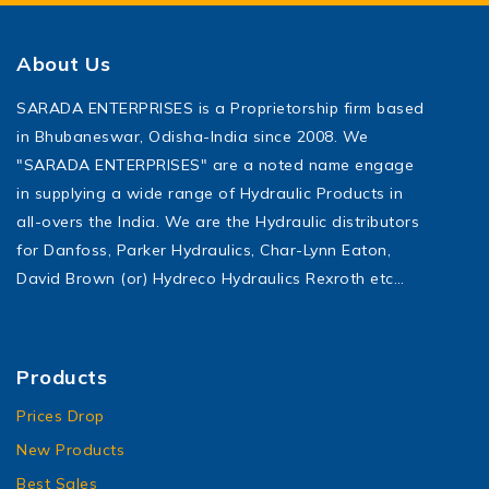
About Us
SARADA ENTERPRISES is a Proprietorship firm based
in Bhubaneswar, Odisha-India since 2008. We
"SARADA ENTERPRISES" are a noted name engage
in supplying a wide range of Hydraulic Products in
all-overs the India. We are the Hydraulic distributors
for Danfoss, Parker Hydraulics, Char-Lynn Eaton,
David Brown (or) Hydreco Hydraulics Rexroth etc…
Products
Prices Drop
New Products
Best Sales