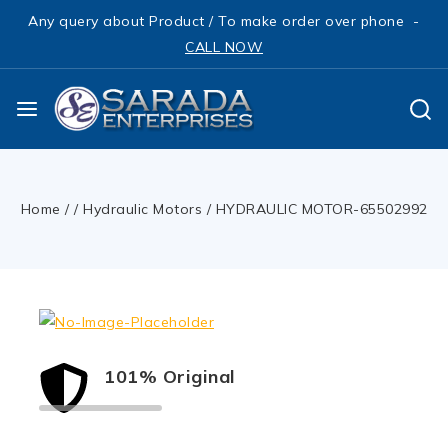
Any query about Product / To make order over phone -
CALL NOW
Home
/
/
Hydraulic Motors
/
HYDRAULIC MOTOR-65502992
101% Original