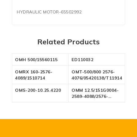
HYDRAULIC MOTOR-65502992
Related Products
OMH 500/15560115
ED110032
OMRX 160-2576-
OMT-500/800 2576-
4089/1510714
4076/05420138/T119142
OMS-200-10.25.4220
OMM 12.5/151G0004-
2589-4088/2576-
4094/2576-4088