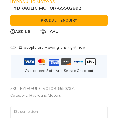
HYDRAULIC MOTORS
HYDRAULIC MOTOR-65502992
PRODUCT ENQUIRY
SHARE
ASK US
23
people are viewing this right now
Guaranteed Safe And Secure Checkout
SKU:
HYDRAULIC MOTOR-65502992
Category:
Hydraulic Motors
Description