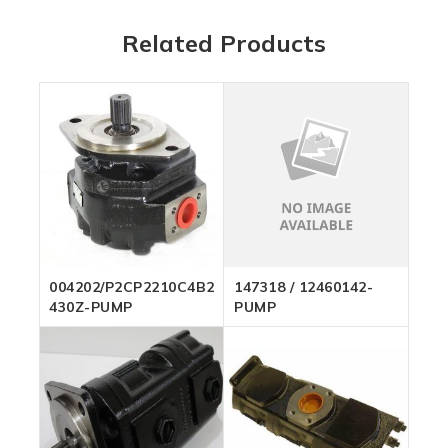
Related Products
004202/P2CP2210C4B26C-
147318 / 12460142-
430Z-PUMP
PUMP