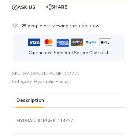
SHARE
ASK US
29
people are viewing this right now
Guaranteed Safe And Secure Checkout
SKU:
HYDRAULIC PUMP-114727
Category:
Hydraulic Pumps
Description
HYDRAULIC PUMP-114727