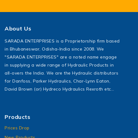
About Us
SARADA ENTERPRISES is a Proprietorship firm based
in Bhubaneswar, Odisha-India since 2008. We
"SARADA ENTERPRISES" are a noted name engage
in supplying a wide range of Hydraulic Products in
all-overs the India. We are the Hydraulic distributors
for Danfoss, Parker Hydraulics, Char-Lynn Eaton,
David Brown (or) Hydreco Hydraulics Rexroth etc…
Products
Prices Drop
New Products