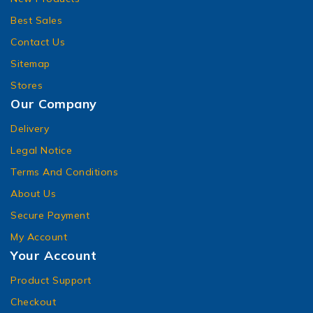
Best Sales
Contact Us
Sitemap
Stores
Our Company
Delivery
Legal Notice
Terms And Conditions
About Us
Secure Payment
My Account
Your Account
Product Support
Checkout