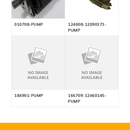
010708-PUMP
124008-12090373-
PUMP
184901-PUMP
166709-12460145-
PUMP