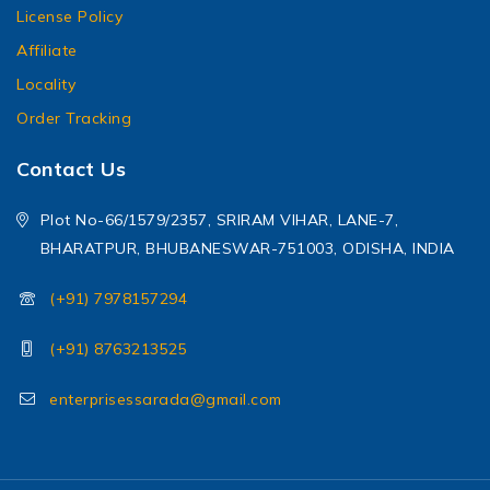
License Policy
Affiliate
Locality
Order Tracking
Contact Us
Plot No-66/1579/2357, SRIRAM VIHAR, LANE-7,
BHARATPUR, BHUBANESWAR-751003, ODISHA, INDIA
(+91) 7978157294
(+91) 8763213525
enterprisessarada@gmail.com