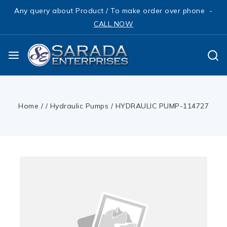
Any query about Product / To make order over phone -
CALL NOW
Home
/
/
Hydraulic Pumps
/
HYDRAULIC PUMP-114727