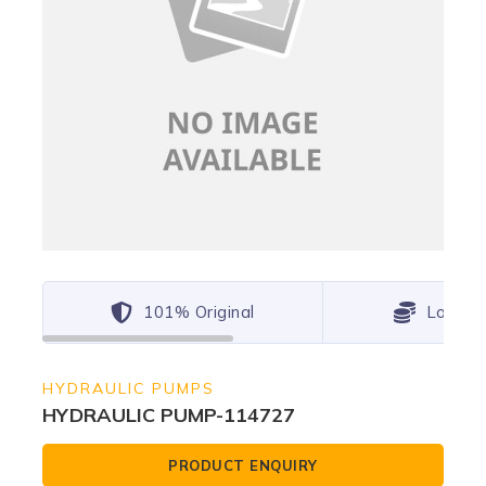
101% Original
Lowest
HYDRAULIC PUMPS
HYDRAULIC PUMP-114727
PRODUCT ENQUIRY