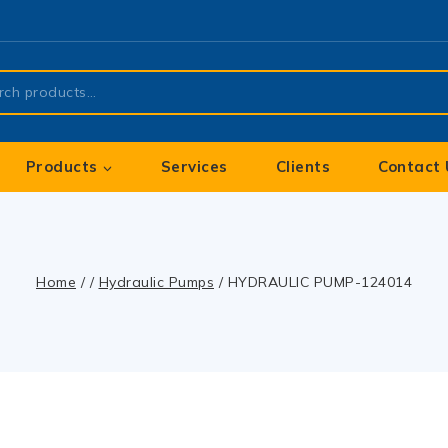
Products
Services
Clients
Contact 
Home
/
/
Hydraulic Pumps
/
HYDRAULIC PUMP-124014