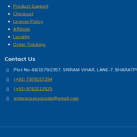
Product Support
Checkout
License Policy
Affiliate
Locality
Order Tracking
Contact Us
Plot No-66/1579/2357, SRIRAM VIHAR, LANE-7, BHARA
(+91) 7978157294
(+91) 8763213525
enterprisessarada@gmail.com