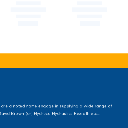
are a noted name engage in supplying a wide range of
, David Brown (or) Hydreco Hydraulics Rexroth etc…