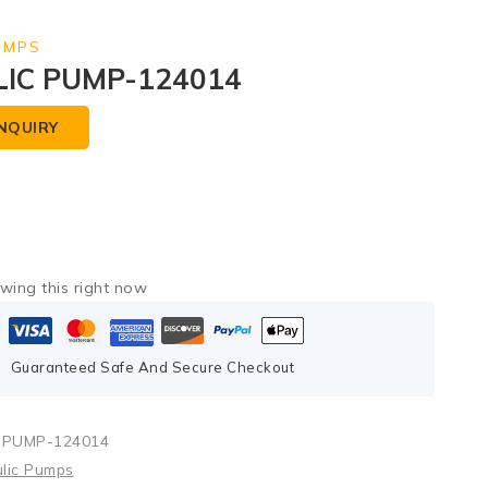
UMPS
IC PUMP-124014
NQUIRY
wing this right now
Guaranteed Safe And Secure Checkout
 PUMP-124014
lic Pumps