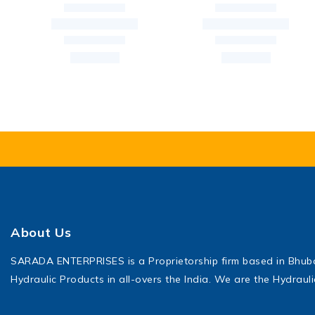
About Us
SARADA ENTERPRISES is a Proprietorship firm based in Bhu
Hydraulic Products in all-overs the India. We are the Hydraul