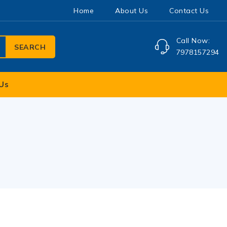
Home
About Us
Contact Us
Call Now:
SEARCH
7978157294
Us