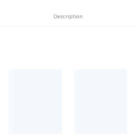
Description