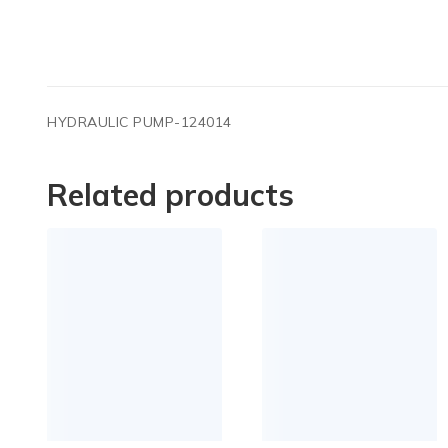
HYDRAULIC PUMP-124014
Related products