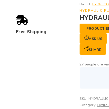
Brand:
HYDRECO
HYDRAULIC P
HYDRAUL
PRODUCT E
Free Shipping
ASK US
SHARE
27
people are vie
SKU:
HYDRAULIC
Category:
Hydrau