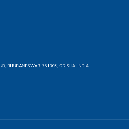
TPUR, BHUBANESWAR-751003, ODISHA, INDIA