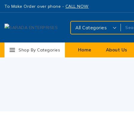
To Make Order over phone -
CALL NOW
Home
About Us
Shop By Categories