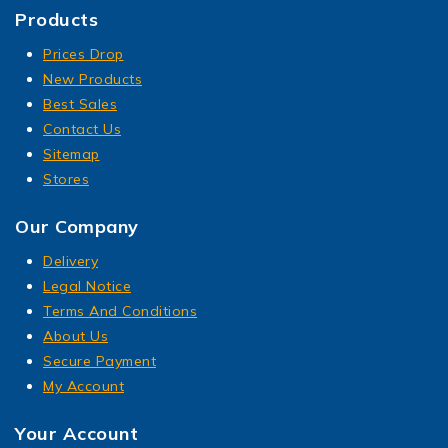
Products
Prices Drop
New Products
Best Sales
Contact Us
Sitemap
Stores
Our Company
Delivery
Legal Notice
Terms And Conditions
About Us
Secure Payment
My Account
Your Account