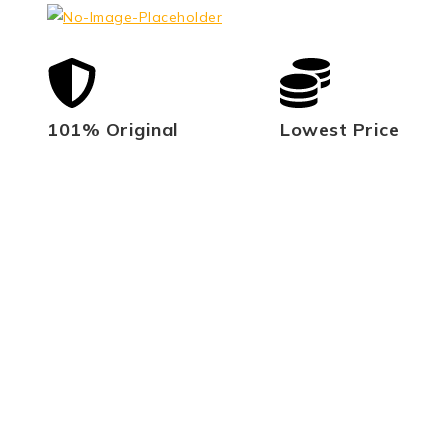
101% Original
Lowest Price