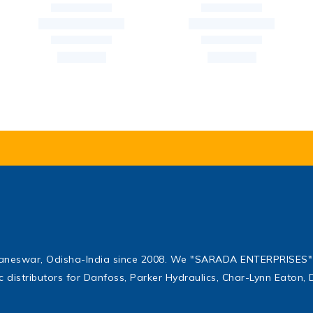
baneswar, Odisha-India since 2008. We "SARADA ENTERPRISES" 
ic distributors for Danfoss, Parker Hydraulics, Char-Lynn Eaton