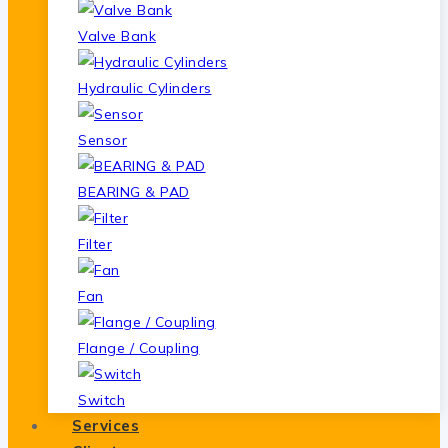
Valve Bank
Hydraulic Cylinders
Sensor
BEARING & PAD
Filter
Fan
Flange / Coupling
Switch
Services