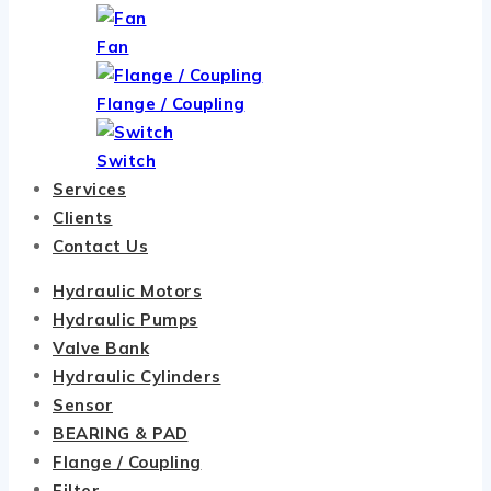
Fan
Flange / Coupling
Switch
Services
Clients
Contact Us
Hydraulic Motors
Hydraulic Pumps
Valve Bank
Hydraulic Cylinders
Sensor
BEARING & PAD
Flange / Coupling
Filter