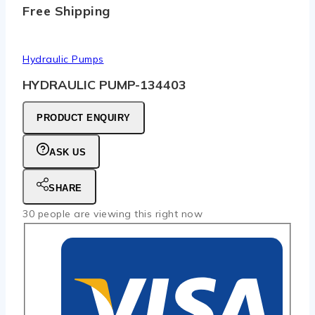
Free Shipping
Hydraulic Pumps
HYDRAULIC PUMP-134403
PRODUCT ENQUIRY
ASK US
SHARE
30
people are viewing this right now