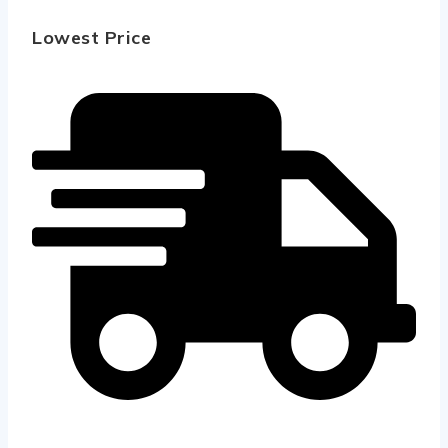
Lowest Price