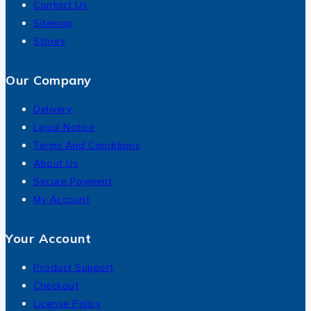
Contact Us
Sitemap
Stores
Our Company
Delivery
Legal Notice
Terms And Conditions
About Us
Secure Payment
My Account
Your Account
Product Support
Checkout
License Policy