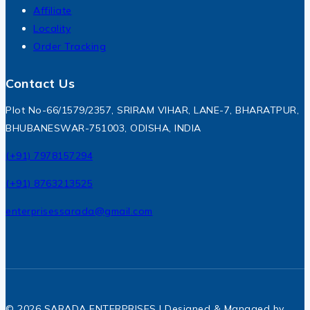
Affiliate
Locality
Order Tracking
Contact Us
Plot No-66/1579/2357, SRIRAM VIHAR, LANE-7, BHARATPUR,
BHUBANESWAR-751003, ODISHA, INDIA
(+91) 7978157294
(+91) 8763213525
enterprisessarada@gmail.com
© 2026 SARADA ENTERPRISES | Designed & Managed by