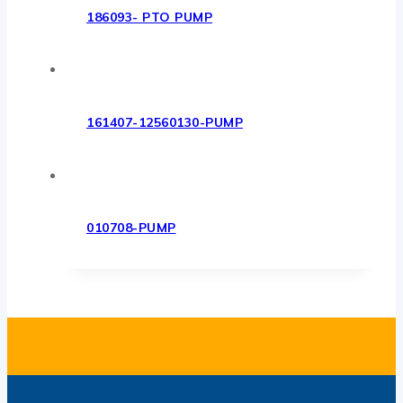
186093- PTO PUMP
161407-12560130-PUMP
010708-PUMP