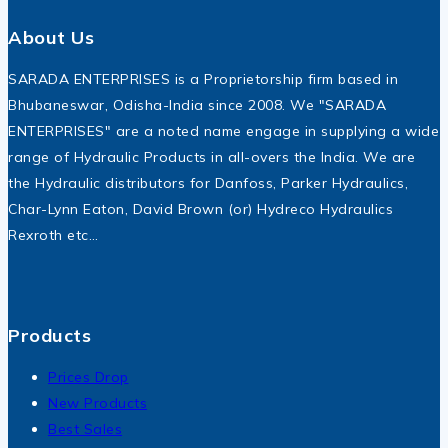
About Us
SARADA ENTERPRISES is a Proprietorship firm based in
Bhubaneswar, Odisha-India since 2008. We "SARADA
ENTERPRISES" are a noted name engage in supplying a wide
range of Hydraulic Products in all-overs the India. We are
the Hydraulic distributors for Danfoss, Parker Hydraulics,
Char-Lynn Eaton, David Brown (or) Hydreco Hydraulics
Rexroth etc…
Products
Prices Drop
New Products
Best Sales