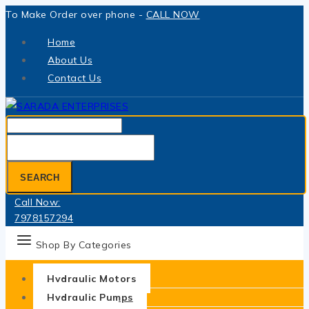
Skip
To Make Order over phone -
CALL NOW
to
Home
content
About Us
Contact Us
Search
for:
SEARCH
Call Now:
7978157294
Shop By Categories
Hydraulic Motors
Hydraulic Pumps