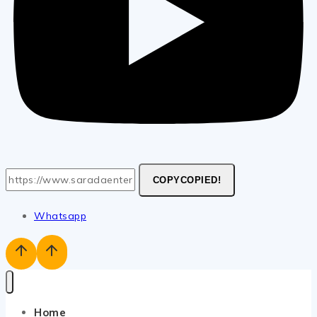
COPY
COPIED!
Whatsapp
Home