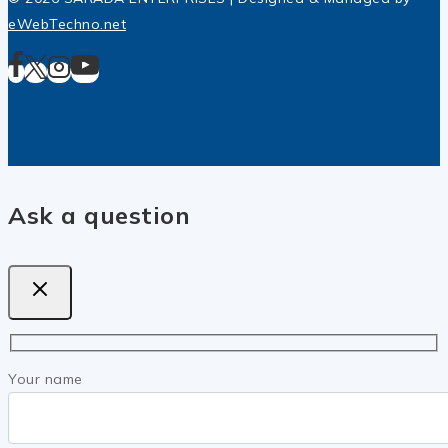
eWebTechno.net
Ask a question
Your name