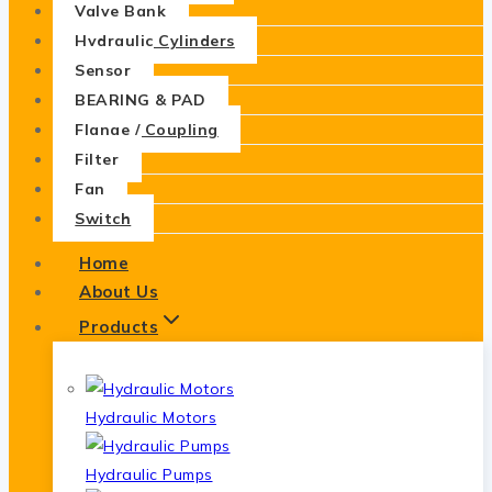
Valve Bank
Hydraulic Cylinders
Sensor
BEARING & PAD
Flange / Coupling
Filter
Fan
Switch
Home
About Us
Products
Hydraulic Motors
Hydraulic Pumps