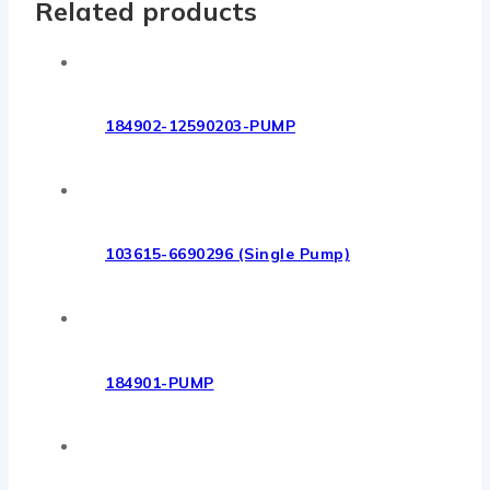
Related products
184902-12590203-PUMP
103615-6690296 (Single Pump)
184901-PUMP