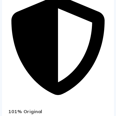
101% Original