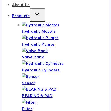
About Us
TOGGLE
Products
CHILD
MENU
Hydraulic Motors
Hydraulic Pumps
Valve Bank
Hydraulic Cylinders
Sensor
BEARING & PAD
Filter