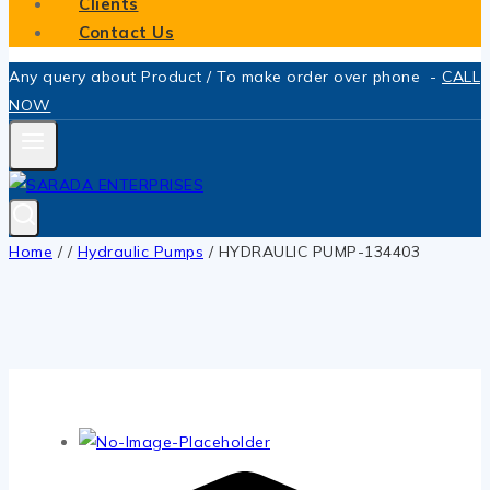
Clients
Contact Us
Any query about Product / To make order over phone -
CALL
NOW
Home
/
/
Hydraulic Pumps
/
HYDRAULIC PUMP-134403