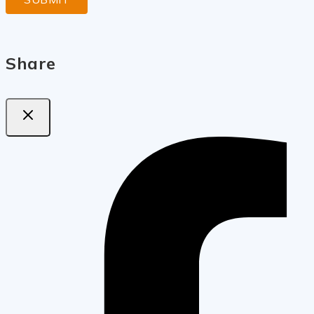
Share