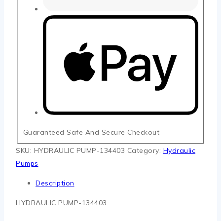
Guaranteed Safe And Secure Checkout
SKU:
HYDRAULIC PUMP-134403
Category:
Hydraulic
Pumps
Description
HYDRAULIC PUMP-134403