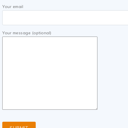
Your email
Your message (optional)