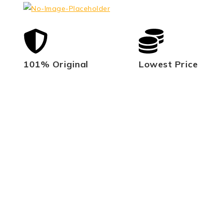
101% Original
Lowest Price