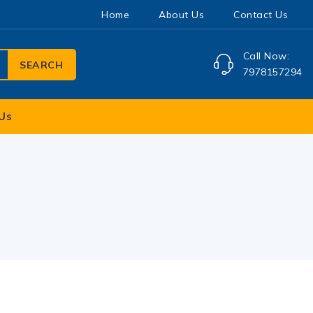
Home
About Us
Contact Us
Call Now:
SEARCH
7978157294
Us