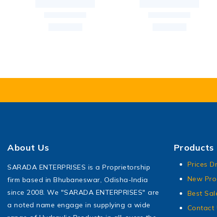
About Us
Products
Prices D
SARADA ENTERPRISES is a Proprietorship
New Pro
firm based in Bhubaneswar, Odisha-India
since 2008. We "SARADA ENTERPRISES" are
Best Sal
a noted name engage in supplying a wide
Contact