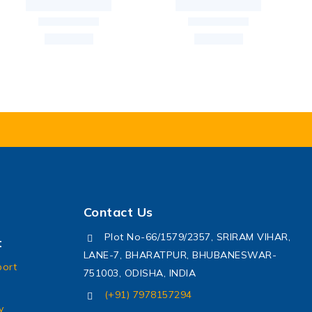
Contact Us
Plot No-66/1579/2357, SRIRAM VIHAR,
t
LANE-7, BHARATPUR, BHUBANESWAR-
port
751003, ODISHA, INDIA
(+91) 7978157294
y