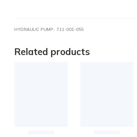
HYDRAULIC PUMP- 711-001-055
Related products