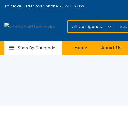
To Make Order over phone -
CALL NOW
Home
About Us
Shop By Categories