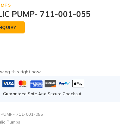
UMPS
IC PUMP- 711-001-055
NQUIRY
wing this right now
Guaranteed Safe And Secure Checkout
PUMP- 711-001-055
lic Pumps