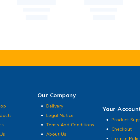
Our Company
rop
Delivery
Your Accoun
ducts
Legal Notice
Product Sup
es
Terms And Conditions
Checkout
 Us
About Us
License Polic