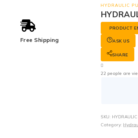
HYDRAULIC P
HYDRAUL
PRODUCT E
Free Shipping
ASK US
SHARE
22
people are vie
SKU:
HYDRAULIC 
Category:
Hydrau