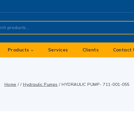
Products
Services
Clients
Contact 
Home
/
/
Hydraulic Pumps
/
HYDRAULIC PUMP- 711-001-055