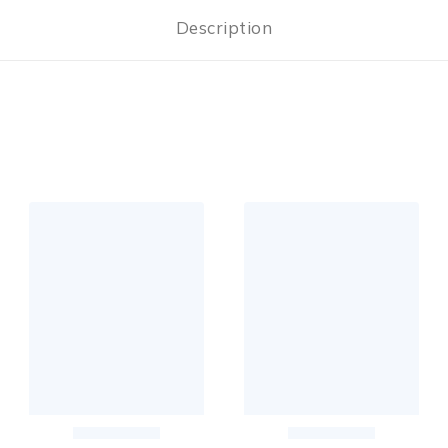
Description