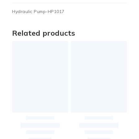
Hydraulic Pump-HP1017
Related products