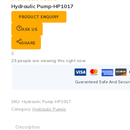
Hydraulic Pump-HP1017
PRODUCT ENQUIRY
ASK US
SHARE
29
people are viewing this right now
Guaranteed Safe And Secur
SKU:
Hydraulic Pump-HP1017
Category:
Hydraulic Pumps
Description