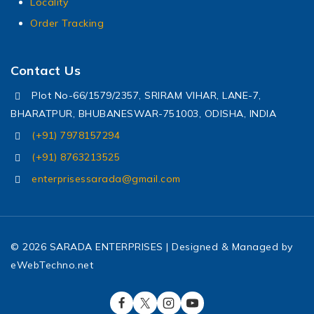
Locality
Order Tracking
Contact Us
Plot No-66/1579/2357, SRIRAM VIHAR, LANE-7,
BHARATPUR, BHUBANESWAR-751003, ODISHA, INDIA
(+91) 7978157294
(+91) 8763213525
enterprisessarada@gmail.com
© 2026 SARADA ENTERPRISES | Designed & Managed by
eWebTechno.net