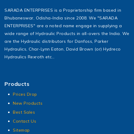
SARADA ENTERPRISES is a Proprietorship firm based in
Bhubaneswar, Odisha-India since 2008. We "SARADA
ENTERPRISES" are a noted name engage in supplying a
wide range of Hydraulic Products in all-overs the India. We
are the Hydraulic distributors for Danfoss, Parker
Hydraulics, Char-Lynn Eaton, David Brown (or) Hydreco
Hydraulics Rexroth etc…
Products
Prices Drop
New Products
Best Sales
Contact Us
Sitemap