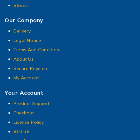
Stores
Our Company
Delivery
Legal Notice
Terms And Conditions
About Us
Secure Payment
My Account
Your Account
Product Support
Checkout
License Policy
Affiliate