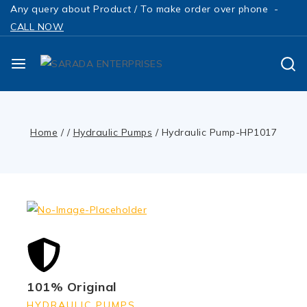
Any query about Product / To make order over phone -
CALL NOW
Home
/
/
Hydraulic Pumps
/
Hydraulic Pump-HP1017
101% Original
HYDRAULIC PUMPS