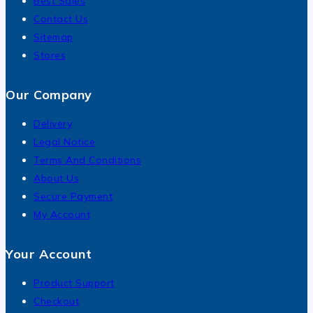
Best Sales
Contact Us
Sitemap
Stores
Our Company
Delivery
Legal Notice
Terms And Conditions
About Us
Secure Payment
My Account
Your Account
Product Support
Checkout