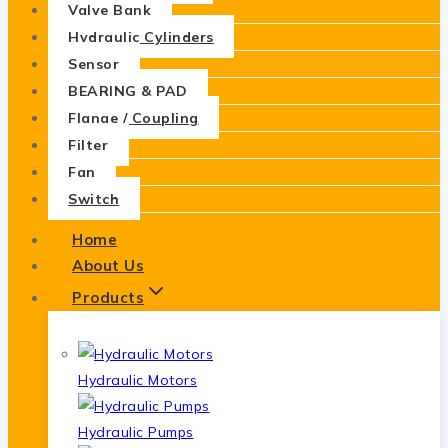
Valve Bank
Hydraulic Cylinders
Sensor
BEARING & PAD
Flange / Coupling
Filter
Fan
Switch
Home
About Us
Products
Hydraulic Motors
Hydraulic Pumps