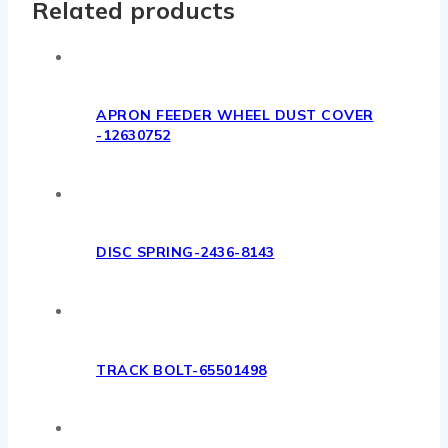
Related products
APRON FEEDER WHEEL DUST COVER
-12630752
DISC SPRING-2436-8143
TRACK BOLT-65501498