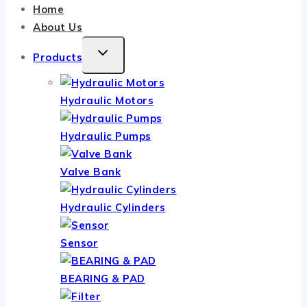
Home
About Us
TOGGLE
Products
CHILD
MENU
Hydraulic Motors
Hydraulic Pumps
Valve Bank
Hydraulic Cylinders
Sensor
BEARING & PAD