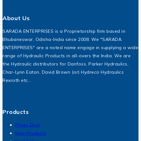
About Us
SARADA ENTERPRISES is a Proprietorship firm based in
Bhubaneswar, Odisha-India since 2008. We "SARADA
ENTERPRISES" are a noted name engage in supplying a wide
range of Hydraulic Products in all-overs the India. We are
the Hydraulic distributors for Danfoss, Parker Hydraulics,
Char-Lynn Eaton, David Brown (or) Hydreco Hydraulics
Rexroth etc…
Products
Prices Drop
New Products