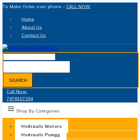
Skip
To Make Order over phone -
CALL NOW
to
Home
content
About Us
Contact Us
Search
for:
SEARCH
Call Now:
7978157294
Shop By Categories
Hydraulic Motors
Hydraulic Pumps