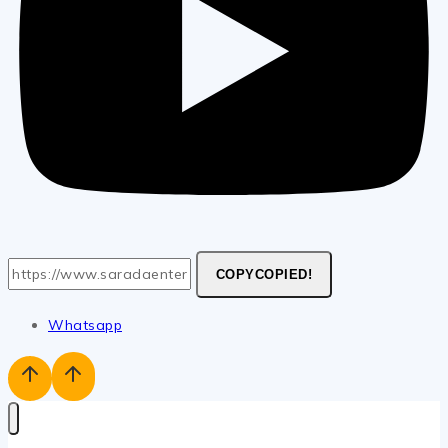
COPY
COPIED!
Whatsapp