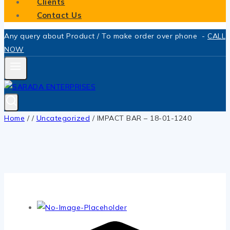
Clients
Contact Us
Any query about Product / To make order over phone -
CALL
NOW
Home
/
/
Uncategorized
/
IMPACT BAR – 18-01-1240