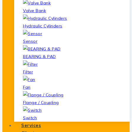
Valve Bank
Hydraulic Cylinders
Sensor
BEARING & PAD
Filter
Fan
Flange / Coupling
Switch
Services