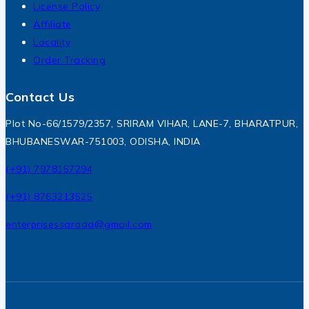
License Policy
Affiliate
Locality
Order Tracking
Contact Us
Plot No-66/1579/2357, SRIRAM VIHAR, LANE-7, BHARATPUR,
BHUBANESWAR-751003, ODISHA, INDIA
(+91) 7978157294
(+91) 8763213525
enterprisessarada@gmail.com