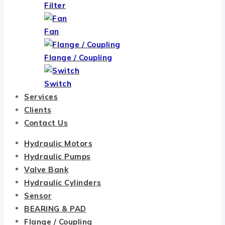
Filter
Fan
Flange / Coupling
Switch
Services
Clients
Contact Us
Hydraulic Motors
Hydraulic Pumps
Valve Bank
Hydraulic Cylinders
Sensor
BEARING & PAD
Flange / Coupling