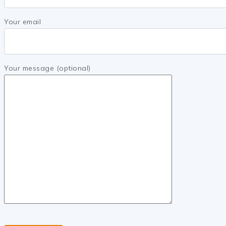
Your email
Your message (optional)