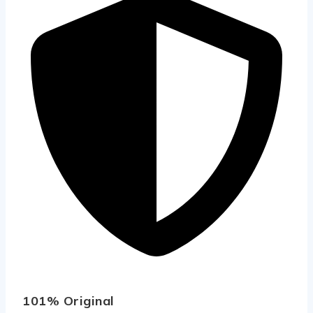
101% Original