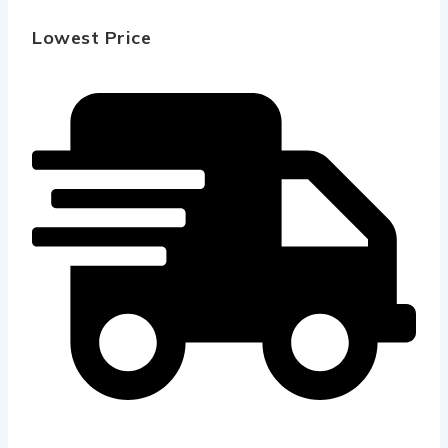
Lowest Price