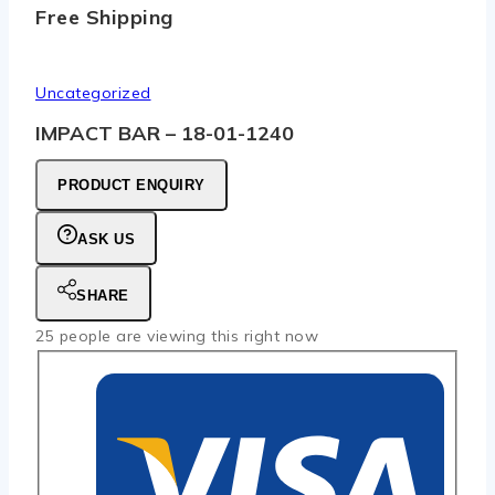
Free Shipping
Uncategorized
IMPACT BAR – 18-01-1240
PRODUCT ENQUIRY
ASK US
SHARE
25
people are viewing this right now