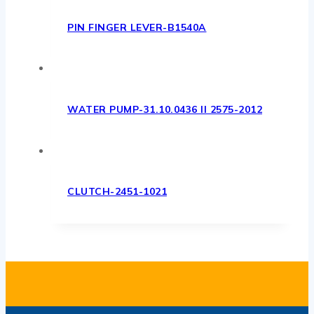
PIN FINGER LEVER-B1540A
WATER PUMP-31.10.0436 II 2575-2012
CLUTCH-2451-1021