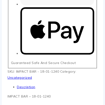
Guaranteed Safe And Secure Checkout
SKU:
IMPACT BAR - 18-01-1240
Category:
Uncategorized
Description
IMPACT BAR – 18-01-1240