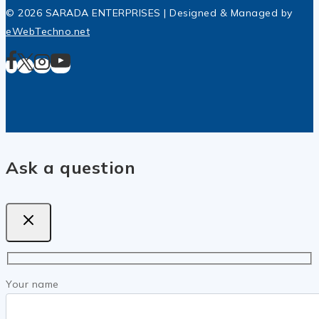
© 2026 SARADA ENTERPRISES | Designed & Managed by
eWebTechno.net
Ask a question
Your name