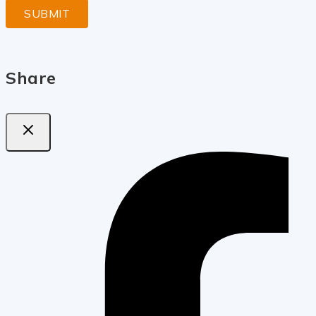
Share