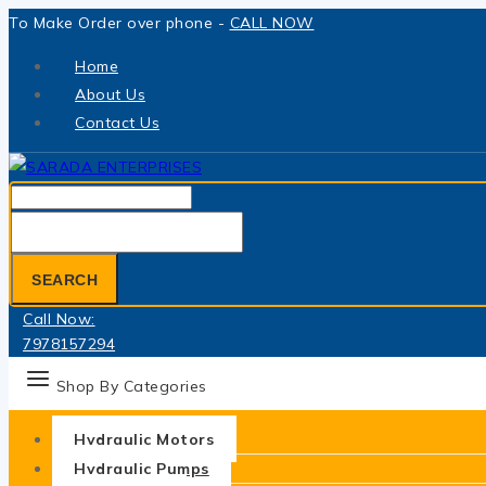
Skip
To Make Order over phone -
CALL NOW
to
Home
content
About Us
Contact Us
Search
for:
SEARCH
Call Now:
7978157294
Shop By Categories
Hydraulic Motors
Hydraulic Pumps