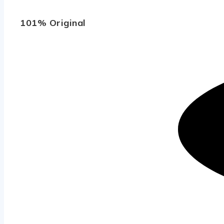
101% Original