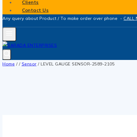
Clients
Contact Us
Any query about Product / To make order over phone -
CALL
Home
/
/
Sensor
/
LEVEL GAUGE SENSOR-2589-2105