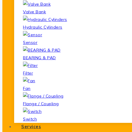
Valve Bank
Hydraulic Cylinders
Sensor
BEARING & PAD
Filter
Fan
Flange / Coupling
Switch
Services