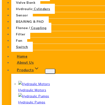
Valve Bank
Hydraulic Cylinders
Sensor
BEARING & PAD
Flange / Coupling
Filter
Fan
Switch
Home
About Us
Products
Hydraulic Motors
Hydraulic Pumps