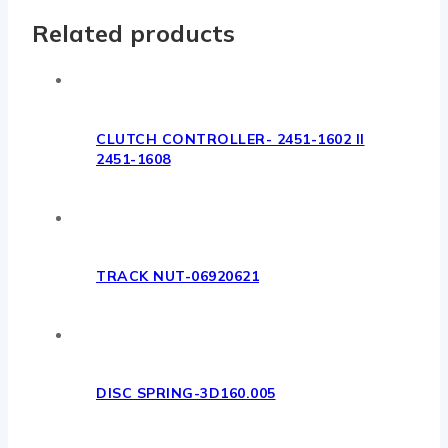
Related products
CLUTCH CONTROLLER- 2451-1602 II
2451-1608
TRACK NUT-06920621
DISC SPRING-3D160.005