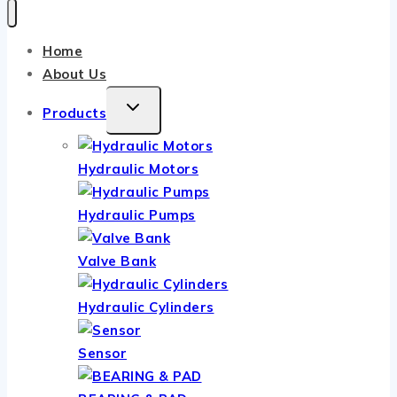
Home
About Us
TOGGLE
Products
CHILD
MENU
Hydraulic Motors
Hydraulic Pumps
Valve Bank
Hydraulic Cylinders
Sensor