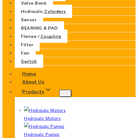
Valve Bank
Hydraulic Cylinders
Sensor
BEARING & PAD
Flange / Coupling
Filter
Fan
Switch
Home
About Us
Products
Hydraulic Motors
Hydraulic Pumps