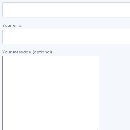
Your email
Your message (optional)