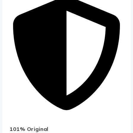
101% Original