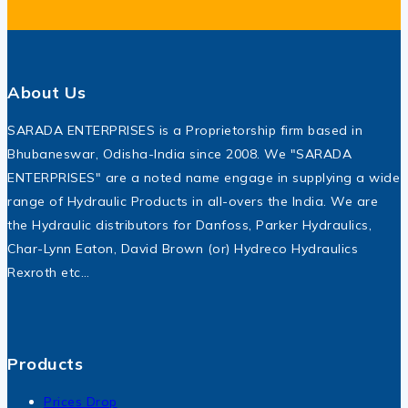
About Us
SARADA ENTERPRISES is a Proprietorship firm based in
Bhubaneswar, Odisha-India since 2008. We "SARADA
ENTERPRISES" are a noted name engage in supplying a wide
range of Hydraulic Products in all-overs the India. We are
the Hydraulic distributors for Danfoss, Parker Hydraulics,
Char-Lynn Eaton, David Brown (or) Hydreco Hydraulics
Rexroth etc…
Products
Prices Drop