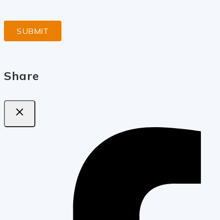
Share