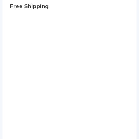
Free Shipping