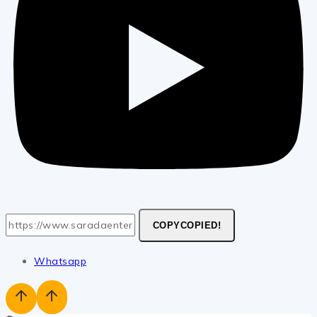
COPY
COPIED!
Whatsapp