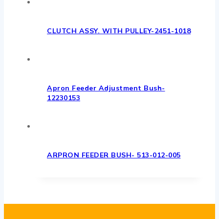
CLUTCH ASSY. WITH PULLEY-2451-1018
Apron Feeder Adjustment Bush-
12230153
ARPRON FEEDER BUSH- 513-012-005