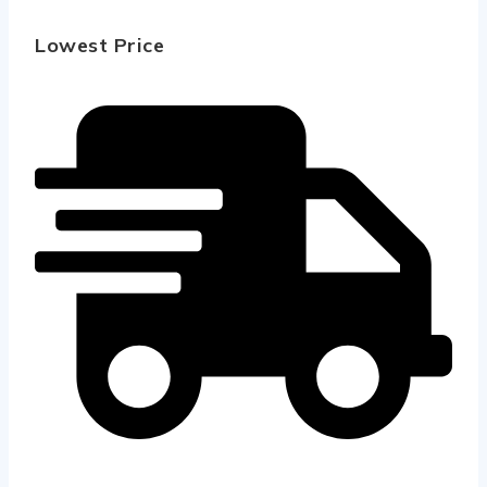
Lowest Price