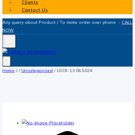
Clients
Contact Us
Any query about Product / To make order over phone -
CALL
NOW
Home
/
/
Uncategorized
/
LOCK-13.06.5024