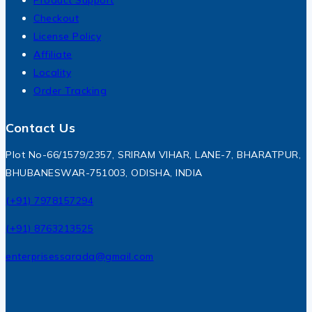
Product Support
Checkout
License Policy
Affiliate
Locality
Order Tracking
Contact Us
Plot No-66/1579/2357, SRIRAM VIHAR, LANE-7, BHARATPUR,
BHUBANESWAR-751003, ODISHA, INDIA
(+91) 7978157294
(+91) 8763213525
enterprisessarada@gmail.com