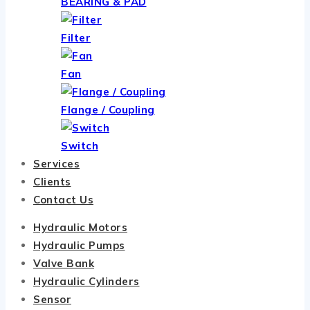
BEARING & PAD
Filter
Fan
Flange / Coupling
Switch
Services
Clients
Contact Us
Hydraulic Motors
Hydraulic Pumps
Valve Bank
Hydraulic Cylinders
Sensor