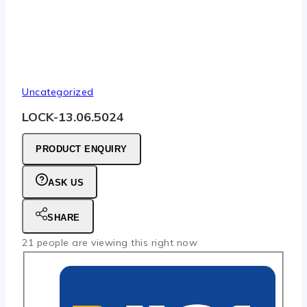
Uncategorized
LOCK-13.06.5024
PRODUCT ENQUIRY
ASK US
SHARE
21
people are viewing this right now