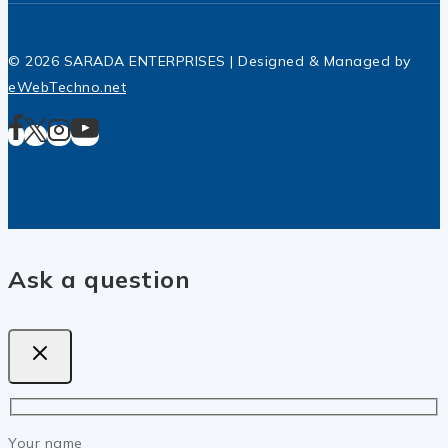
© 2026 SARADA ENTERPRISES | Designed & Managed by
eWebTechno.net
Ask a question
Your name