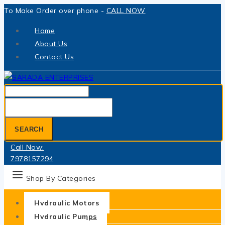
Skip
To Make Order over phone -
CALL NOW
to
Home
content
About Us
Contact Us
Search
for:
SEARCH
Call Now:
7978157294
Shop By Categories
Hydraulic Motors
Hydraulic Pumps