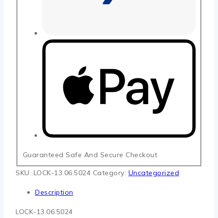
Guaranteed Safe And Secure Checkout
SKU:
LOCK-13.06.5024
Category:
Uncategorized
Description
LOCK-13.06.5024