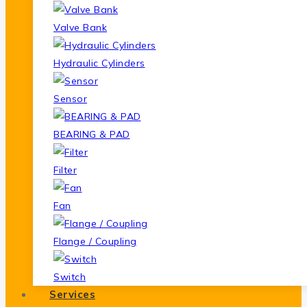
Valve Bank
Hydraulic Cylinders
Sensor
BEARING & PAD
Filter
Fan
Flange / Coupling
Switch
Services