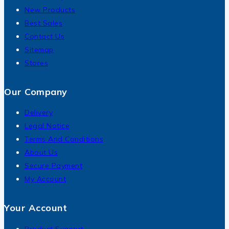
New Products
Best Sales
Contact Us
Sitemap
Stores
Our Company
Delivery
Legal Notice
Terms And Conditions
About Us
Secure Payment
My Account
Your Account