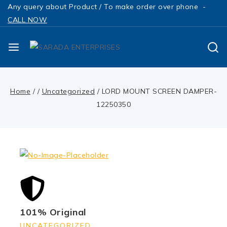
Any query about Product / To make order over phone -
CALL NOW
Home
/
/
Uncategorized
/
LORD MOUNT SCREEN DAMPER-
12250350
101% Original
UNCATEGORIZED