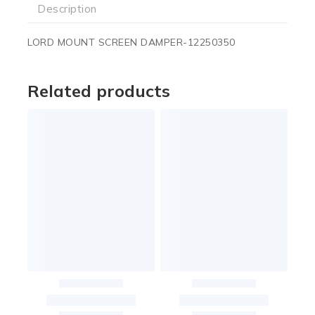
Description
LORD MOUNT SCREEN DAMPER-12250350
Related products