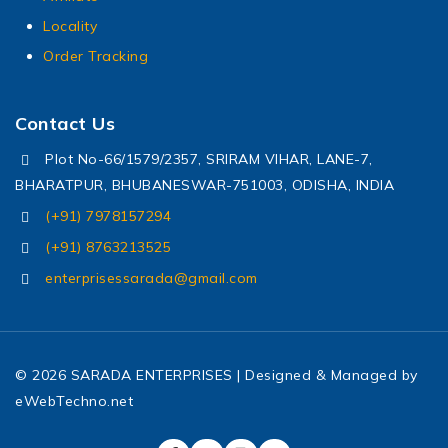
Locality
Order Tracking
Contact Us
Plot No-66/1579/2357, SRIRAM VIHAR, LANE-7,
BHARATPUR, BHUBANESWAR-751003, ODISHA, INDIA
(+91) 7978157294
(+91) 8763213525
enterprisessarada@gmail.com
© 2026 SARADA ENTERPRISES | Designed & Managed by
eWebTechno.net