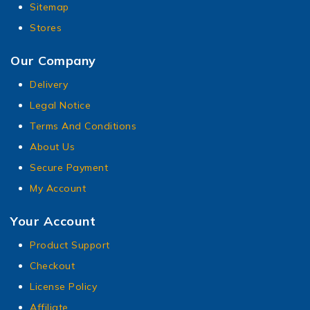
Sitemap
Stores
Our Company
Delivery
Legal Notice
Terms And Conditions
About Us
Secure Payment
My Account
Your Account
Product Support
Checkout
License Policy
Affiliate