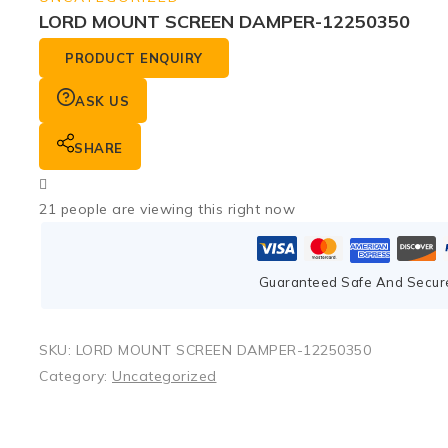
LORD MOUNT SCREEN DAMPER-12250350
PRODUCT ENQUIRY
ASK US
SHARE
21
people are viewing this right now
Guaranteed Safe And Secur
SKU:
LORD MOUNT SCREEN DAMPER-12250350
Category:
Uncategorized