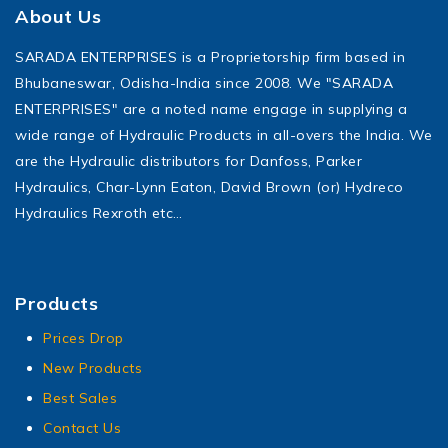
About Us
SARADA ENTERPRISES is a Proprietorship firm based in
Bhubaneswar, Odisha-India since 2008. We "SARADA
ENTERPRISES" are a noted name engage in supplying a
wide range of Hydraulic Products in all-overs the India. We
are the Hydraulic distributors for Danfoss, Parker
Hydraulics, Char-Lynn Eaton, David Brown (or) Hydreco
Hydraulics Rexroth etc…
Products
Prices Drop
New Products
Best Sales
Contact Us