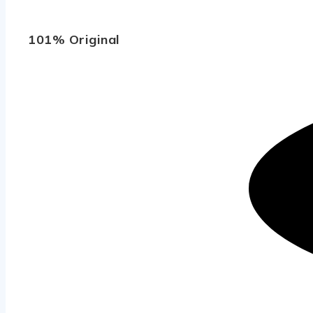
101% Original