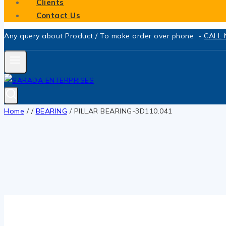
Clients
Contact Us
Any query about Product / To make order over phone -
CALL
Home
/
/
BEARING
/
PILLAR BEARING-3D110.041