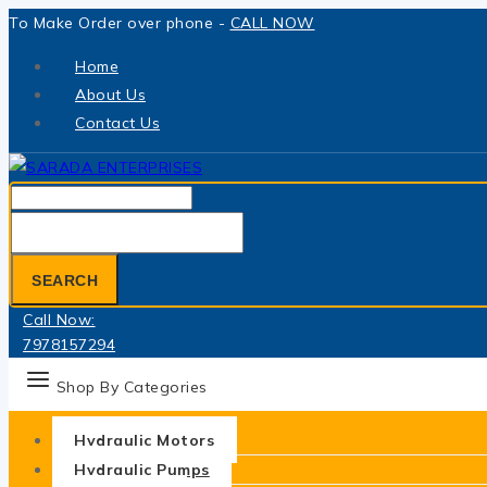
Skip
To Make Order over phone -
CALL NOW
to
Home
content
About Us
Contact Us
Search
for:
SEARCH
Call Now:
7978157294
Shop By Categories
Hydraulic Motors
Hydraulic Pumps