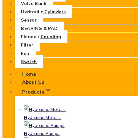
Valve Bank
Hydraulic Cylinders
Sensor
BEARING & PAD
Flange / Coupling
Filter
Fan
Switch
Home
About Us
Products
Hydraulic Motors
Hydraulic Pumps