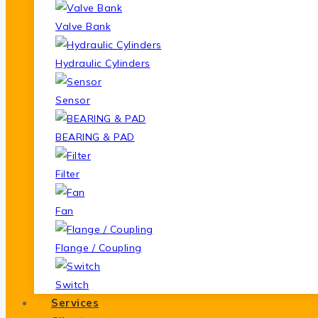
Valve Bank
Hydraulic Cylinders
Sensor
BEARING & PAD
Filter
Fan
Flange / Coupling
Switch
Services