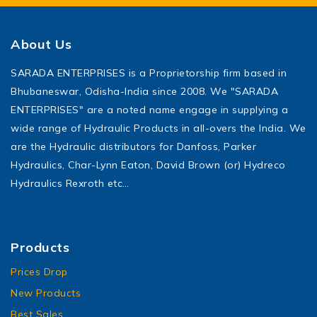
About Us
SARADA ENTERPRISES is a Proprietorship firm based in
Bhubaneswar, Odisha-India since 2008. We "SARADA
ENTERPRISES" are a noted name engage in supplying a
wide range of Hydraulic Products in all-overs the India. We
are the Hydraulic distributors for Danfoss, Parker
Hydraulics, Char-Lynn Eaton, David Brown (or) Hydreco
Hydraulics Rexroth etc…
Products
Prices Drop
New Products
Best Sales