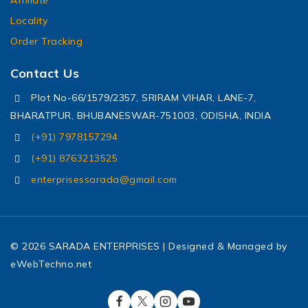
Locality
Order Tracking
Contact Us
Plot No-66/1579/2357, SRIRAM VIHAR, LANE-7,
BHARATPUR, BHUBANESWAR-751003, ODISHA, INDIA
(+91) 7978157294
(+91) 8763213525
enterprisessarada@gmail.com
© 2026 SARADA ENTERPRISES | Designed & Managed by
eWebTechno.net