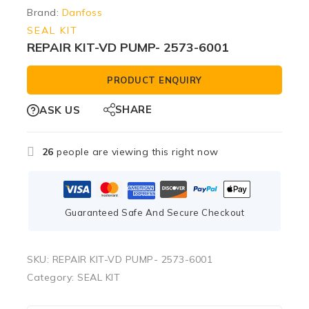
Brand:
Danfoss
SEAL KIT
REPAIR KIT-VD PUMP- 2573-6001
PRODUCT ENQUIRY
SHARE
ASK US
26
people are viewing this right now
Guaranteed Safe And Secure Checkout
SKU:
REPAIR KIT-VD PUMP- 2573-6001
Category:
SEAL KIT