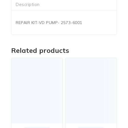
Description
REPAIR KIT-VD PUMP- 2573-6001
Related products