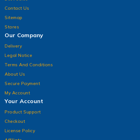
Contact Us
Sitemap
Stores
Our Company
Delivery
Legal Notice
Terms And Conditions
About Us
Secure Payment
My Account
Your Account
Product Support
Checkout
License Policy
Affiliate