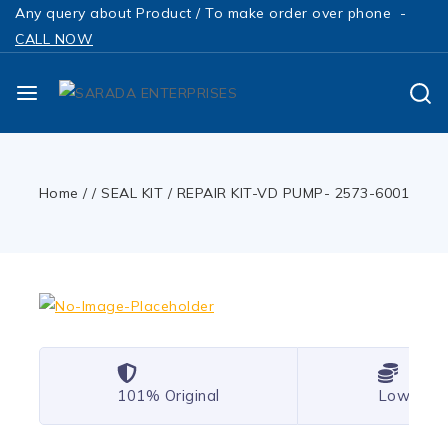
Any query about Product / To make order over phone -
CALL NOW
Home
/
/
SEAL KIT
/
REPAIR KIT-VD PUMP- 2573-6001
101% Original
Lowest P