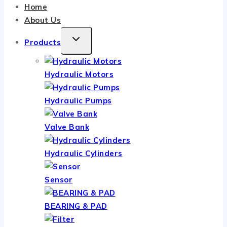
Home
About Us
TOGGLE
Products
CHILD
MENU
Hydraulic Motors
Hydraulic Pumps
Valve Bank
Hydraulic Cylinders
Sensor
BEARING & PAD