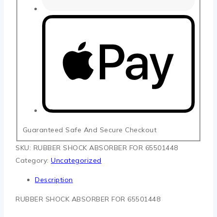
Guaranteed Safe And Secure Checkout
SKU:
RUBBER SHOCK ABSORBER FOR 65501448
Category:
Uncategorized
Description
RUBBER SHOCK ABSORBER FOR 65501448