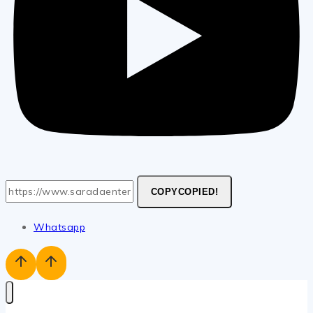
COPY
COPIED!
Whatsapp