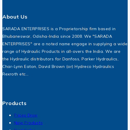
About Us
SARADA ENTERPRISES is a Proprietorship firm based in
Bhubaneswar, Odisha-India since 2008. We "SARADA
ENTERPRISES" are a noted name engage in supplying a wide
range of Hydraulic Products in all-overs the India. We are
the Hydraulic distributors for Danfoss, Parker Hydraulics,
Char-Lynn Eaton, David Brown (or) Hydreco Hydraulics
Rexroth etc…
Products
Prices Drop
New Products