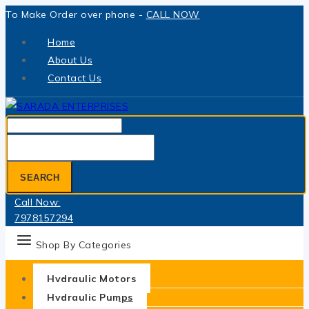
Skip
To Make Order over phone -
CALL NOW
to
Home
content
About Us
Contact Us
Search
for:
SEARCH
Call Now:
7978157294
Shop By Categories
Hydraulic Motors
Hydraulic Pumps