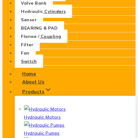
Valve Bank
Hydraulic Cylinders
Sensor
BEARING & PAD
Flange / Coupling
Filter
Fan
Switch
Home
About Us
Products
Hydraulic Motors
Hydraulic Pumps