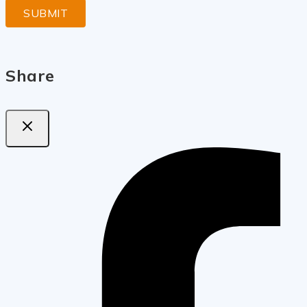
Share