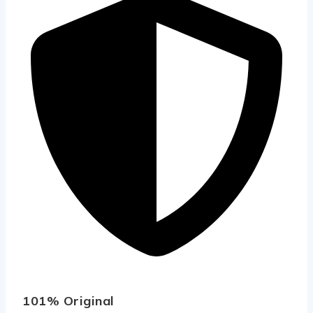
101% Original