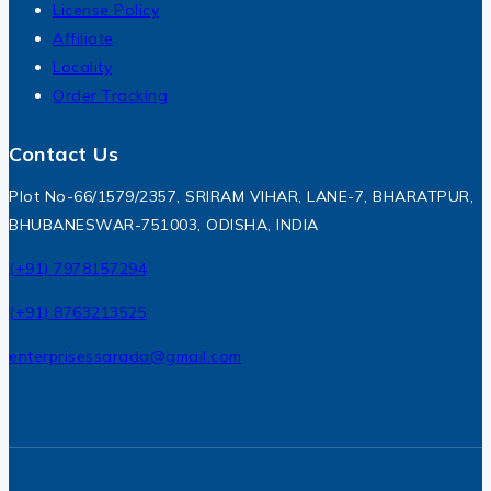
License Policy
Affiliate
Locality
Order Tracking
Contact Us
Plot No-66/1579/2357, SRIRAM VIHAR, LANE-7, BHARATPUR,
BHUBANESWAR-751003, ODISHA, INDIA
(+91) 7978157294
(+91) 8763213525
enterprisessarada@gmail.com