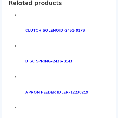
Related products
CLUTCH SOLENOID-2451-9178
DISC SPRING-2436-8143
APRON FEEDER IDLER-12230219