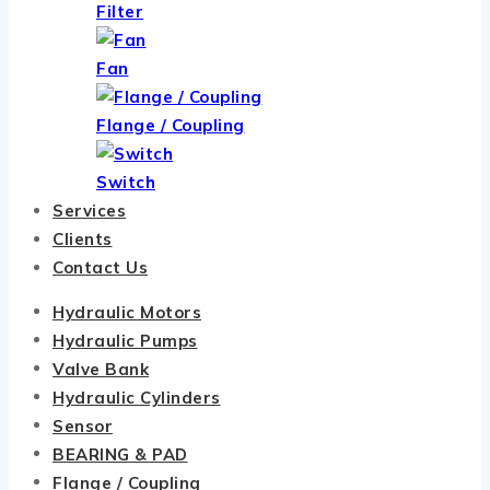
Filter
Fan
Flange / Coupling
Switch
Services
Clients
Contact Us
Hydraulic Motors
Hydraulic Pumps
Valve Bank
Hydraulic Cylinders
Sensor
BEARING & PAD
Flange / Coupling