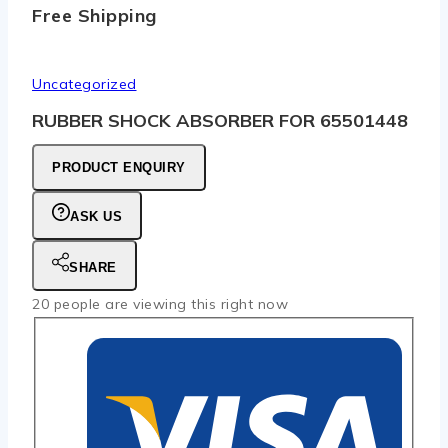
Free Shipping
Uncategorized
RUBBER SHOCK ABSORBER FOR 65501448
PRODUCT ENQUIRY
ASK US
SHARE
20
people are viewing this right now