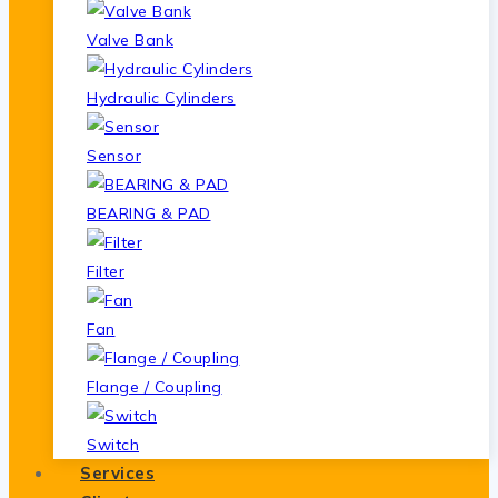
Valve Bank
Hydraulic Cylinders
Sensor
BEARING & PAD
Filter
Fan
Flange / Coupling
Switch
Services