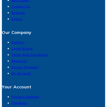
Best Sales
Contact Us
Sitemap
Stores
Our Company
Delivery
Legal Notice
Terms And Conditions
About Us
Secure Payment
My Account
Your Account
Product Support
Checkout