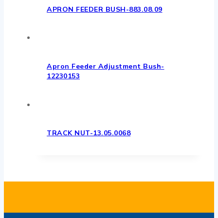
APRON FEEDER BUSH-883.08.09
Apron Feeder Adjustment Bush-
12230153
TRACK NUT-13.05.0068