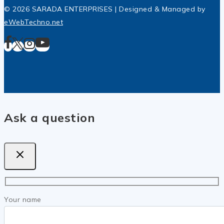
© 2026 SARADA ENTERPRISES | Designed & Managed by
eWebTechno.net
Ask a question
Your name