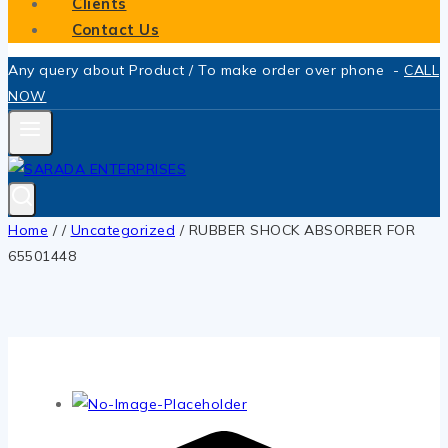
Clients
Contact Us
Any query about Product / To make order over phone -
CALL
NOW
Home
/
/
Uncategorized
/
RUBBER SHOCK ABSORBER FOR
65501448