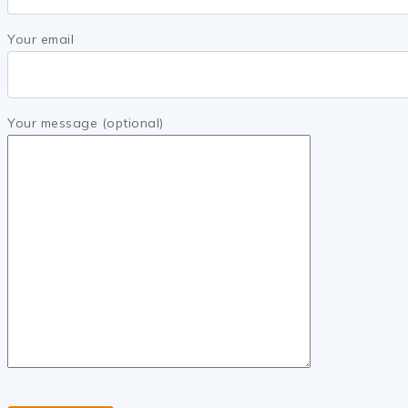
Your email
Your message (optional)