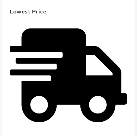
Lowest Price