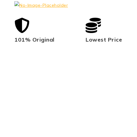
101% Original
Lowest Price