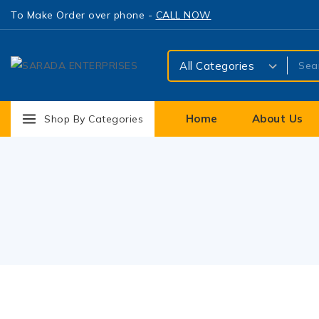
To Make Order over phone -
CALL NOW
Home
About Us
Shop By Categories