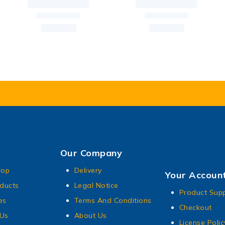
Our Company
rop
Delivery
Your Accoun
ducts
Legal Notice
Product Sup
es
Terms And Conditions
Checkout
 Us
About Us
License Polic