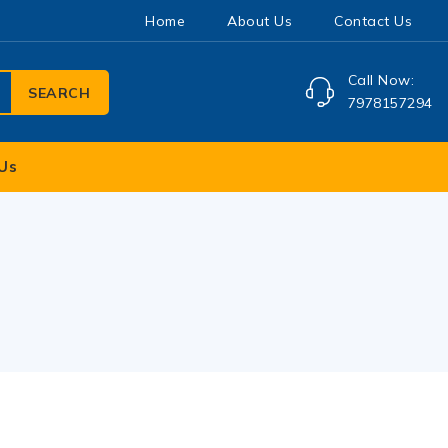
Home
About Us
Contact Us
Call Now:
SEARCH
7978157294
Us