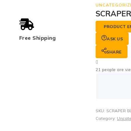
UNCATEGORIZ
SCRAPER 
PRODUCT E
Free Shipping
ASK US
SHARE
21
people are vie
SKU:
SCRAPER BL
Category:
Uncat