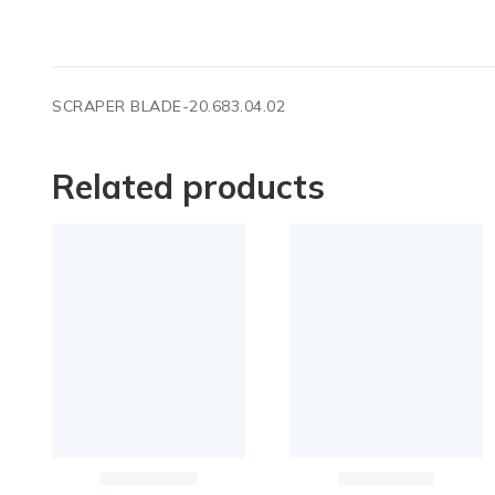
SCRAPER BLADE-20.683.04.02
Related products