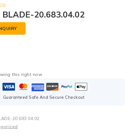
ED
BLADE-20.683.04.02
NQUIRY
wing this right now
Guaranteed Safe And Secure Checkout
ADE-20.683.04.02
egorized