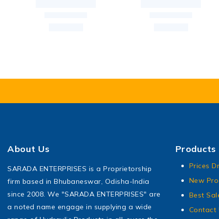
About Us
Products
Prices D
SARADA ENTERPRISES is a Proprietorship
New Pro
firm based in Bhubaneswar, Odisha-India
since 2008. We "SARADA ENTERPRISES" are
Best Sal
a noted name engage in supplying a wide
Contact