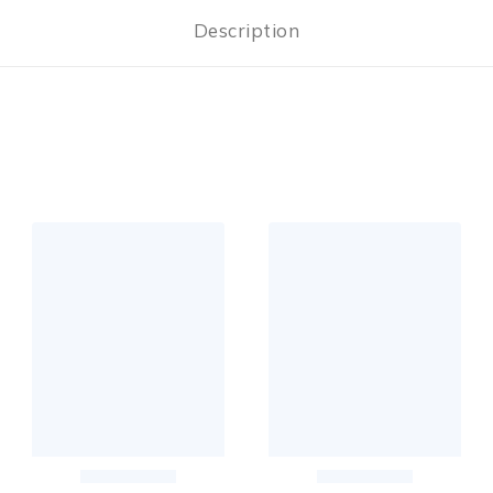
Description