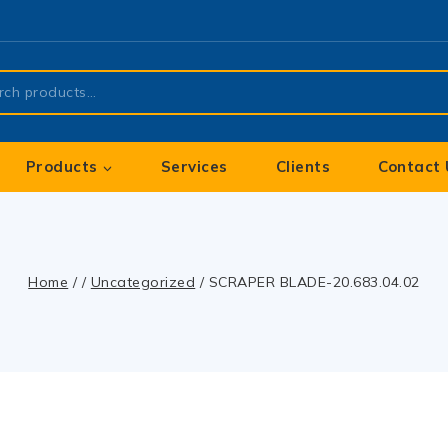
Products
Services
Clients
Contact 
Home
/
/
Uncategorized
/
SCRAPER BLADE-20.683.04.02