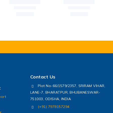
Contact Us
Plot No-66/1579/2357, SRIRAM VIHAR,
t
LANE-7, BHARATPUR, BHUBANESWAR-
port
751003, ODISHA, INDIA
(+91) 7978157294
y