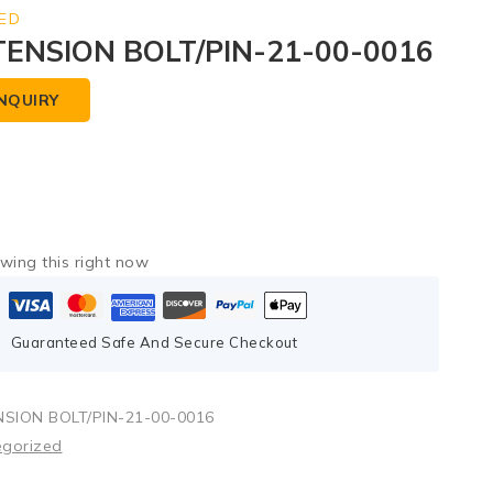
ED
TENSION BOLT/PIN-21-00-0016
NQUIRY
wing this right now
Guaranteed Safe And Secure Checkout
SION BOLT/PIN-21-00-0016
egorized