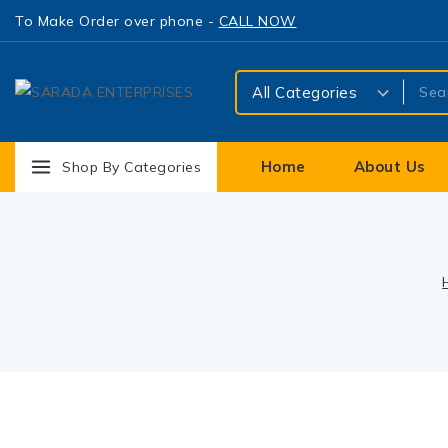
To Make Order over phone -
CALL NOW
Home
About Us
Shop By Categories