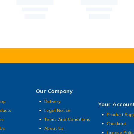
Our Company
rop
Delivery
Your Accoun
ducts
Legal Notice
Product Sup
es
Terms And Conditions
Checkout
 Us
About Us
License Polic