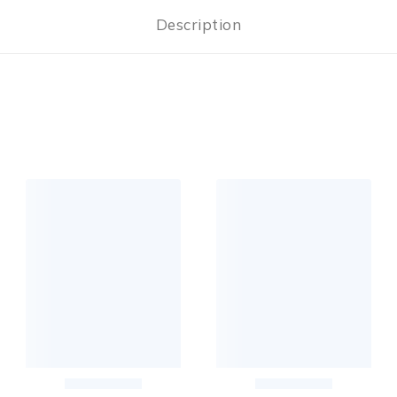
Description