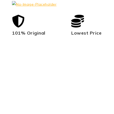
101% Original
Lowest Price