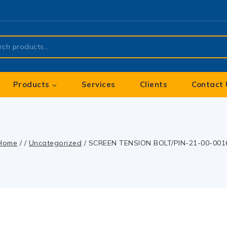
Products
Services
Clients
Contact 
Home
/
/
Uncategorized
/
SCREEN TENSION BOLT/PIN-21-00-001