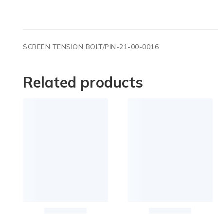
SCREEN TENSION BOLT/PIN-21-00-0016
Related products