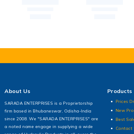
About Us
Products
Prices D
SARADA ENTERPRISES is a Proprietorship
New Pro
firm based in Bhubaneswar, Odisha-India
since 2008. We "SARADA ENTERPRISES" are
Best Sal
a noted name engage in supplying a wide
Contact