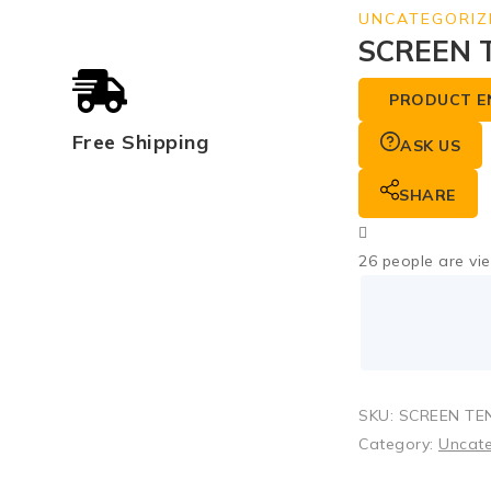
UNCATEGORIZ
SCREEN 
PRODUCT E
Free Shipping
ASK US
SHARE
26
people are vie
SKU:
SCREEN TEN
Category:
Uncat