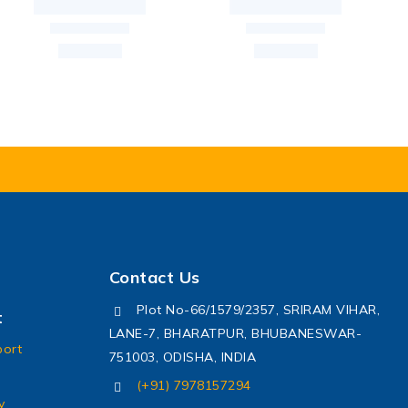
Contact Us
Plot No-66/1579/2357, SRIRAM VIHAR,
t
LANE-7, BHARATPUR, BHUBANESWAR-
port
751003, ODISHA, INDIA
(+91) 7978157294
y