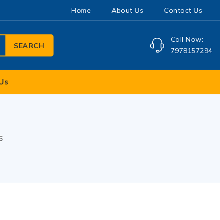
Home
About Us
Contact Us
Call Now:
SEARCH
7978157294
Us
6