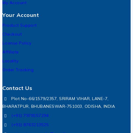
My Account
Your Account
Product Support
Checkout
License Policy
Affiliate
Locality
Order Tracking
Contact Us
Plot No-66/1579/2357, SRIRAM VIHAR, LANE-7,
BHARATPUR, BHUBANESWAR-751003, ODISHA, INDIA
(+91) 7978157294
(+91) 8763213525