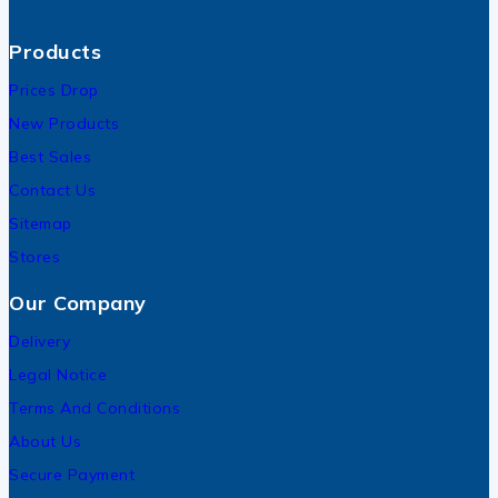
Products
Prices Drop
New Products
Best Sales
Contact Us
Sitemap
Stores
Our Company
Delivery
Legal Notice
Terms And Conditions
About Us
Secure Payment