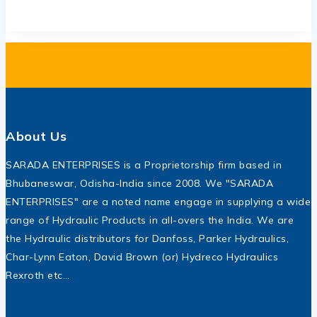
About Us
SARADA ENTERPRISES is a Proprietorship firm based in
Bhubaneswar, Odisha-India since 2008. We "SARADA
ENTERPRISES" are a noted name engage in supplying a wide
range of Hydraulic Products in all-overs the India. We are
the Hydraulic distributors for Danfoss, Parker Hydraulics,
Char-Lynn Eaton, David Brown (or) Hydreco Hydraulics
Rexroth etc…