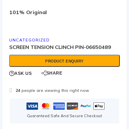
101% Original
Low
UNCATEGORIZED
SCREEN TENSION CLINCH PIN-06650489
PRODUCT ENQUIRY
SHARE
ASK US
24
people are viewing this right now
Guaranteed Safe And Secure Checkout