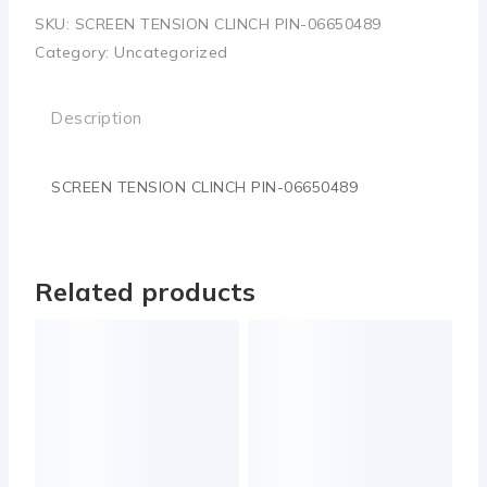
SKU:
SCREEN TENSION CLINCH PIN-06650489
Category:
Uncategorized
Description
SCREEN TENSION CLINCH PIN-06650489
Related products