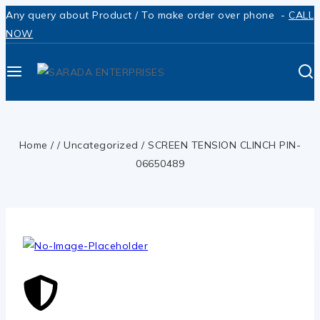
Any query about Product / To make order over phone -
CALL
NOW
Home
/
/
Uncategorized
/
SCREEN TENSION CLINCH PIN-
06650489