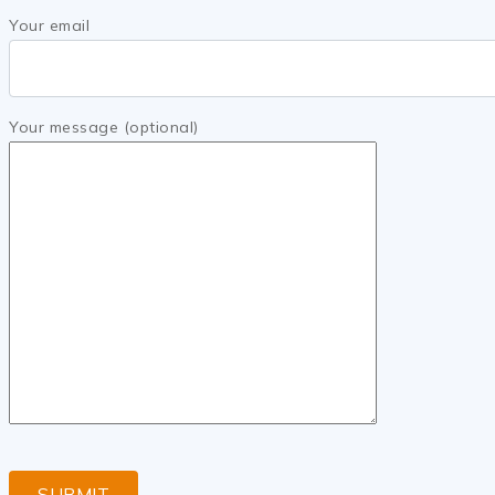
Your email
Your message (optional)