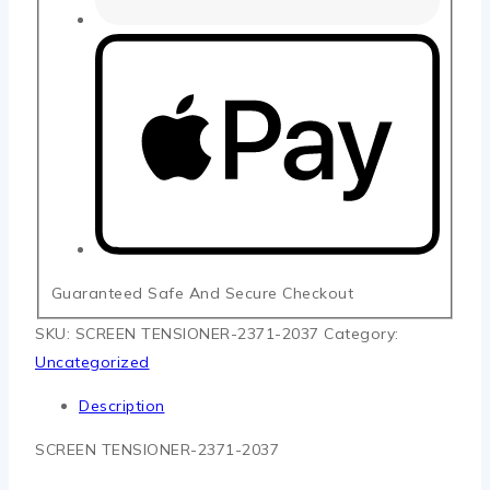
Guaranteed Safe And Secure Checkout
SKU:
SCREEN TENSIONER-2371-2037
Category:
Uncategorized
Description
SCREEN TENSIONER-2371-2037