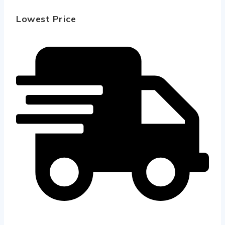
Lowest Price