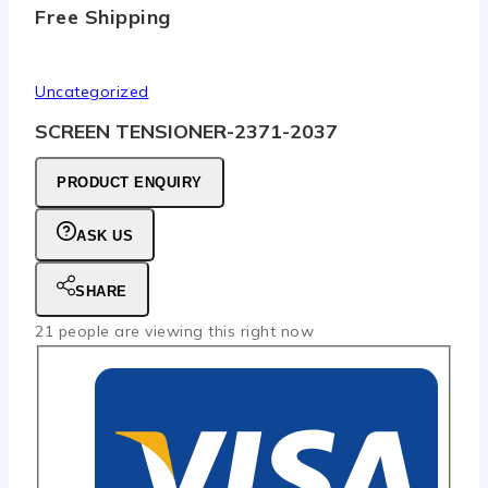
Free Shipping
Uncategorized
SCREEN TENSIONER-2371-2037
PRODUCT ENQUIRY
ASK US
SHARE
21
people are viewing this right now