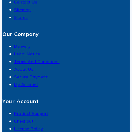
Contact Us
Sitemap
Stores
Our Company
Delivery
Legal Notice
Terms And Conditions
About Us
Secure Payment
My Account
Your Account
Product Support
Checkout
License Policy