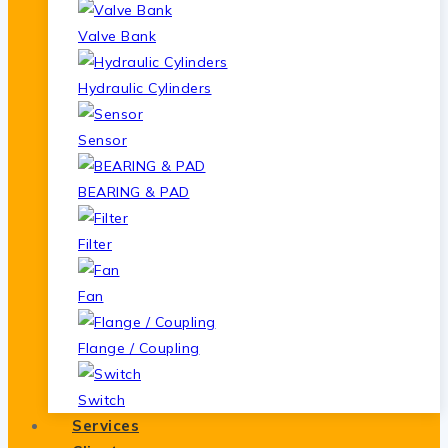
Valve Bank
Hydraulic Cylinders
Sensor
BEARING & PAD
Filter
Fan
Flange / Coupling
Switch
Services