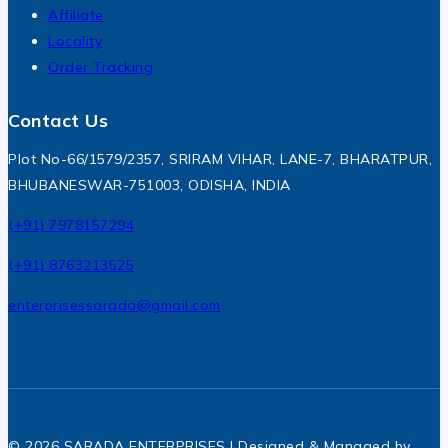
Affiliate
Locality
Order Tracking
Contact Us
Plot No-66/1579/2357, SRIRAM VIHAR, LANE-7, BHARATPUR,
BHUBANESWAR-751003, ODISHA, INDIA
(+91) 7978157294
(+91) 8763213525
enterprisessarada@gmail.com
© 2026 SARADA ENTERPRISES | Designed & Managed by