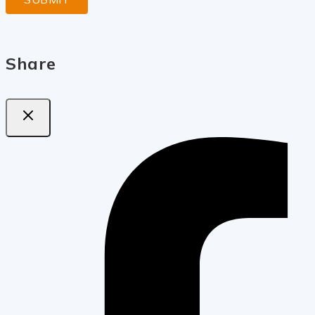
Share