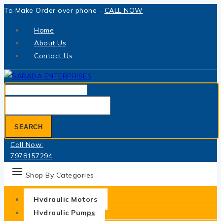
Skip
To Make Order over phone -
CALL NOW
to
Home
content
About Us
Contact Us
Search
for:
SEARCH
Call Now:
7978157294
Shop By Categories
Hydraulic Motors
Hydraulic Pumps