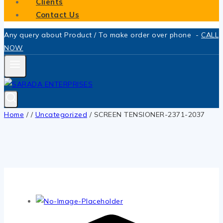
Clients
Contact Us
Any query about Product / To make order over phone -
CALL
NOW
Home
/
/
Uncategorized
/
SCREEN TENSIONER-2371-2037