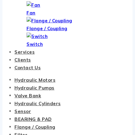
Fan
Flange / Coupling
Switch
Services
Clients
Contact Us
Hydraulic Motors
Hydraulic Pumps
Valve Bank
Hydraulic Cylinders
Sensor
BEARING & PAD
Flange / Coupling
Filter