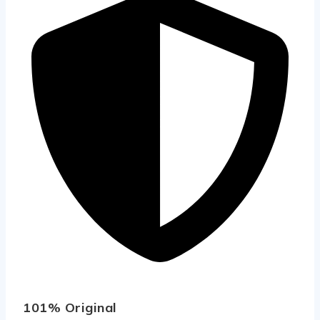
101% Original