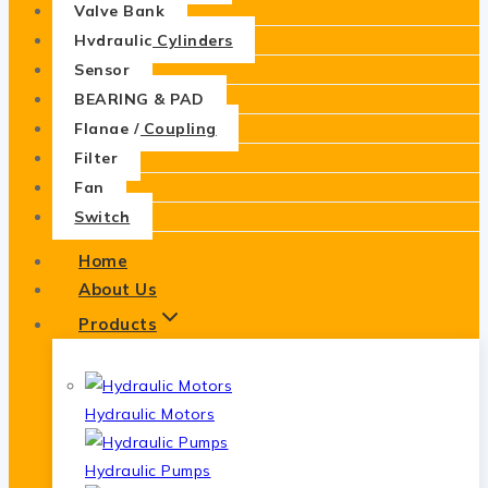
Valve Bank
Hydraulic Cylinders
Sensor
BEARING & PAD
Flange / Coupling
Filter
Fan
Switch
Home
About Us
Products
Hydraulic Motors
Hydraulic Pumps