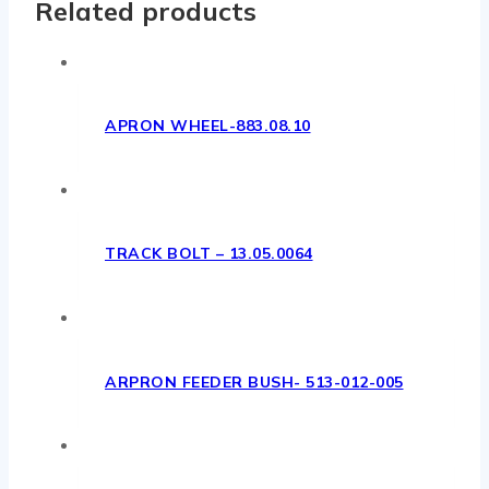
Related products
APRON WHEEL-883.08.10
TRACK BOLT – 13.05.0064
ARPRON FEEDER BUSH- 513-012-005