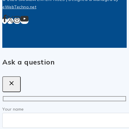
eWebTechno.net
Ask a question
Your name