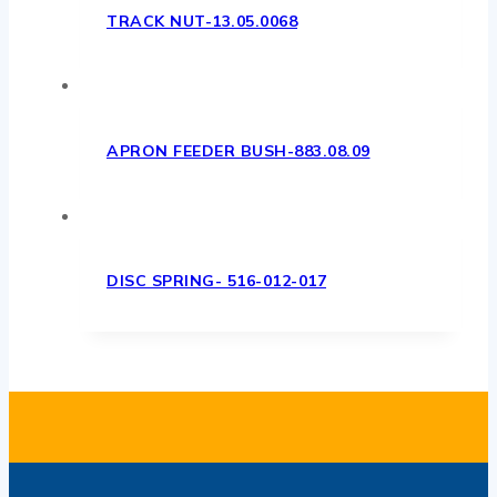
TRACK NUT-13.05.0068
APRON FEEDER BUSH-883.08.09
DISC SPRING- 516-012-017