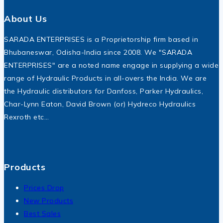
About Us
SARADA ENTERPRISES is a Proprietorship firm based in
Bhubaneswar, Odisha-India since 2008. We "SARADA
ENTERPRISES" are a noted name engage in supplying a wide
range of Hydraulic Products in all-overs the India. We are
the Hydraulic distributors for Danfoss, Parker Hydraulics,
Char-Lynn Eaton, David Brown (or) Hydreco Hydraulics
Rexroth etc…
Products
Prices Drop
New Products
Best Sales