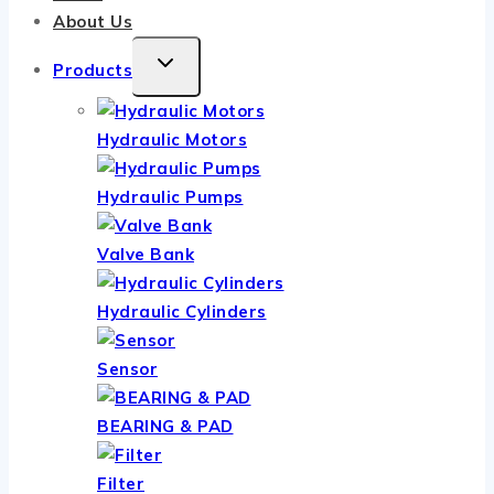
About Us
TOGGLE
Products
CHILD
MENU
Hydraulic Motors
Hydraulic Pumps
Valve Bank
Hydraulic Cylinders
Sensor
BEARING & PAD
Filter