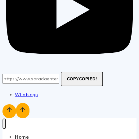
COPY
COPIED!
Whatsapp
Home