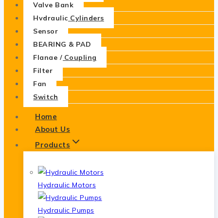
Valve Bank
Hydraulic Cylinders
Sensor
BEARING & PAD
Flange / Coupling
Filter
Fan
Switch
Home
About Us
Products
Hydraulic Motors
Hydraulic Pumps