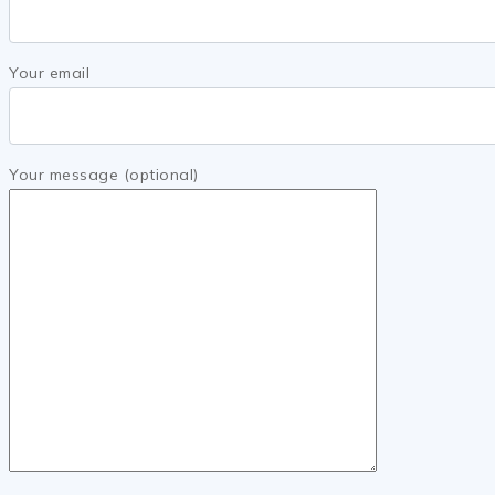
Your email
Your message (optional)