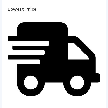
Lowest Price