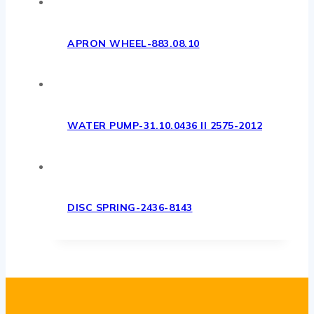
APRON WHEEL-883.08.10
WATER PUMP-31.10.0436 II 2575-2012
DISC SPRING-2436-8143