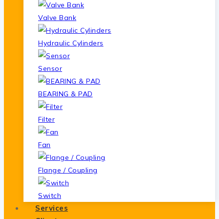
Valve Bank
Hydraulic Cylinders
Sensor
BEARING & PAD
Filter
Fan
Flange / Coupling
Switch
Services