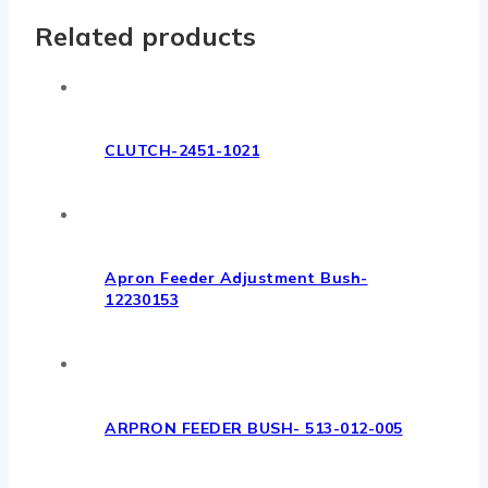
Related products
CLUTCH-2451-1021
Apron Feeder Adjustment Bush-
12230153
ARPRON FEEDER BUSH- 513-012-005