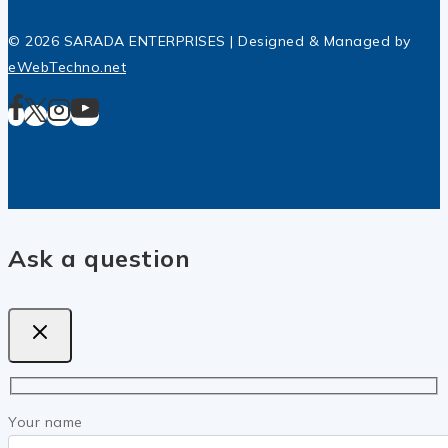
© 2026 SARADA ENTERPRISES | Designed & Managed by
eWebTechno.net
Ask a question
Your name