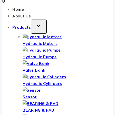
Home
About Us
TOGGLE
Products
CHILD
MENU
Hydraulic Motors
Hydraulic Pumps
Valve Bank
Hydraulic Cylinders
Sensor
BEARING & PAD