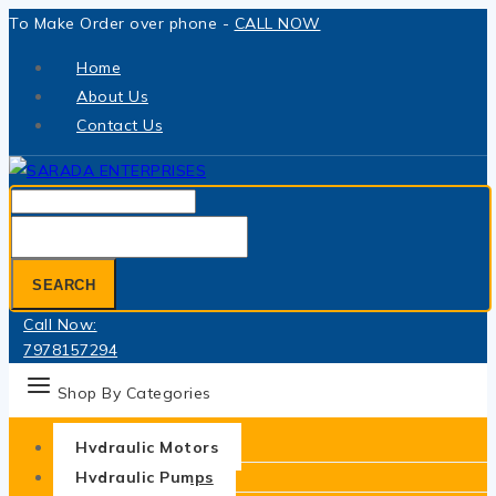
Skip
To Make Order over phone -
CALL NOW
to
Home
content
About Us
Contact Us
Search
for:
SEARCH
Call Now:
7978157294
Shop By Categories
Hydraulic Motors
Hydraulic Pumps