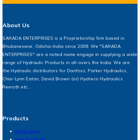
About Us
SARADA ENTERPRISES is a Proprietorship firm based in
Bhubaneswar, Odisha-India since 2008. We "SARADA
ENTERPRISES" are a noted name engage in supplying a wide
range of Hydraulic Products in all-overs the India. We are
the Hydraulic distributors for Danfoss, Parker Hydraulics,
Char-Lynn Eaton, David Brown (or) Hydreco Hydraulics
Rexroth etc…
Products
Prices Drop
New Products