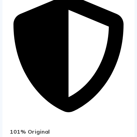
101% Original