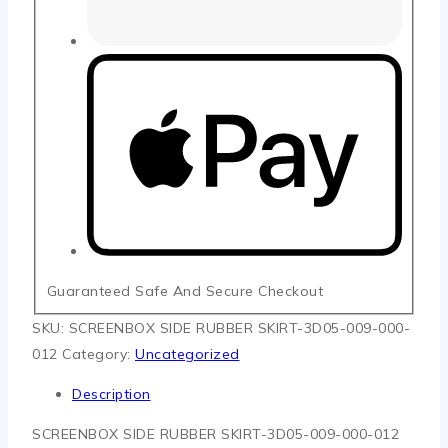
Guaranteed Safe And Secure Checkout
SKU:
SCREENBOX SIDE RUBBER SKIRT-3D05-009-000-
012
Category:
Uncategorized
Description
SCREENBOX SIDE RUBBER SKIRT-3D05-009-000-012