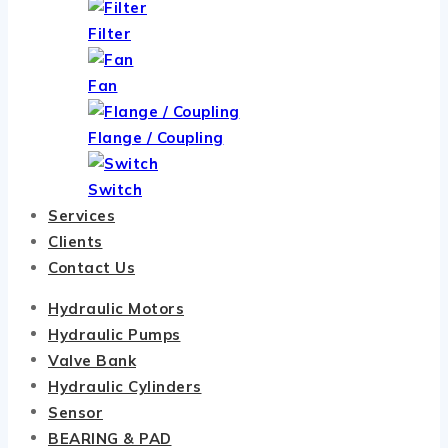
Filter
Fan
Flange / Coupling
Switch
Services
Clients
Contact Us
Hydraulic Motors
Hydraulic Pumps
Valve Bank
Hydraulic Cylinders
Sensor
BEARING & PAD