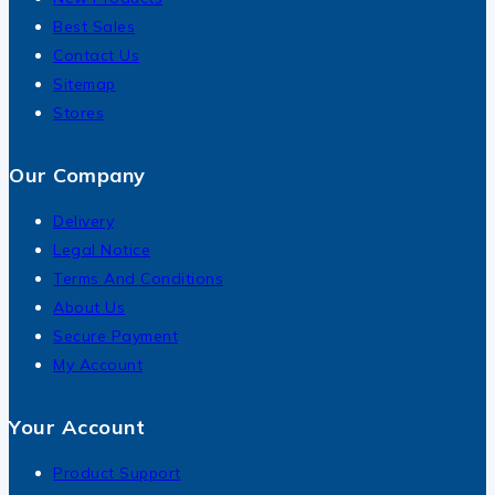
Best Sales
Contact Us
Sitemap
Stores
Our Company
Delivery
Legal Notice
Terms And Conditions
About Us
Secure Payment
My Account
Your Account
Product Support