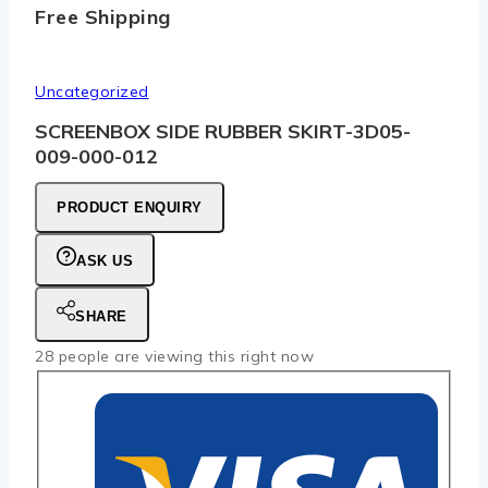
Free Shipping
Uncategorized
SCREENBOX SIDE RUBBER SKIRT-3D05-
009-000-012
PRODUCT ENQUIRY
ASK US
SHARE
28
people are viewing this right now