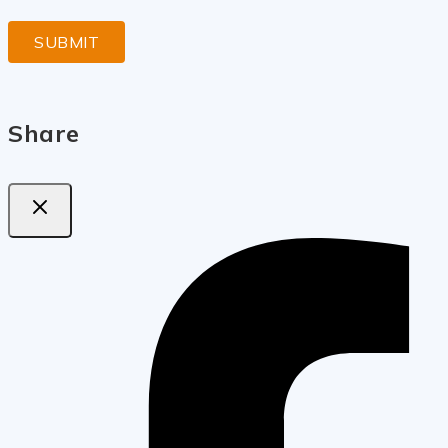
Share