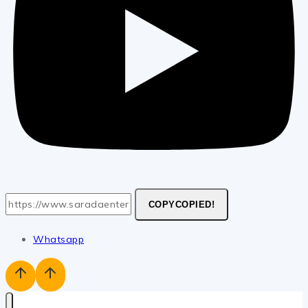
COPY
COPIED!
Whatsapp