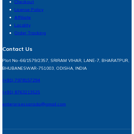
Checkout
License Policy
Affiliate
Locality
Order Tracking
Contact Us
Plot No-66/1579/2357, SRIRAM VIHAR, LANE-7, BHARATPUR,
BHUBANESWAR-751003, ODISHA, INDIA
(+91) 7978157294
(+91) 8763213525
enterprisessarada@gmail.com