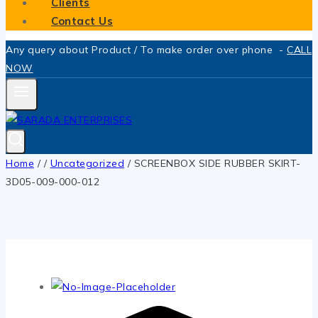
Clients
Contact Us
Any query about Product / To make order over phone -
CALL
NOW
Home
/
/
Uncategorized
/
SCREENBOX SIDE RUBBER SKIRT-
3D05-009-000-012