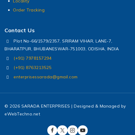
Locality
Order Tracking
Contact Us
Plot No-66/1579/2357, SRIRAM VIHAR, LANE-7,
BHARATPUR, BHUBANESWAR-751003, ODISHA, INDIA
(+91) 7978157294
(+91) 8763213525
enterprisessarada@gmail.com
© 2026 SARADA ENTERPRISES | Designed & Managed by
eWebTechno.net