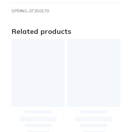
SPRING-07250170
Related products