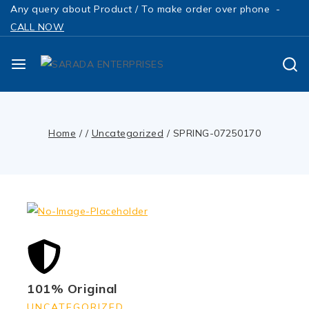
Any query about Product / To make order over phone -
CALL NOW
Home
/
/
Uncategorized
/
SPRING-07250170
101% Original
UNCATEGORIZED