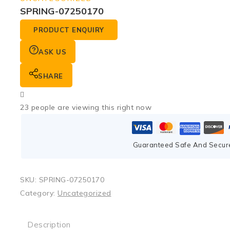
SPRING-07250170
PRODUCT ENQUIRY
ASK US
SHARE
23
people are viewing this right now
Guaranteed Safe And Secur
SKU:
SPRING-07250170
Category:
Uncategorized
Description