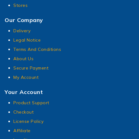
Stores
Our Company
Delivery
Legal Notice
Terms And Conditions
About Us
Secure Payment
My Account
Your Account
Product Support
Checkout
License Policy
Affiliate