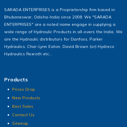
SARADA ENTERPRISES is a Proprietorship firm based in
Bhubaneswar, Odisha-India since 2008. We "SARADA
ENTERPRISES" are a noted name engage in supplying a
wide range of Hydraulic Products in all-overs the India. We
are the Hydraulic distributors for Danfoss, Parker
Hydraulics, Char-Lynn Eaton, David Brown (or) Hydreco
Hydraulics Rexroth etc…
Products
Prices Drop
New Products
Best Sales
Contact Us
Sitemap