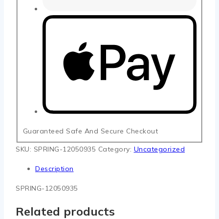
Guaranteed Safe And Secure Checkout
SKU:
SPRING-12050935
Category:
Uncategorized
Description
SPRING-12050935
Related products