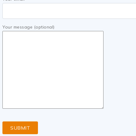
Your message (optional)