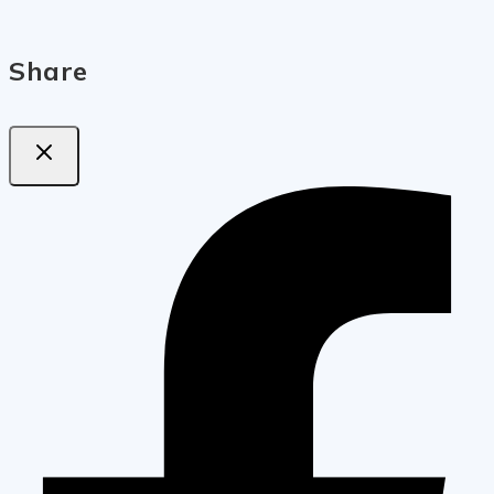
Share