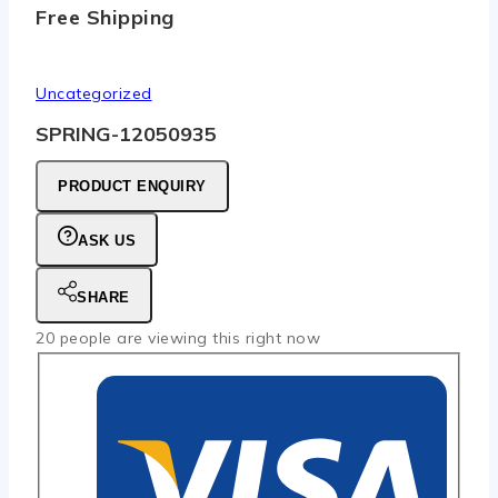
Free Shipping
Uncategorized
SPRING-12050935
PRODUCT ENQUIRY
ASK US
SHARE
20
people are viewing this right now