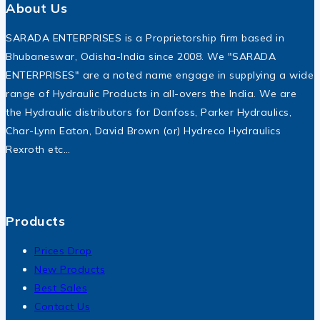
About Us
SARADA ENTERPRISES is a Proprietorship firm based in
Bhubaneswar, Odisha-India since 2008. We "SARADA
ENTERPRISES" are a noted name engage in supplying a wide
range of Hydraulic Products in all-overs the India. We are
the Hydraulic distributors for Danfoss, Parker Hydraulics,
Char-Lynn Eaton, David Brown (or) Hydreco Hydraulics
Rexroth etc…
Products
Prices Drop
New Products
Best Sales
Contact Us