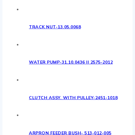
TRACK NUT-13.05.0068
WATER PUMP-31.10.0436 II 2575-2012
CLUTCH ASSY. WITH PULLEY-2451-1018
ARPRON FEEDER BUSH- 513-012-005