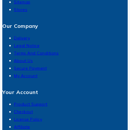
Sitemap
Stores
Our Company
Delivery
Legal Notice
Terms And Conditions
About Us
Secure Payment
My Account
Your Account
Product Support
Checkout
License Policy
Affiliate