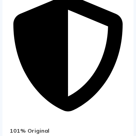
101% Original