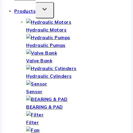
TOGGLE
Products
CHILD
MENU
Hydraulic Motors
Hydraulic Pumps
Valve Bank
Hydraulic Cylinders
Sensor
BEARING & PAD
Filter