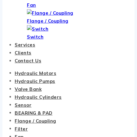
Fan
Flange / Coupling
Switch
Services
Clients
Contact Us
Hydraulic Motors
Hydraulic Pumps
Valve Bank
Hydraulic Cylinders
Sensor
BEARING & PAD
Flange / Coupling
Filter
Fan