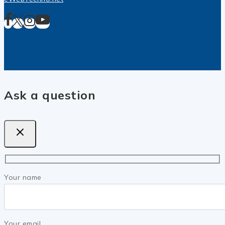
Ask a question
Your name
Your email