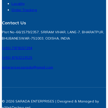
Locality
Order Tracking
Contact Us
Plot No-66/1579/2357, SRIRAM VIHAR, LANE-7, BHARATPUR,
BHUBANESWAR-751003, ODISHA, INDIA
(+91) 7978157294
(+91) 8763213525
enterprisessarada@gmail.com
© 2026 SARADA ENTERPRISES | Designed & Managed by
eWebTechno.net