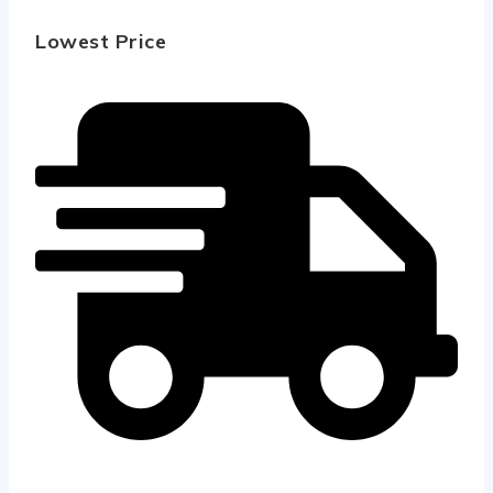
Lowest Price