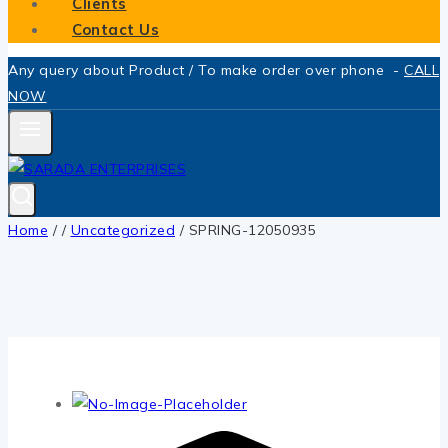
Clients
Contact Us
Any query about Product / To make order over phone -
CALL
NOW
Home
/
/
Uncategorized
/
SPRING-12050935