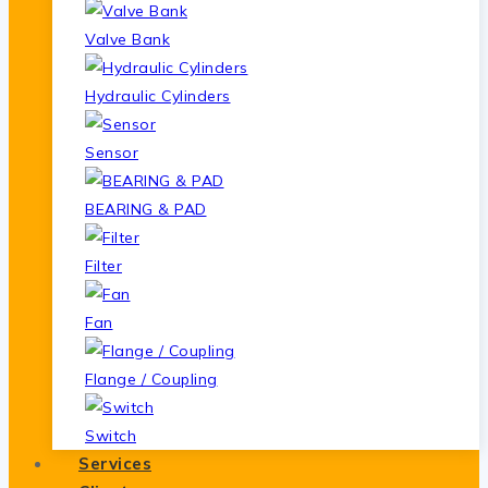
Valve Bank
Hydraulic Cylinders
Sensor
BEARING & PAD
Filter
Fan
Flange / Coupling
Switch
Services