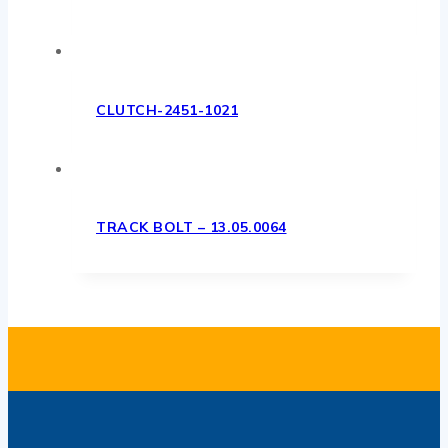
CLUTCH-2451-1021
TRACK BOLT – 13.05.0064