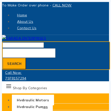
Skip
To Make Order over phone -
CALL NOW
to
Home
content
About Us
Contact Us
Search
for:
SEARCH
Call Now:
7978157294
Shop By Categories
Hydraulic Motors
Hydraulic Pumps