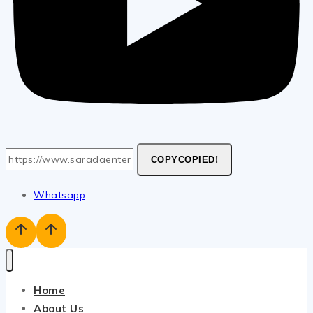
COPY
COPIED!
Whatsapp
Home
About Us