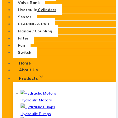
Valve Bank
Hydraulic Cylinders
Sensor
BEARING & PAD
Flange / Coupling
Filter
Fan
Switch
Home
About Us
Products
Hydraulic Motors
Hydraulic Pumps