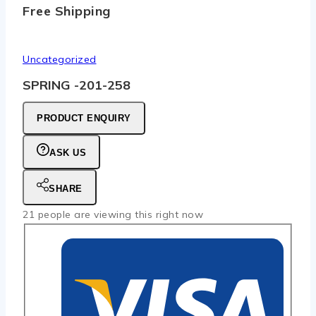
Free Shipping
Uncategorized
SPRING -201-258
PRODUCT ENQUIRY
ASK US
SHARE
21
people are viewing this right now