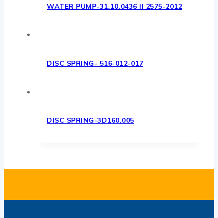
WATER PUMP-31.10.0436 II 2575-2012
DISC SPRING- 516-012-017
DISC SPRING-3D160.005