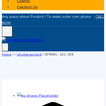
Clients
Contact Us
Any query about Product / To make order over phone -
CALL
NOW
Home
/
/
Uncategorized
/
SPRING -201-258