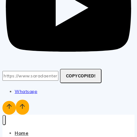
COPY
COPIED!
Whatsapp
Home