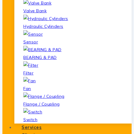
Valve Bank
Hydraulic Cylinders
Sensor
BEARING & PAD
Filter
Fan
Flange / Coupling
Switch
Services