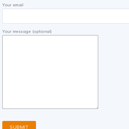
Your email
Your message (optional)