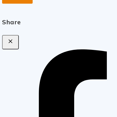
Share