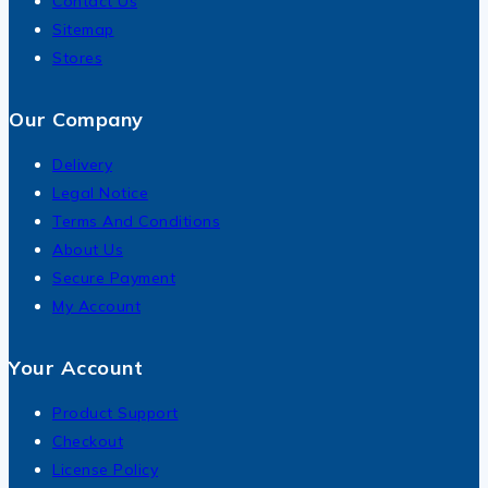
Contact Us
Sitemap
Stores
Our Company
Delivery
Legal Notice
Terms And Conditions
About Us
Secure Payment
My Account
Your Account
Product Support
Checkout
License Policy