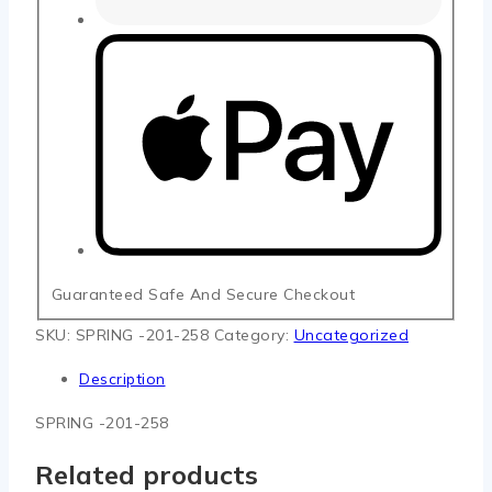
Guaranteed Safe And Secure Checkout
SKU:
SPRING -201-258
Category:
Uncategorized
Description
SPRING -201-258
Related products