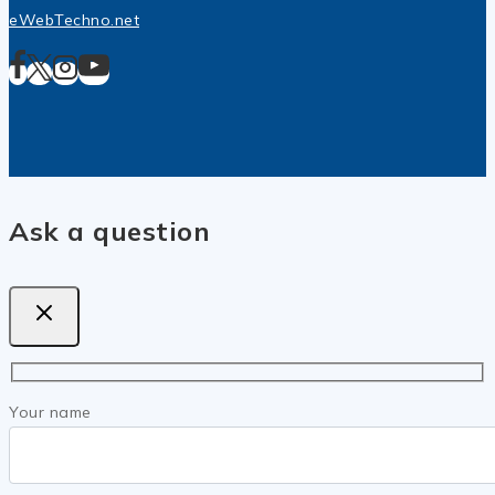
eWebTechno.net
Ask a question
Your name