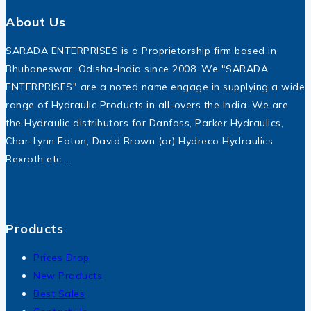
About Us
SARADA ENTERPRISES is a Proprietorship firm based in
Bhubaneswar, Odisha-India since 2008. We "SARADA
ENTERPRISES" are a noted name engage in supplying a wide
range of Hydraulic Products in all-overs the India. We are
the Hydraulic distributors for Danfoss, Parker Hydraulics,
Char-Lynn Eaton, David Brown (or) Hydreco Hydraulics
Rexroth etc…
Products
Prices Drop
New Products
Best Sales