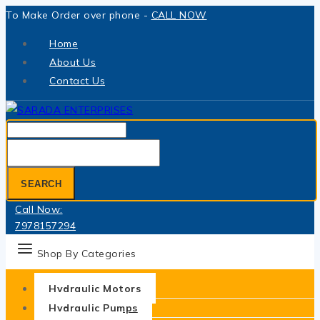
Skip
To Make Order over phone -
CALL NOW
to
Home
content
About Us
Contact Us
Search
for:
SEARCH
Call Now:
7978157294
Shop By Categories
Hydraulic Motors
Hydraulic Pumps