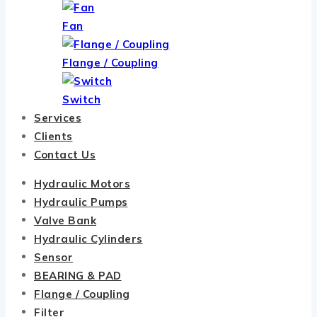
Fan
Flange / Coupling
Switch
Services
Clients
Contact Us
Hydraulic Motors
Hydraulic Pumps
Valve Bank
Hydraulic Cylinders
Sensor
BEARING & PAD
Flange / Coupling
Filter