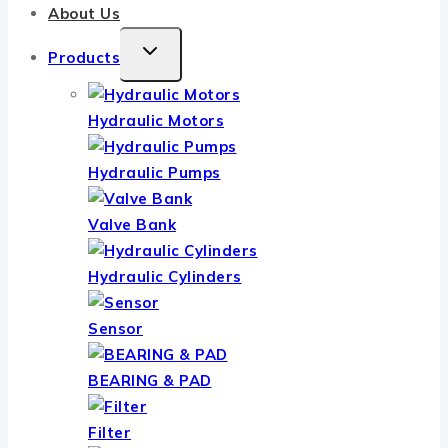
About Us
TOGGLE
Products
CHILD
MENU
Hydraulic Motors
Hydraulic Pumps
Valve Bank
Hydraulic Cylinders
Sensor
BEARING & PAD
Filter