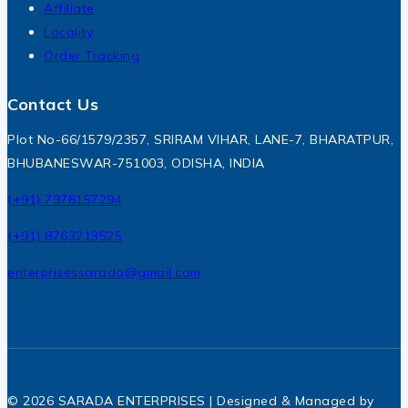
Affiliate
Locality
Order Tracking
Contact Us
Plot No-66/1579/2357, SRIRAM VIHAR, LANE-7, BHARATPUR,
BHUBANESWAR-751003, ODISHA, INDIA
(+91) 7978157294
(+91) 8763213525
enterprisessarada@gmail.com
© 2026 SARADA ENTERPRISES | Designed & Managed by