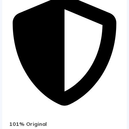
101% Original