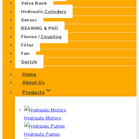
Valve Bank
Hydraulic Cylinders
Sensor
BEARING & PAD
Flange / Coupling
Filter
Fan
Switch
Home
About Us
Products
Hydraulic Motors
Hydraulic Pumps