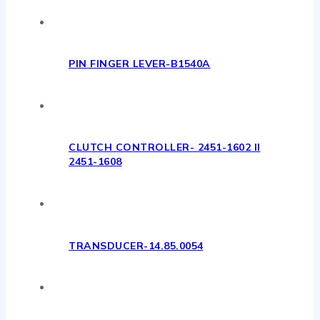
PIN FINGER LEVER-B1540A
CLUTCH CONTROLLER- 2451-1602 II
2451-1608
TRANSDUCER-14.85.0054