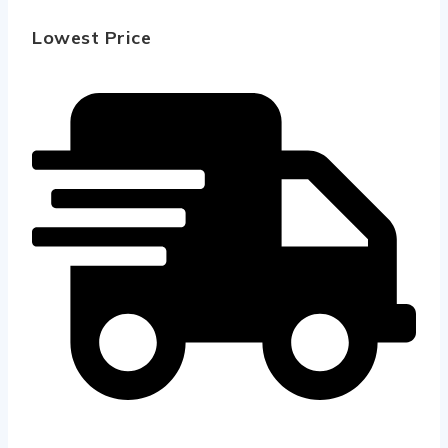
Lowest Price