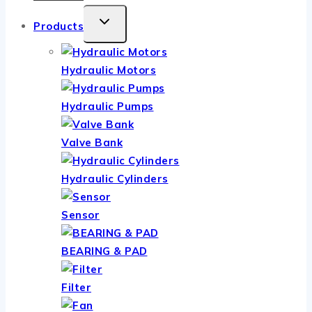
TOGGLE
Products
CHILD
MENU
Hydraulic Motors
Hydraulic Pumps
Valve Bank
Hydraulic Cylinders
Sensor
BEARING & PAD
Filter