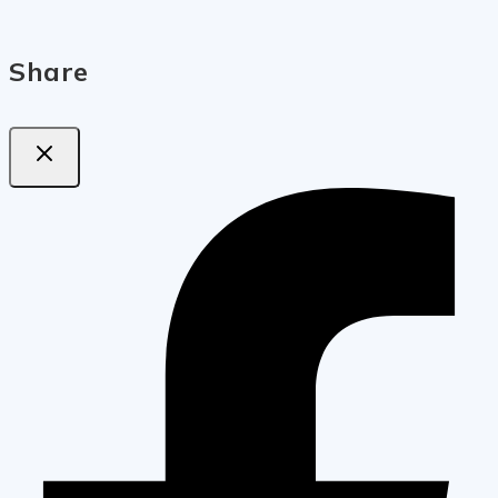
Share