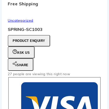
Free Shipping
Uncategorized
SPRING-SC1003
PRODUCT ENQUIRY
ASK US
SHARE
27
people are viewing this right now