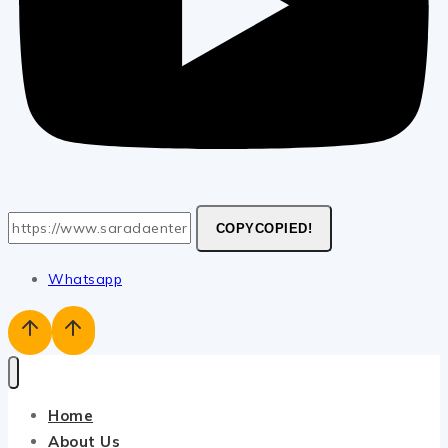
COPY
COPIED!
Whatsapp
Home
About Us