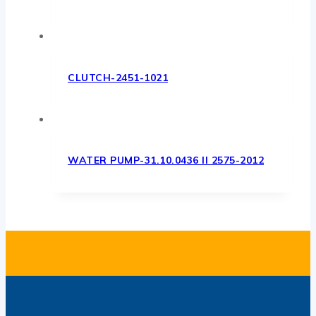
CLUTCH-2451-1021
WATER PUMP-31.10.0436 II 2575-2012