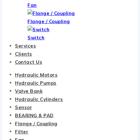
Fan
Flange / Coupling
Switch
Services
Clients
Contact Us
Hydraulic Motors
Hydraulic Pumps
Valve Bank
Hydraulic Cylinders
Sensor
BEARING & PAD
Flange / Coupling
Filter
Fan