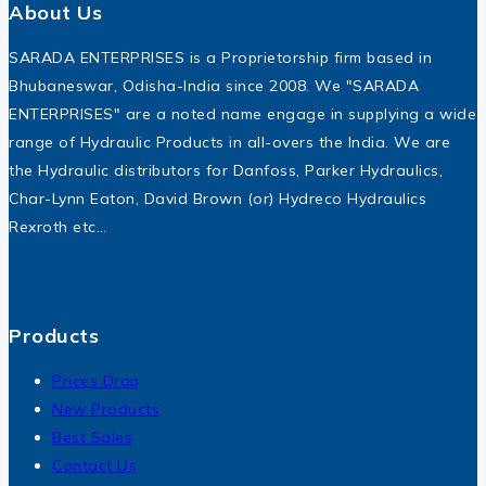
About Us
SARADA ENTERPRISES is a Proprietorship firm based in
Bhubaneswar, Odisha-India since 2008. We "SARADA
ENTERPRISES" are a noted name engage in supplying a wide
range of Hydraulic Products in all-overs the India. We are
the Hydraulic distributors for Danfoss, Parker Hydraulics,
Char-Lynn Eaton, David Brown (or) Hydreco Hydraulics
Rexroth etc…
Products
Prices Drop
New Products
Best Sales
Contact Us