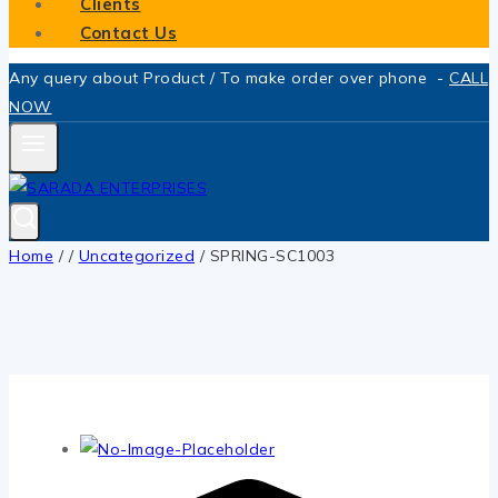
Clients
Contact Us
Any query about Product / To make order over phone -
CALL
NOW
Home
/
/
Uncategorized
/
SPRING-SC1003