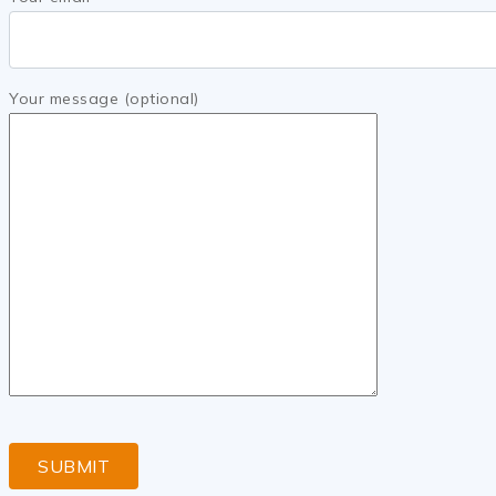
Your message (optional)