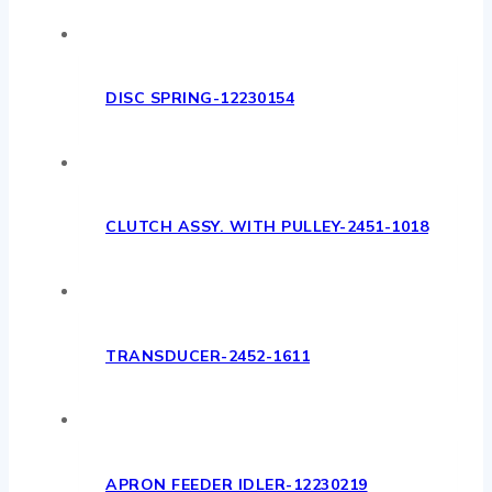
DISC SPRING-12230154
CLUTCH ASSY. WITH PULLEY-2451-1018
TRANSDUCER-2452-1611
APRON FEEDER IDLER-12230219