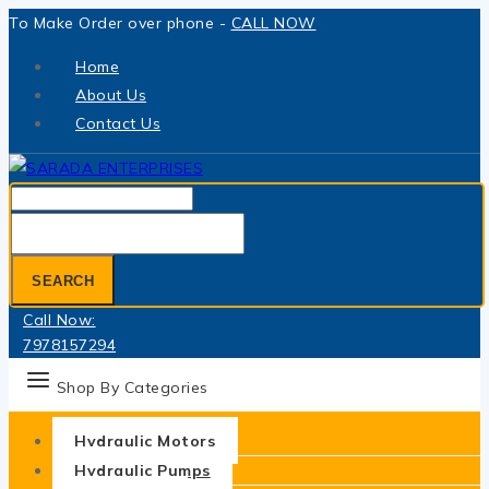
Skip
To Make Order over phone -
CALL NOW
to
Home
content
About Us
Contact Us
Search
for:
SEARCH
Call Now:
7978157294
Shop By Categories
Hydraulic Motors
Hydraulic Pumps