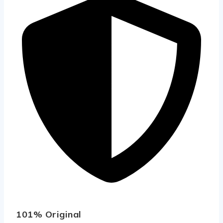
101% Original