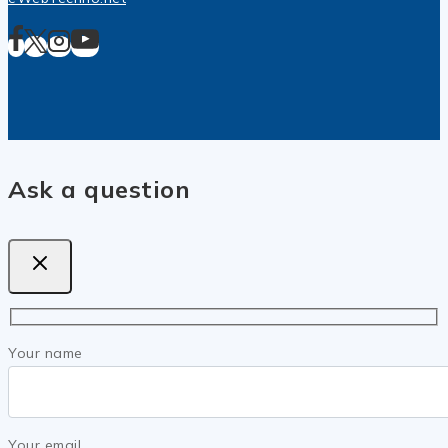
Ask a question
Your name
Your email