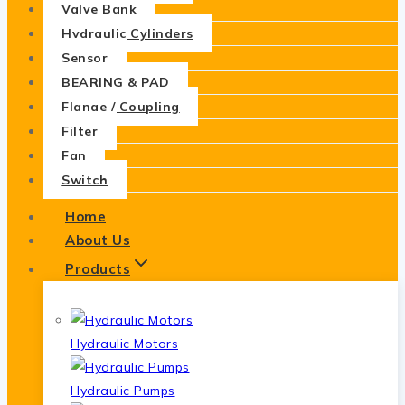
Valve Bank
Hydraulic Cylinders
Sensor
BEARING & PAD
Flange / Coupling
Filter
Fan
Switch
Home
About Us
Products
Hydraulic Motors
Hydraulic Pumps