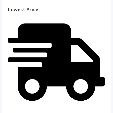
Lowest Price