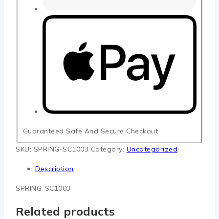
Guaranteed Safe And Secure Checkout
SKU:
SPRING-SC1003
Category:
Uncategorized
Description
SPRING-SC1003
Related products