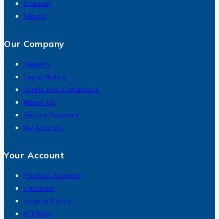
Sitemap
Stores
Our Company
Delivery
Legal Notice
Terms And Conditions
About Us
Secure Payment
My Account
Your Account
Product Support
Checkout
License Policy
Affiliate