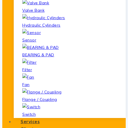
Valve Bank
Hydraulic Cylinders
Sensor
BEARING & PAD
Filter
Fan
Flange / Coupling
Switch
Services