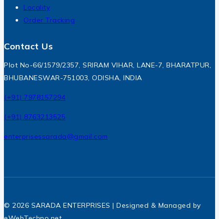
Locality
Order Tracking
Contact Us
Plot No-66/1579/2357, SRIRAM VIHAR, LANE-7, BHARATPUR,
BHUBANESWAR-751003, ODISHA, INDIA
(+91) 7978157294
(+91) 8763213525
enterprisessarada@gmail.com
© 2026 SARADA ENTERPRISES | Designed & Managed by
eWebTechno.net