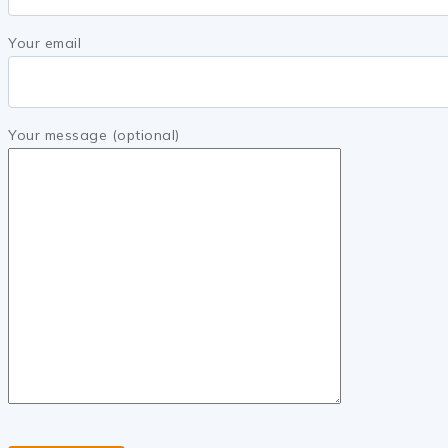
Your email
Your message (optional)