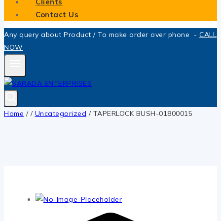
Clients
Contact Us
Any query about Product / To make order over phone -
CALL
NOW
Home
/
/
Uncategorized
/
TAPERLOCK BUSH-01800015