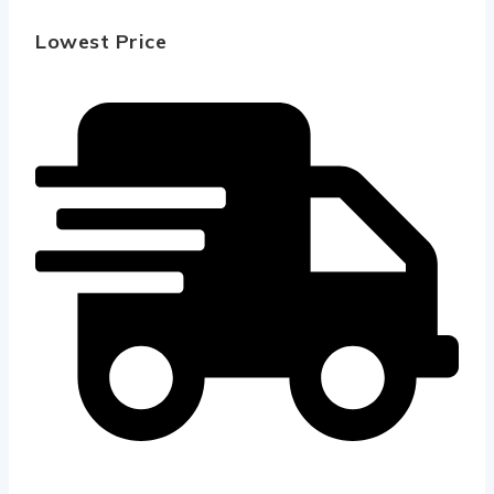
Lowest Price