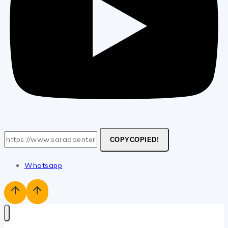
COPY
COPIED!
Whatsapp