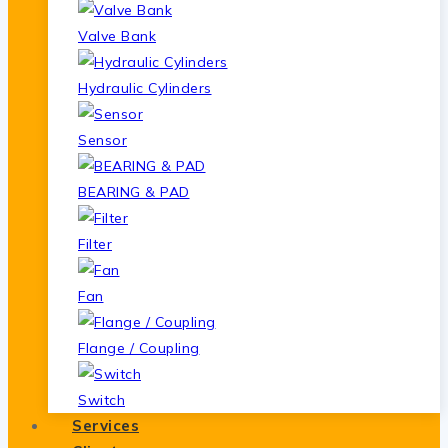
Valve Bank
Hydraulic Cylinders
Sensor
BEARING & PAD
Filter
Fan
Flange / Coupling
Switch
Services