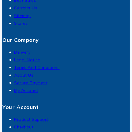
Best Sales
Contact Us
Sitemap
Stores
Our Company
Delivery
Legal Notice
Terms And Conditions
About Us
Secure Payment
My Account
Your Account
Product Support
Checkout