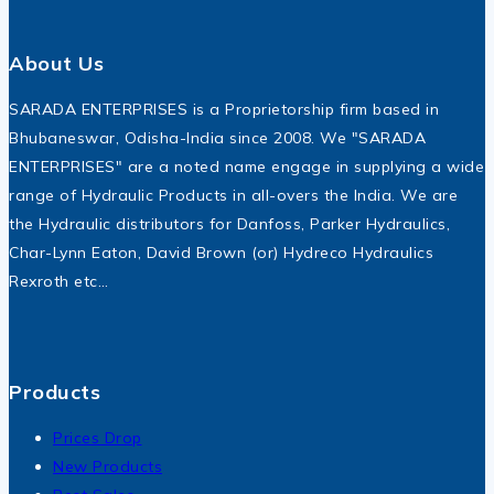
About Us
SARADA ENTERPRISES is a Proprietorship firm based in
Bhubaneswar, Odisha-India since 2008. We "SARADA
ENTERPRISES" are a noted name engage in supplying a wide
range of Hydraulic Products in all-overs the India. We are
the Hydraulic distributors for Danfoss, Parker Hydraulics,
Char-Lynn Eaton, David Brown (or) Hydreco Hydraulics
Rexroth etc…
Products
Prices Drop
New Products