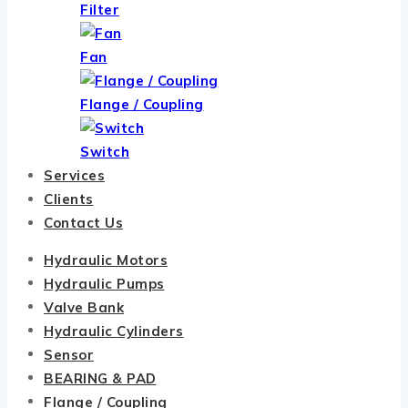
Filter
Fan
Flange / Coupling
Switch
Services
Clients
Contact Us
Hydraulic Motors
Hydraulic Pumps
Valve Bank
Hydraulic Cylinders
Sensor
BEARING & PAD
Flange / Coupling