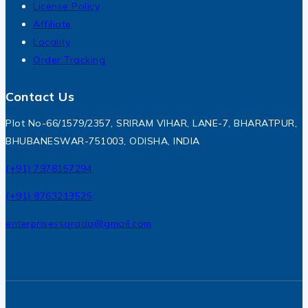
License Policy
Affiliate
Locality
Order Tracking
Contact Us
Plot No-66/1579/2357, SRIRAM VIHAR, LANE-7, BHARATPUR,
BHUBANESWAR-751003, ODISHA, INDIA
(+91) 7978157294
(+91) 8763213525
enterprisessarada@gmail.com