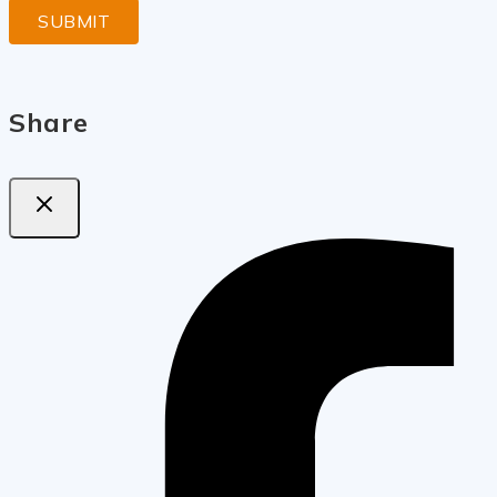
Share