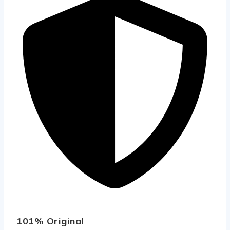
101% Original