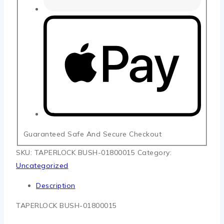
Guaranteed Safe And Secure Checkout
SKU:
TAPERLOCK BUSH-01800015
Category:
Uncategorized
Description
TAPERLOCK BUSH-01800015