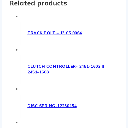
Related products
TRACK BOLT – 13.05.0064
CLUTCH CONTROLLER- 2451-1602 II
2451-1608
DISC SPRING-12230154