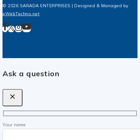
© 2026 SARADA ENTERPRISES | Designed & Managed by
eWebTechno.net
Ask a question
Your name