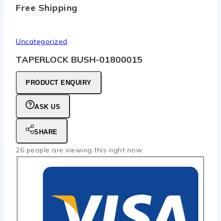
Free Shipping
Uncategorized
TAPERLOCK BUSH-01800015
PRODUCT ENQUIRY
ASK US
SHARE
26
people are viewing this right now