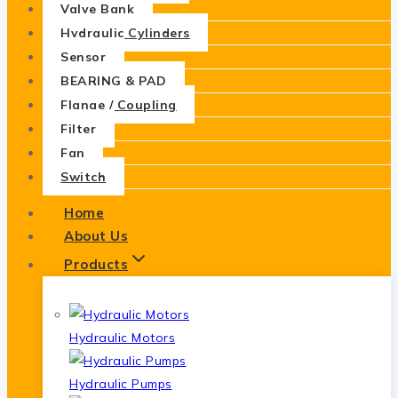
Valve Bank
Hydraulic Cylinders
Sensor
BEARING & PAD
Flange / Coupling
Filter
Fan
Switch
Home
About Us
Products
Hydraulic Motors
Hydraulic Pumps