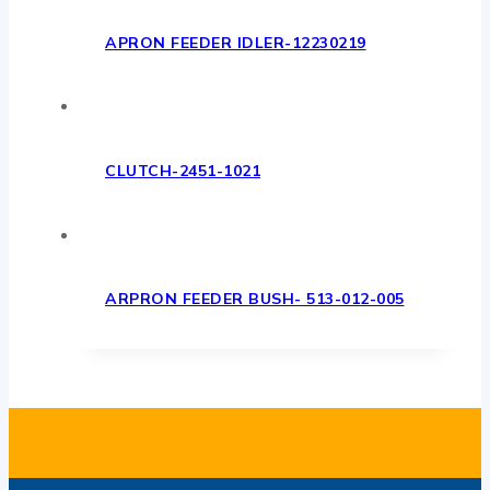
APRON FEEDER IDLER-12230219
CLUTCH-2451-1021
ARPRON FEEDER BUSH- 513-012-005