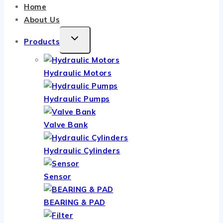
Home
About Us
TOGGLE
Products
CHILD
MENU
Hydraulic Motors
Hydraulic Pumps
Valve Bank
Hydraulic Cylinders
Sensor
BEARING & PAD