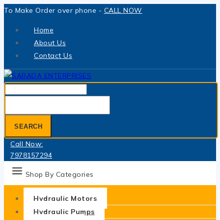
Skip
To Make Order over phone -
CALL NOW
to
Home
content
About Us
Contact Us
Search
for:
SEARCH
Call Now:
7978157294
Shop By Categories
Hydraulic Motors
Hydraulic Pumps