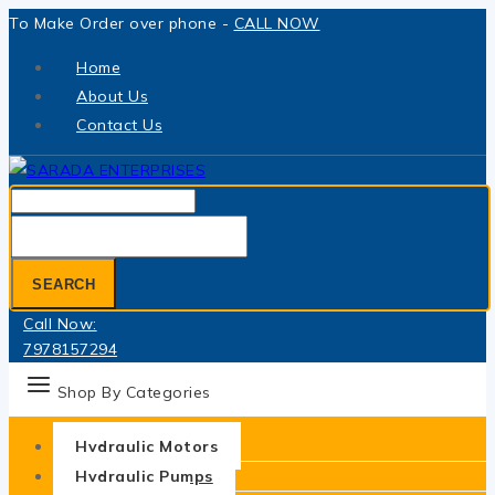
Skip
To Make Order over phone -
CALL NOW
to
Home
content
About Us
Contact Us
Search
for:
SEARCH
Call Now:
7978157294
Shop By Categories
Hydraulic Motors
Hydraulic Pumps