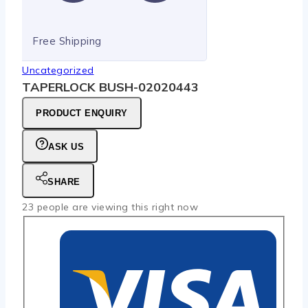
Free Shipping
Uncategorized
TAPERLOCK BUSH-02020443
PRODUCT ENQUIRY
ASK US
SHARE
23
people are viewing this right now