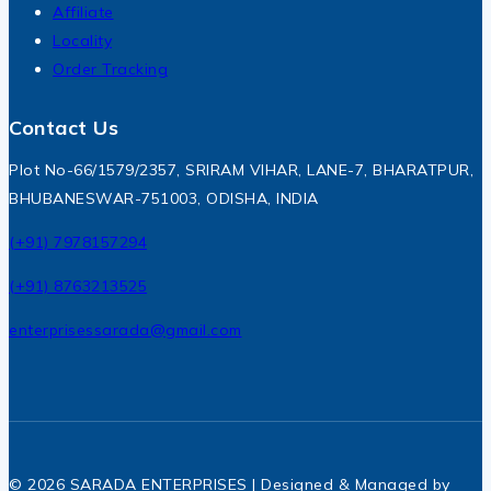
Affiliate
Locality
Order Tracking
Contact Us
Plot No-66/1579/2357, SRIRAM VIHAR, LANE-7, BHARATPUR,
BHUBANESWAR-751003, ODISHA, INDIA
(+91) 7978157294
(+91) 8763213525
enterprisessarada@gmail.com
© 2026 SARADA ENTERPRISES | Designed & Managed by