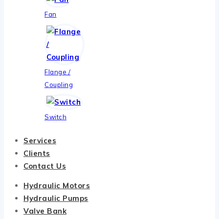
Fan
Flange /
Coupling
Switch
Services
Clients
Contact Us
Hydraulic Motors
Hydraulic Pumps
Valve Bank