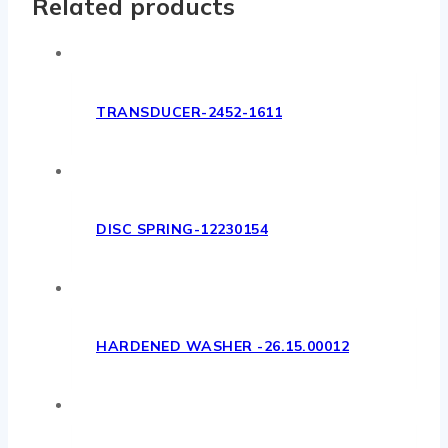
Related products
TRANSDUCER-2452-1611
DISC SPRING-12230154
HARDENED WASHER -26.15.00012