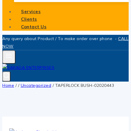
Services
Clients
Contact Us
Any query about Product / To make order over phone -
CALL
NOW
Home
/
/
Uncategorized
/
TAPERLOCK BUSH-02020443