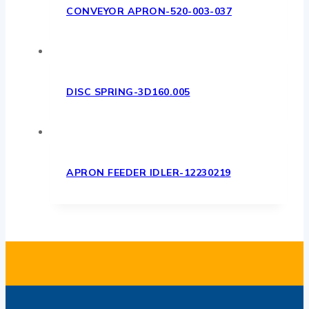
CONVEYOR APRON-520-003-037
DISC SPRING-3D160.005
APRON FEEDER IDLER-12230219