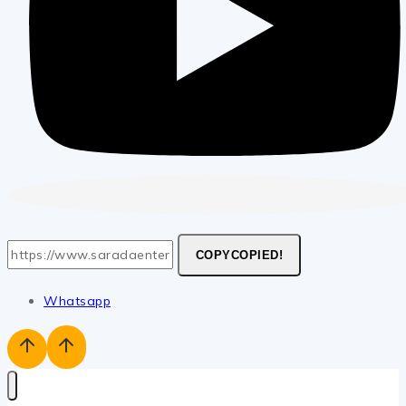
COPY
COPIED!
Whatsapp