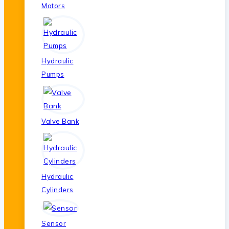
Motors
Hydraulic
Pumps
Valve Bank
Hydraulic
Cylinders
Sensor