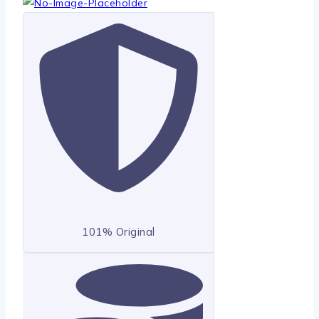
101% Original