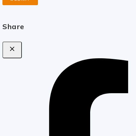
Share