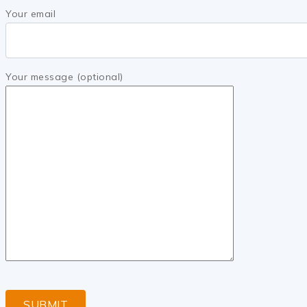
Your email
Your message (optional)