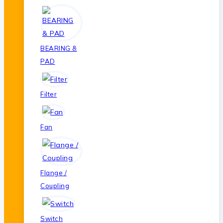
BEARING &
PAD
Filter
Fan
Flange /
Coupling
Switch