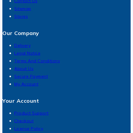
Contact Us
Sitemap
Stores
Our Company
Delivery
Legal Notice
Terms And Conditions
About Us
Secure Payment
My Account
Your Account
Product Support
Checkout
License Policy