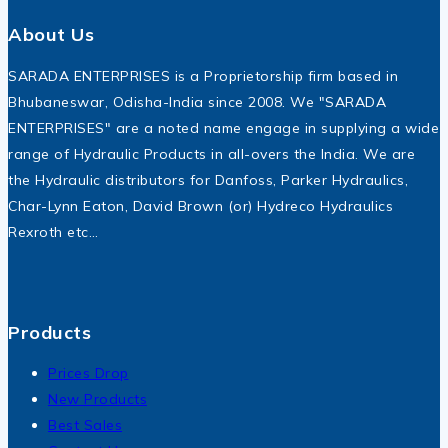
About Us
SARADA ENTERPRISES is a Proprietorship firm based in
Bhubaneswar, Odisha-India since 2008. We "SARADA
ENTERPRISES" are a noted name engage in supplying a wide
range of Hydraulic Products in all-overs the India. We are
the Hydraulic distributors for Danfoss, Parker Hydraulics,
Char-Lynn Eaton, David Brown (or) Hydreco Hydraulics
Rexroth etc…
Products
Prices Drop
New Products
Best Sales