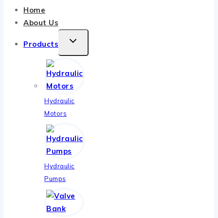
Home
About Us
TOGGLE
Products
CHILD
MENU
Hydraulic
Motors
Hydraulic
Pumps