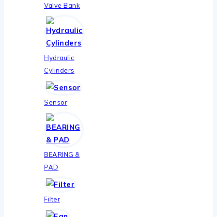
Valve Bank
Hydraulic
Cylinders
Sensor
BEARING &
PAD
Filter