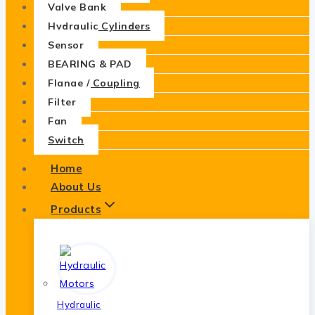
Valve Bank
Hydraulic Cylinders
Sensor
BEARING & PAD
Flange / Coupling
Filter
Fan
Switch
Home
About Us
Products
Hydraulic