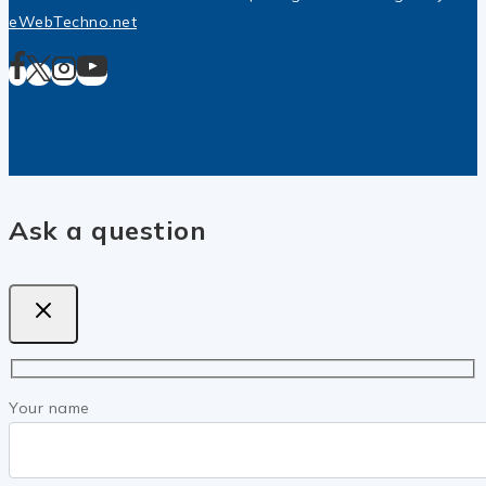
eWebTechno.net
Ask a question
Your name