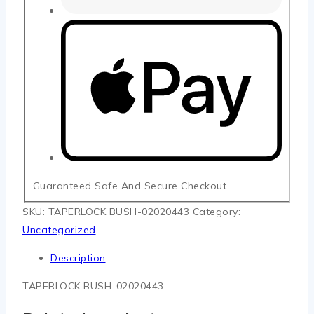
Guaranteed Safe And Secure Checkout
SKU:
TAPERLOCK BUSH-02020443
Category:
Uncategorized
Description
TAPERLOCK BUSH-02020443