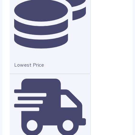
Lowest Price