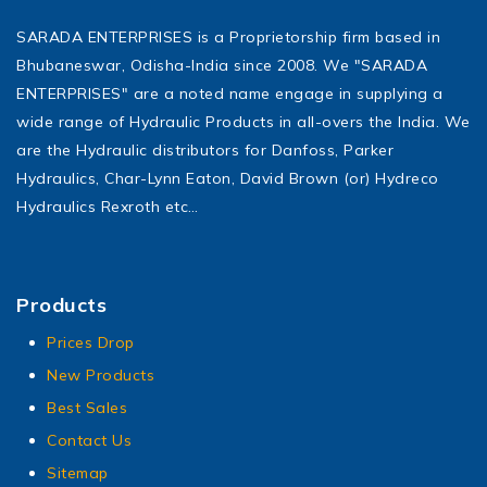
SARADA ENTERPRISES is a Proprietorship firm based in
Bhubaneswar, Odisha-India since 2008. We "SARADA
ENTERPRISES" are a noted name engage in supplying a
wide range of Hydraulic Products in all-overs the India. We
are the Hydraulic distributors for Danfoss, Parker
Hydraulics, Char-Lynn Eaton, David Brown (or) Hydreco
Hydraulics Rexroth etc…
Products
Prices Drop
New Products
Best Sales
Contact Us
Sitemap