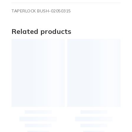
TAPERLOCK BUSH-02050315
Related products