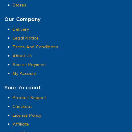
Stores
Our Company
Delivery
Legal Notice
Terms And Conditions
About Us
Secure Payment
My Account
Your Account
Product Support
Checkout
License Policy
Affiliate