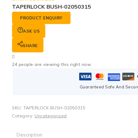
TAPERLOCK BUSH-02050315
PRODUCT ENQUIRY
ASK US
SHARE
24
people are viewing this right now
Guaranteed Safe And Secur
SKU:
TAPERLOCK BUSH-02050315
Category:
Uncategorized
Description