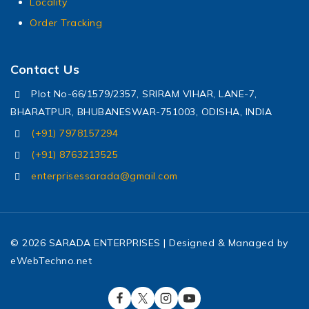
Locality
Order Tracking
Contact Us
Plot No-66/1579/2357, SRIRAM VIHAR, LANE-7,
BHARATPUR, BHUBANESWAR-751003, ODISHA, INDIA
(+91) 7978157294
(+91) 8763213525
enterprisessarada@gmail.com
© 2026 SARADA ENTERPRISES | Designed & Managed by
eWebTechno.net