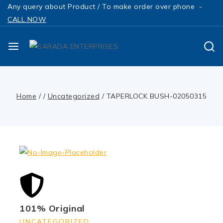
Any query about Product / To make order over phone -
CALL NOW
Home
/
/
Uncategorized
/
TAPERLOCK BUSH-02050315
101% Original
UNCATEGORIZED