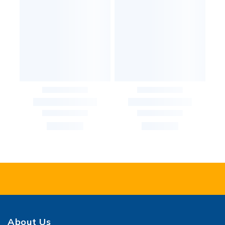
About Us