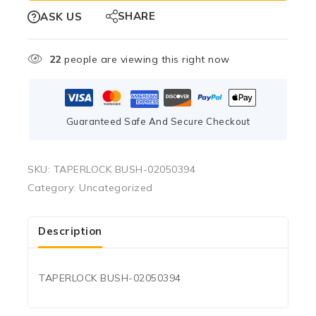
SHARE
ASK US
22
people are viewing this right now
Guaranteed Safe And Secure Checkout
SKU:
TAPERLOCK BUSH-02050394
Category:
Uncategorized
Description
TAPERLOCK BUSH-02050394