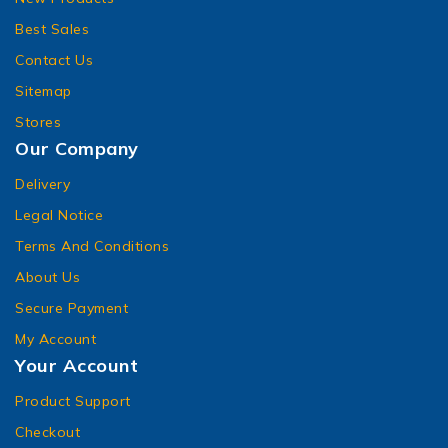
Best Sales
Contact Us
Sitemap
Stores
Our Company
Delivery
Legal Notice
Terms And Conditions
About Us
Secure Payment
My Account
Your Account
Product Support
Checkout