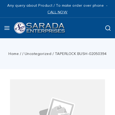
Any query about Product / To make order over phone -
CALL NOW
Home
/
/
Uncategorized
/
TAPERLOCK BUSH-02050394