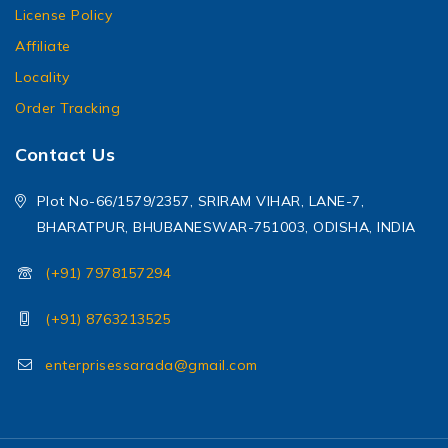
License Policy
Affiliate
Locality
Order Tracking
Contact Us
Plot No-66/1579/2357, SRIRAM VIHAR, LANE-7,
BHARATPUR, BHUBANESWAR-751003, ODISHA, INDIA
(+91) 7978157294
(+91) 8763213525
enterprisessarada@gmail.com