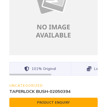
101% Original
Lowest
UNCATEGORIZED
TAPERLOCK BUSH-02050394
PRODUCT ENQUIRY