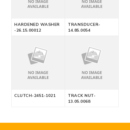
HARDENED WASHER
TRANSDUCER-
-26.15.00012
14.85.0054
CLUTCH-2451-1021
TRACK NUT-
13.05.0068