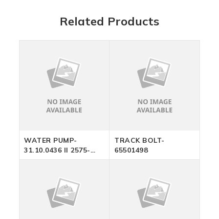
Related Products
WATER PUMP-
TRACK BOLT-
31.10.0436 II 2575-
65501498
2012