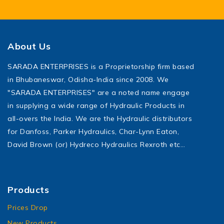
About Us
SARADA ENTERPRISES is a Proprietorship firm based
in Bhubaneswar, Odisha-India since 2008. We
"SARADA ENTERPRISES" are a noted name engage
in supplying a wide range of Hydraulic Products in
all-overs the India. We are the Hydraulic distributors
for Danfoss, Parker Hydraulics, Char-Lynn Eaton,
David Brown (or) Hydreco Hydraulics Rexroth etc…
Products
Prices Drop
New Products