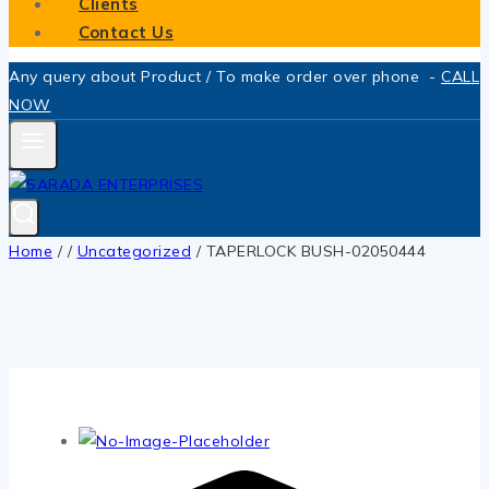
Clients
Contact Us
Any query about Product / To make order over phone -
CALL
NOW
Home
/
/
Uncategorized
/
TAPERLOCK BUSH-02050444