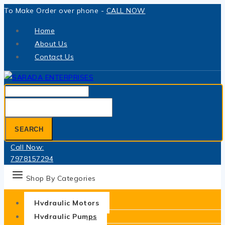
Skip
To Make Order over phone -
CALL NOW
to
Home
content
About Us
Contact Us
Search
for:
SEARCH
Call Now:
7978157294
Shop By Categories
Hydraulic Motors
Hydraulic Pumps