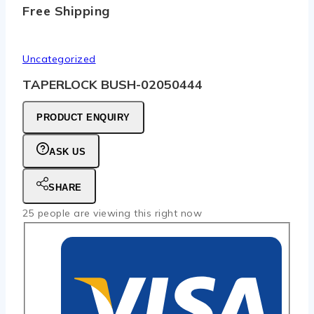
Free Shipping
Uncategorized
TAPERLOCK BUSH-02050444
PRODUCT ENQUIRY
ASK US
SHARE
25
people are viewing this right now