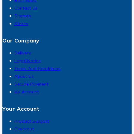
Best Sales
Contact Us
Sitemap
Stores
Our Company
Delivery
Legal Notice
Terms And Conditions
About Us
Secure Payment
My Account
Your Account
Product Support
Checkout