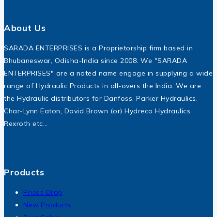
About Us
SARADA ENTERPRISES is a Proprietorship firm based in
Bhubaneswar, Odisha-India since 2008. We "SARADA
ENTERPRISES" are a noted name engage in supplying a wide
range of Hydraulic Products in all-overs the India. We are
the Hydraulic distributors for Danfoss, Parker Hydraulics,
Char-Lynn Eaton, David Brown (or) Hydreco Hydraulics
Rexroth etc…
Products
Prices Drop
New Products