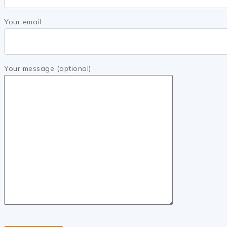
Your email
Your message (optional)