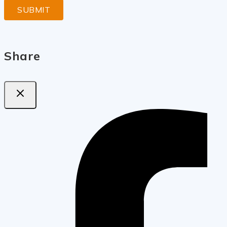
Share