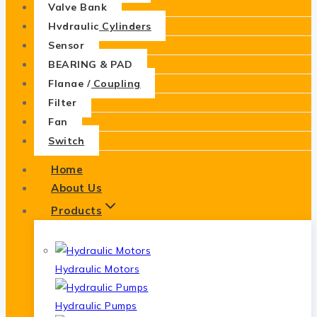
Valve Bank
Hydraulic Cylinders
Sensor
BEARING & PAD
Flange / Coupling
Filter
Fan
Switch
Home
About Us
Products
Hydraulic Motors
Hydraulic Pumps