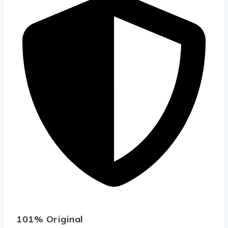
101% Original