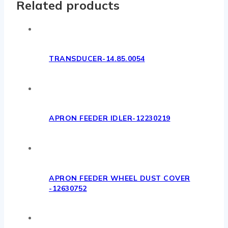
Related products
TRANSDUCER-14.85.0054
APRON FEEDER IDLER-12230219
APRON FEEDER WHEEL DUST COVER
-12630752