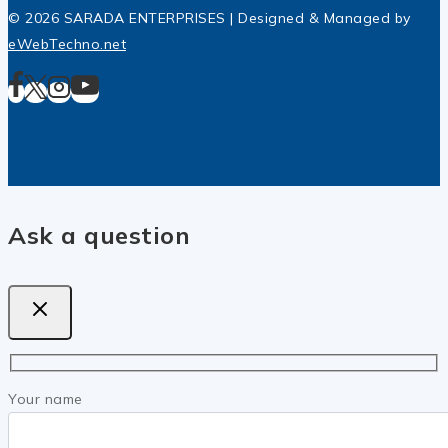
© 2026 SARADA ENTERPRISES | Designed & Managed by
eWebTechno.net
Ask a question
Your name