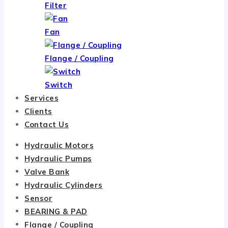
Filter
Fan
Flange / Coupling
Switch
Services
Clients
Contact Us
Hydraulic Motors
Hydraulic Pumps
Valve Bank
Hydraulic Cylinders
Sensor
BEARING & PAD
Flange / Coupling