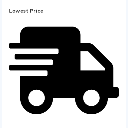
Lowest Price