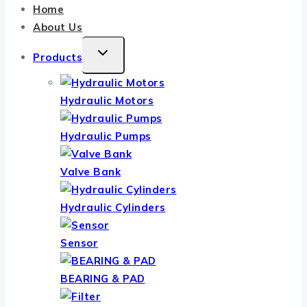
Home
About Us
TOGGLE
Products
CHILD
MENU
Hydraulic Motors
Hydraulic Pumps
Valve Bank
Hydraulic Cylinders
Sensor
BEARING & PAD