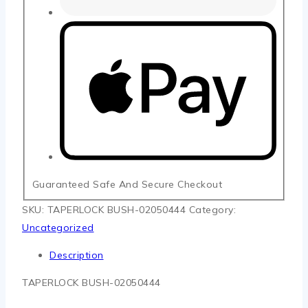
Guaranteed Safe And Secure Checkout
SKU:
TAPERLOCK BUSH-02050444
Category:
Uncategorized
Description
TAPERLOCK BUSH-02050444