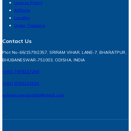
License Policy
Affiliate
Locality
Order Tracking
Contact Us
Plot No-66/1579/2357, SRIRAM VIHAR, LANE-7, BHARATPUR,
BHUBANESWAR-751003, ODISHA, INDIA
(+91) 7978157294
(+91) 8763213525
enterprisessarada@gmail.com