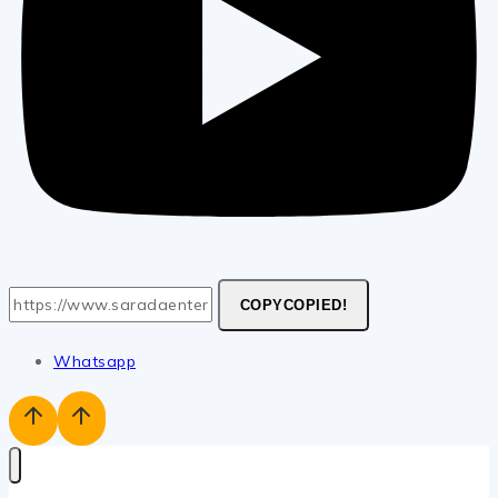
COPY
COPIED!
Whatsapp