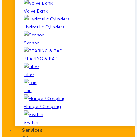
Valve Bank
Hydraulic Cylinders
Sensor
BEARING & PAD
Filter
Fan
Flange / Coupling
Switch
Services