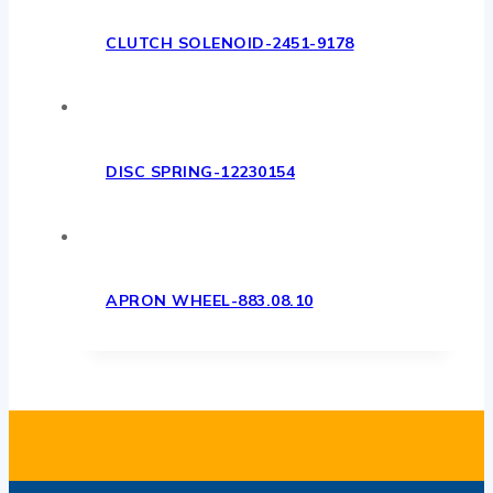
CLUTCH SOLENOID-2451-9178
DISC SPRING-12230154
APRON WHEEL-883.08.10